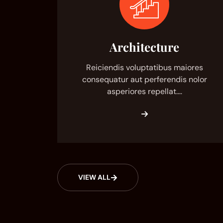
Architecture
Reiciendis voluptatibus maiores
consequatur aut perferendis nolor
asperiores repellat.…
VIEW ALL