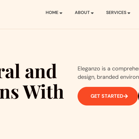
HOME
ABOUT
SERVICES
ral and
Eleganzo is a comprehens
design, branded environ
ons With
GET STARTED