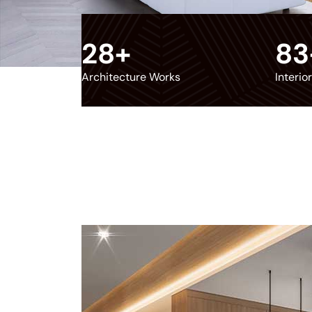
28
+
83
Architecture Works
Interio