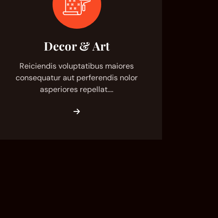
Decor & Art
Reiciendis voluptatibus maiores
consequatur aut perferendis nolor
asperiores repellat.…