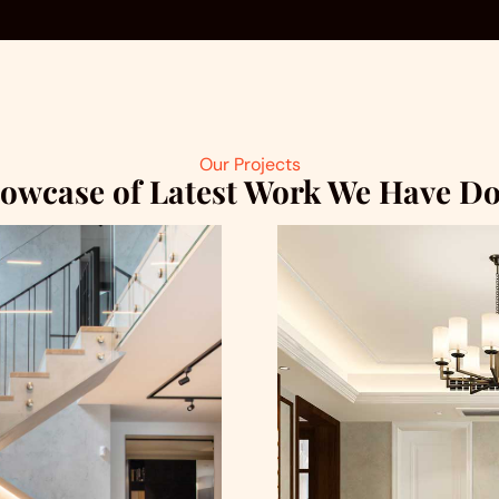
Our Projects
owcase of Latest Work We Have D