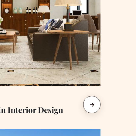
in Interior Design