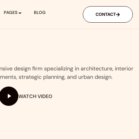
PAGES
BLOG
CONTACT
ive design firm specializing in architecture, interior
ments, strategic planning, and urban design.
WATCH VIDEO