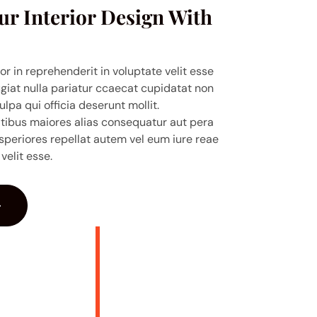
ur Interior Design With
or in reprehenderit in voluptate velit esse
ugiat nulla pariatur ccaecat cupidatat non
ulpa qui officia deserunt mollit.
atibus maiores alias consequatur aut pera
speriores repellat autem vel eum iure reae
velit esse.