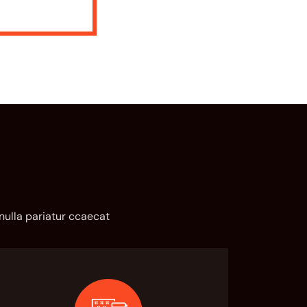
 nulla pariatur ccaecat