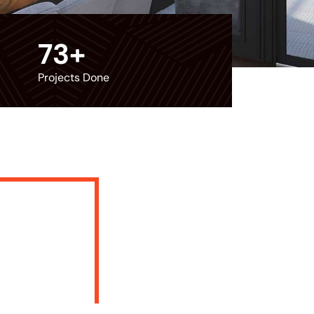
73
+
Projects Done