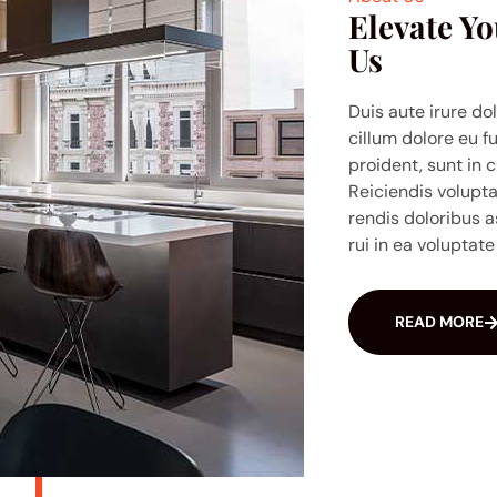
Elevate Yo
Us
Duis aute irure dol
cillum dolore eu f
proident, sunt in c
Reiciendis volupt
rendis doloribus a
rui in ea voluptate 
READ MORE