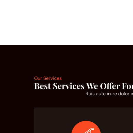
Our Services
Best Services We Offer Fo
Ruis aute irure dolor 