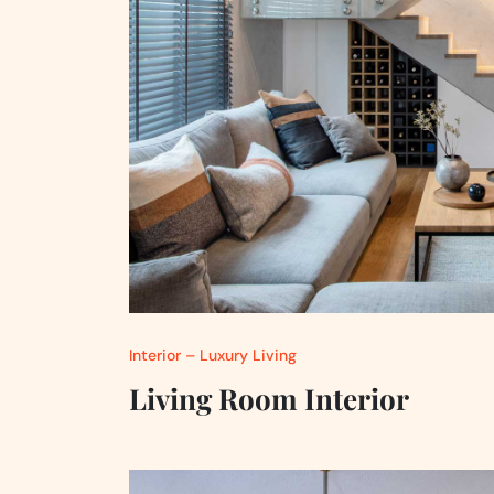
Interior – Luxury Living
Living Room Interior