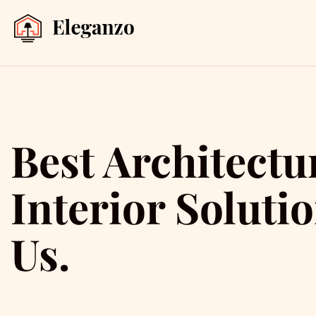
Best Architectu
Interior Soluti
Us.