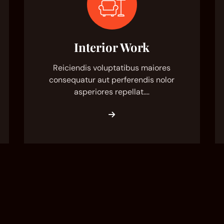
Interior Work
Reiciendis voluptatibus maiores
consequatur aut perferendis nolor
asperiores repellat.…