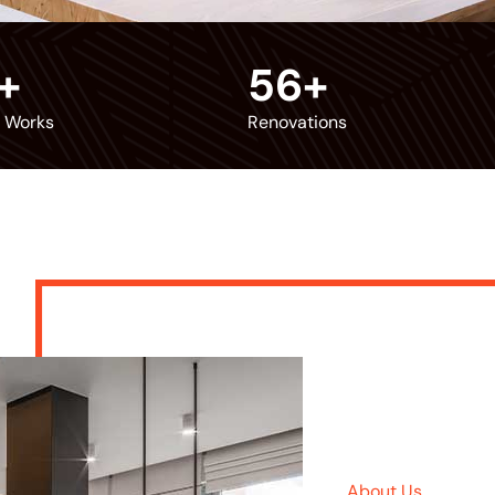
+
56
+
r Works
Renovations
About Us