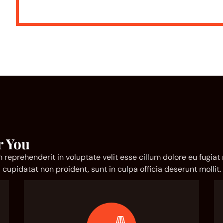
r You
in reprehenderit in voluptate velit esse cillum dolore eu fugiat
cupidatat non proident, sunt in culpa officia deserunt mollit.