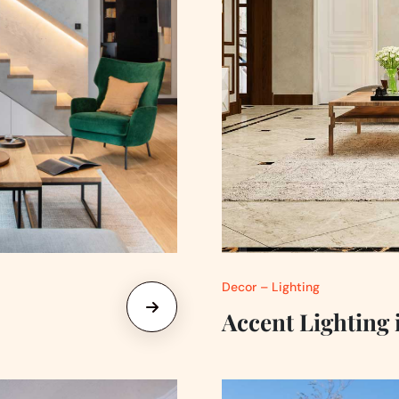
Decor – Lighting
Accent Lighting 