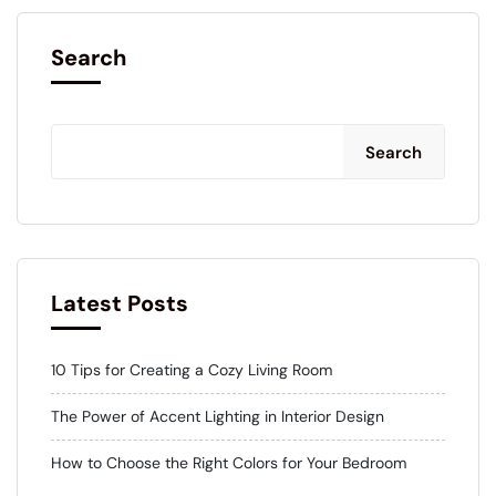
Search
Search
Latest Posts
10 Tips for Creating a Cozy Living Room
The Power of Accent Lighting in Interior Design
How to Choose the Right Colors for Your Bedroom