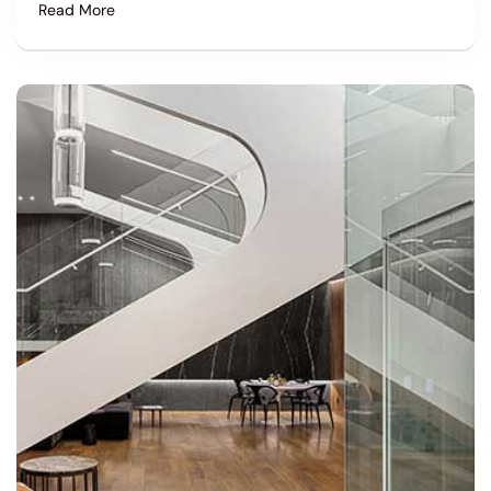
Read More