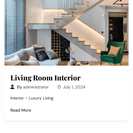
Living Room Interior
By
administrator
July 1, 2024
Interior – Luxury Living
Read More