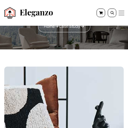
Home
Case Study