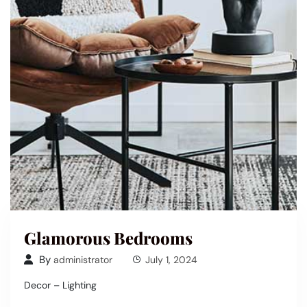
Glamorous Bedrooms
By
administrator
July 1, 2024
Decor – Lighting