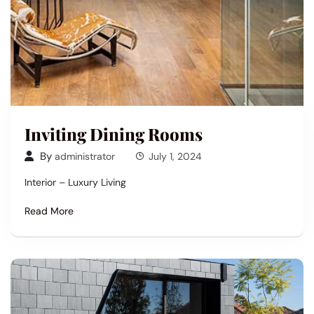
Inviting Dining Rooms
By
administrator
July 1, 2024
Interior – Luxury Living
Read More