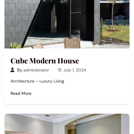
Cube Modern House
By
administrator
July 1, 2024
Architecture – Luxury Living
Read More