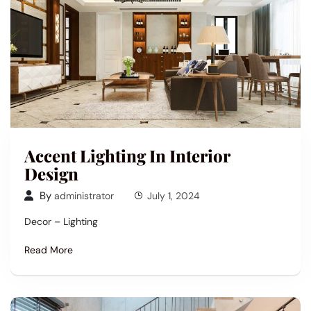
Accent Lighting In Interior
Design
By
administrator
July 1, 2024
Decor – Lighting
Read More