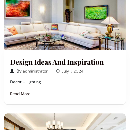
Design Ideas And Inspiration
By
administrator
July 1, 2024
Decor – Lighting
Read More