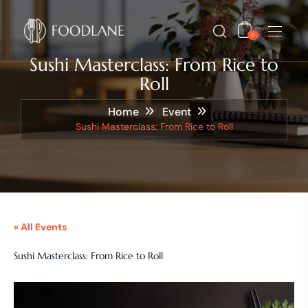
0
Sushi Masterclass: From Rice to
Roll
Home
Event
Sushi Masterclass: From Rice to Roll
« All Events
Sushi Masterclass: From Rice to Roll