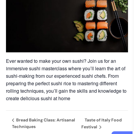
Ever wanted to make your own sushi? Join us for an
immersive sushi masterclass where you’ll learn the art of
sushi-making from our experienced sushi chefs. From
preparing the perfect sushi rice to mastering different
rolling techniques, you’ll gain the skills and knowledge to
create delicious sushi at home
Bread Baking Class: Artisanal
Taste of Italy Food
Techniques
Festival