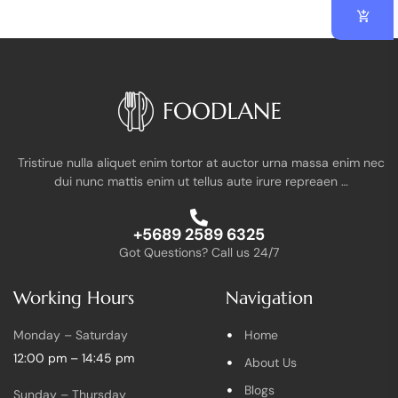
Tristirue nulla aliquet enim tortor at auctor urna massa enim nec
dui nunc mattis enim ut tellus aute irure repreaen …
+5689 2589 6325
Got Questions? Call us 24/7
Working Hours
Navigation
Monday – Saturday
Home
12:00 pm – 14:45 pm
About Us
Blogs
Sunday – Thursday