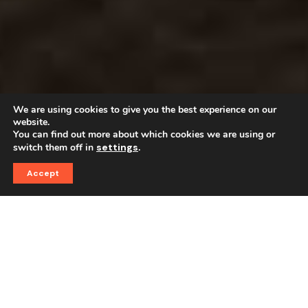
We are using cookies to give you the best experience on our
website.
You can find out more about which cookies we are using or
switch them off in
settings
.
Accept
Best Quality
The First Choice For Good
Coffee