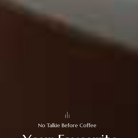
No Talkie Before Coffee