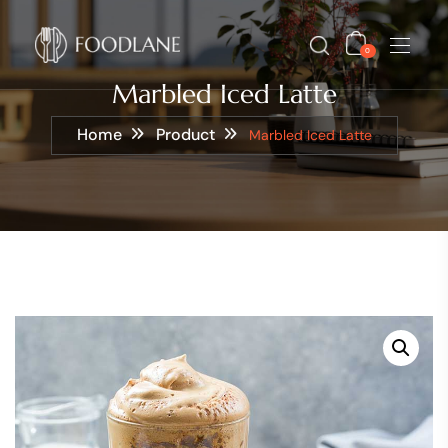
0
Marbled Iced Latte
Home
Product
Marbled Iced Latte