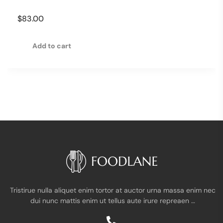
$
83.00
Add to cart
Tristirue nulla aliquet enim tortor at auctor urna massa enim nec
dui nunc mattis enim ut tellus aute irure repreaen …