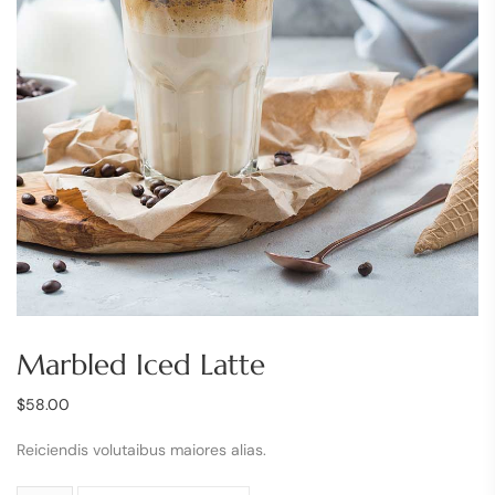
Marbled Iced Latte
$
58.00
Reiciendis volutaibus maiores alias.