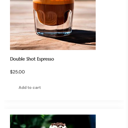
Double Shot Espresso
$
25.00
Add to cart