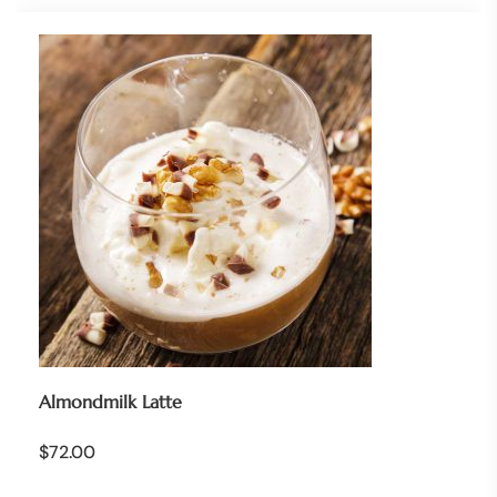
Almondmilk Latte
$
72.00