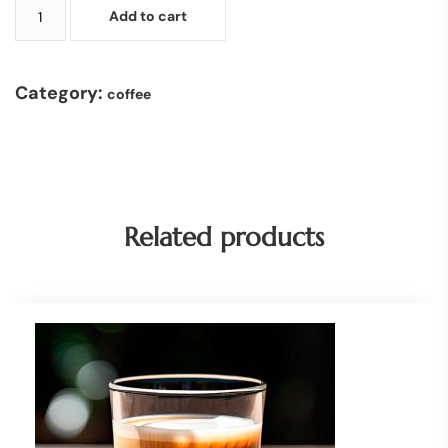
Add to cart
Category:
coffee
Related products