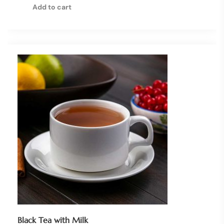
Add to cart
Black Tea with Milk