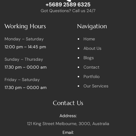
+5689 2589 6325
Got Questions? Call us 24/7
Working Hours
Navigation
Monday – Saturday
Home
12:00 pm – 14:45 pm
About Us
Blogs
Sunday – Thursday
17.30 pm – 00.00 am
Contact
Portfolio
Friday – Saturday
Our Services
17.30 pm – 00.00 am
Contact Us
Address:
121 King Street Melbourne, 3000, Australia
Email: