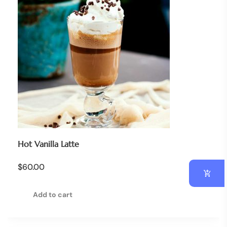
Hot Vanilla Latte
$
60.00
Add to cart