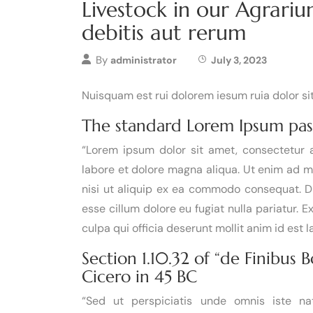
Livestock in our Agrari
debitis aut rerum
By
administrator
July 3, 2023
Nuisquam est rui dolorem iesum ruia dolor s
The standard Lorem Ipsum pas
“Lorem ipsum dolor sit amet, consectetur a
labore et dolore magna aliqua. Ut enim ad m
nisi ut aliquip ex ea commodo consequat. Dui
esse cillum dolore eu fugiat nulla pariatur. 
culpa qui officia deserunt mollit anim id est 
Section 1.10.32 of “de Finibus
Cicero in 45 BC
“Sed ut perspiciatis unde omnis iste n