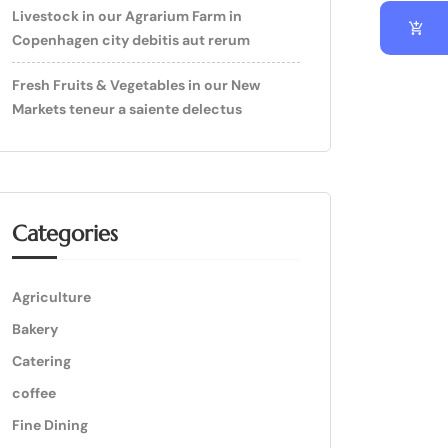
Livestock in our Agrarium Farm in
Copenhagen city debitis aut rerum
Fresh Fruits & Vegetables in our New
Markets teneur a saiente delectus
Categories
Agriculture
Bakery
Catering
coffee
Fine Dining