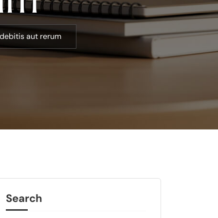
debitis aut rerum
Search