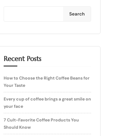
Search
Recent Posts
How to Choose the Right Coffee Beans for
Your Taste
Every cup of coffee brings a great smile on
your face
7 Cult-Favorite Coffee Products You
Should Know