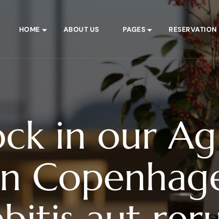
HOME
ABOUT US
PAGES
RESERVATION
ock in our A
in Copenhage
bitis aut re