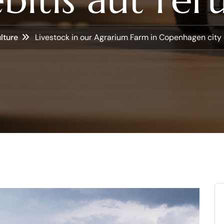
lture
Livestock in our Agrarium Farm in Copenhagen city 