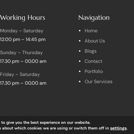
Working Hours
Navigation
Monday – Saturday
Home
12:00 pm – 14:45 pm
About Us
Blogs
Sunday – Thursday
17.30 pm – 00.00 am
Contact
Portfolio
Friday – Saturday
Our Services
17.30 pm – 00.00 am
to give you the best experience on our website.
Copyright © 2023 Foodlane All rights reserved.
e about which cookies we are using or switch them off in
settings
.