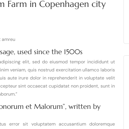
um Farm in Copenhagen city
it amreu
sage, used since the 1500s
dipiscing elit, sed do eiusmod tempor incididunt ut
inim veniam, quis nostrud exercitation ullamco laboris
s aute irure dolor in reprehenderit in voluptate velit
Excepteur sint occaecat cupidatat non proident, sunt in
laborum.”
 Bonorum et Malorum”, written by
atus error sit voluptatem accusantium doloremque