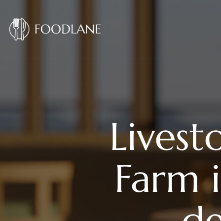
Livest
Farm 
de