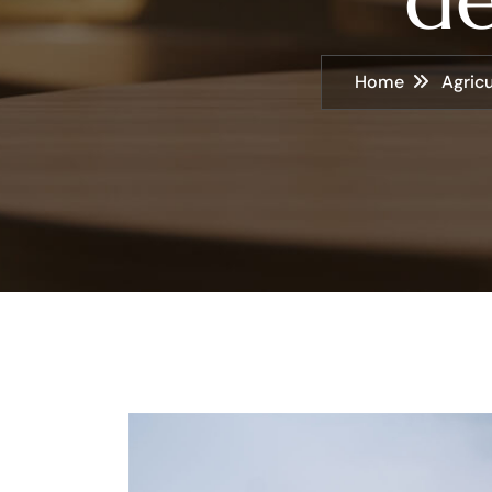
Home
Agricu