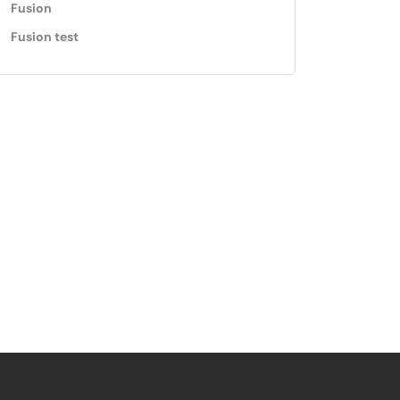
Fusion
Fusion test