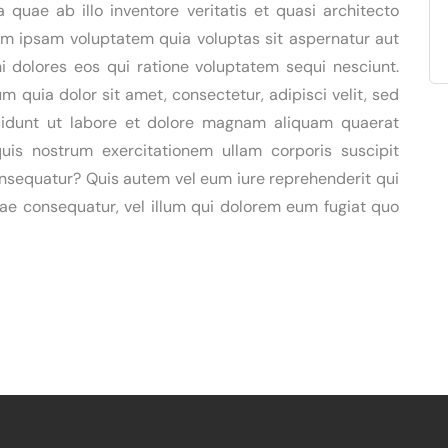
quae ab illo inventore veritatis et quasi architecto
im ipsam voluptatem quia voluptas sit aspernatur aut
i dolores eos qui ratione voluptatem sequi nesciunt.
 quia dolor sit amet, consectetur, adipisci velit, sed
idunt ut labore et dolore magnam aliquam quaerat
is nostrum exercitationem ullam corporis suscipit
onsequatur? Quis autem vel eum iure reprehenderit qui
tiae consequatur, vel illum qui dolorem eum fugiat quo