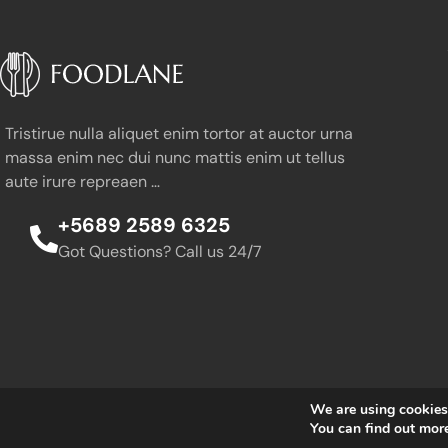
Tristirue nulla aliquet enim tortor at auctor urna
massa enim nec dui nunc mattis enim ut tellus
aute irure repreaen …
+5689 2589 6325
Got Questions? Call us 24/7
We are using cookies 
You can find out mor