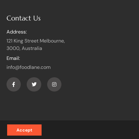
Contact Us
Address:
121 King Street Melbourne,
3000, Australia
Email:
info@foodlane.com
Accept