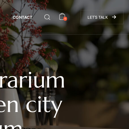
CONTACT
LET'S TALK
0
grarium
n city
rum