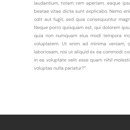
laudantium, totam rem aperiam, eaque ipsa 
beatae vitae dicta sunt explicabo. Nemo en
odit aut fugit, sed quia consequuntur magn
Neque porro quisquam est, qui dolorem ipsum
quia non numquam eius modi tempora inc
voluptatem. Ut enim ad minima veniam, qu
laboriosam, nisi ut aliquid ex ea commodi c
in ea voluptate velit esse quam nihil moles
voluptas nulla pariatur?”