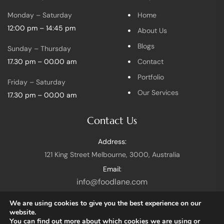
Monday – Saturday
Home
12:00 pm – 14:45 pm
About Us
Blogs
Sunday – Thursday
17.30 pm – 00.00 am
Contact
Portfolio
Friday – Saturday
Our Services
17.30 pm – 00.00 am
Contact Us
Address:
121 King Street Melbourne, 3000, Australia
Email:
info@foodlane.com
We are using cookies to give you the best experience on our
website.
You can find out more about which cookies we are using or