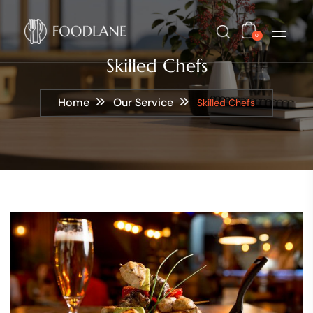
0
Skilled Chefs
Home
Our Service
Skilled Chefs