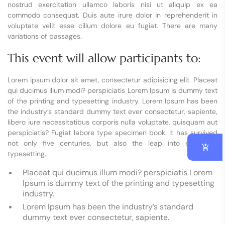
nostrud exercitation ullamco laboris nisi ut aliquip ex ea
commodo consequat. Duis aute irure dolor in reprehenderit in
voluptate velit esse cillum dolore eu fugiat. There are many
variations of passages.
This event will allow participants to:
Lorem ipsum dolor sit amet, consectetur adipisicing elit. Placeat
qui ducimus illum modi? perspiciatis Lorem Ipsum is dummy text
of the printing and typesetting industry. Lorem Ipsum has been
the industry’s standard dummy text ever consectetur, sapiente,
libero iure necessitatibus corporis nulla voluptate, quisquam aut
perspiciatis? Fugiat labore type specimen book. It has survived
not only five centuries, but also the leap into electronic
typesetting,
Placeat qui ducimus illum modi? perspiciatis Lorem
Ipsum is dummy text of the printing and typesetting
industry.
Lorem Ipsum has been the industry’s standard
dummy text ever consectetur, sapiente.