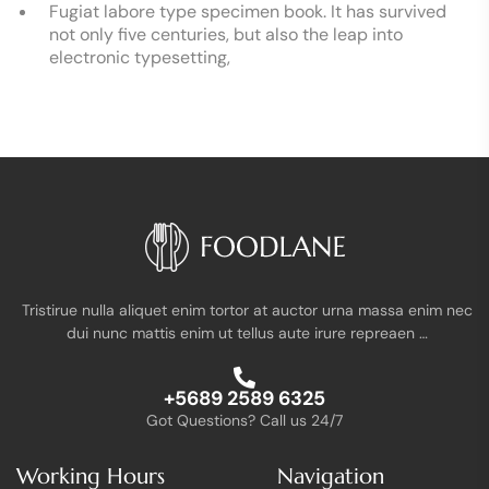
Fugiat labore type specimen book. It has survived
not only five centuries, but also the leap into
electronic typesetting,
Tristirue nulla aliquet enim tortor at auctor urna massa enim nec
dui nunc mattis enim ut tellus aute irure repreaen …
+5689 2589 6325
Got Questions? Call us 24/7
Working Hours
Navigation