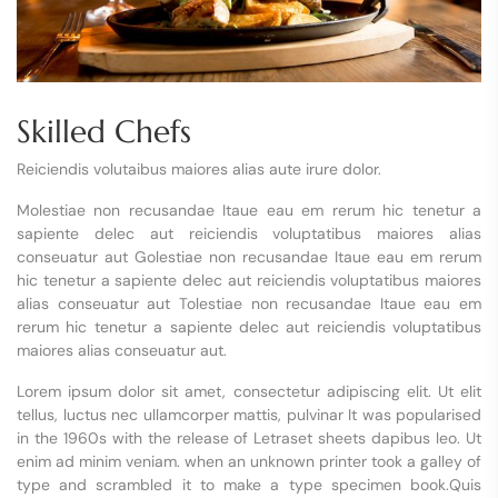
Skilled Chefs
Reiciendis volutaibus maiores alias aute irure dolor.
Molestiae non recusandae Itaue eau em rerum hic tenetur a
sapiente delec aut reiciendis voluptatibus maiores alias
conseuatur aut Golestiae non recusandae Itaue eau em rerum
hic tenetur a sapiente delec aut reiciendis voluptatibus maiores
alias conseuatur aut Tolestiae non recusandae Itaue eau em
rerum hic tenetur a sapiente delec aut reiciendis voluptatibus
maiores alias conseuatur aut.
Lorem ipsum dolor sit amet, consectetur adipiscing elit. Ut elit
tellus, luctus nec ullamcorper mattis, pulvinar It was popularised
in the 1960s with the release of Letraset sheets dapibus leo. Ut
enim ad minim veniam. when an unknown printer took a galley of
type and scrambled it to make a type specimen book.Quis