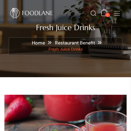
0
Fresh Juice Drinks
Home
Restaurant Benefit
Fresh Juice Drinks