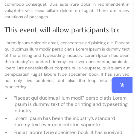
commodo consequat. Duis aute irure dolor in reprehenderit in
voluptate velit esse cillum dolore eu fugiat. There are many
variations of passages.
This event will allow participants to:
Lorem ipsum dolor sit amet, consectetur adipisicing elit. Placeat
qui ducimus illum modi? perspiciatis Lorem Ipsum is dummy text
of the printing and typesetting industry. Lorem Ipsum has been
the industry’s standard dummy text ever consectetur, sapiente,
libero iure necessitatibus corporis nulla voluptate, quisquam aut
perspiciatis? Fugiat labore type specimen book. It has survived
not only five centuries, but also the leap into electronic
typesetting,
Placeat qui ducimus illum modi? perspiciatis Lorem
Ipsum is dummy text of the printing and typesetting
industry.
Lorem Ipsum has been the industry’s standard
dummy text ever consectetur, sapiente.
Fugiat labore type specimen book. It has survived