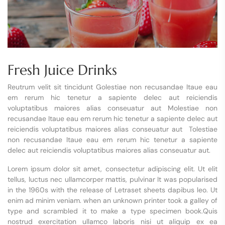
Fresh Juice Drinks
Reutrum velit sit tincidunt Golestiae non recusandae Itaue eau
em rerum hic tenetur a sapiente delec aut reiciendis
voluptatibus maiores alias conseuatur aut Molestiae non
recusandae Itaue eau em rerum hic tenetur a sapiente delec aut
reiciendis voluptatibus maiores alias conseuatur aut Tolestiae
non recusandae Itaue eau em rerum hic tenetur a sapiente
delec aut reiciendis voluptatibus maiores alias conseuatur aut.
Lorem ipsum dolor sit amet, consectetur adipiscing elit. Ut elit
tellus, luctus nec ullamcorper mattis, pulvinar It was popularised
in the 1960s with the release of Letraset sheets dapibus leo. Ut
enim ad minim veniam. when an unknown printer took a galley of
type and scrambled it to make a type specimen book.Quis
nostrud exercitation ullamco laboris nisi ut aliquip ex ea