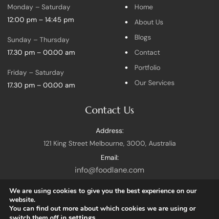
Monday – Saturday
Home
12:00 pm – 14:45 pm
About Us
Blogs
Sunday – Thursday
17.30 pm – 00.00 am
Contact
Portfolio
Friday – Saturday
Our Services
17.30 pm – 00.00 am
Contact Us
Address:
121 King Street Melbourne, 3000, Australia
Email:
info@foodlane.com
We are using cookies to give you the best experience on our
website.
You can find out more about which cookies we are using or
switch them off in
settings
.