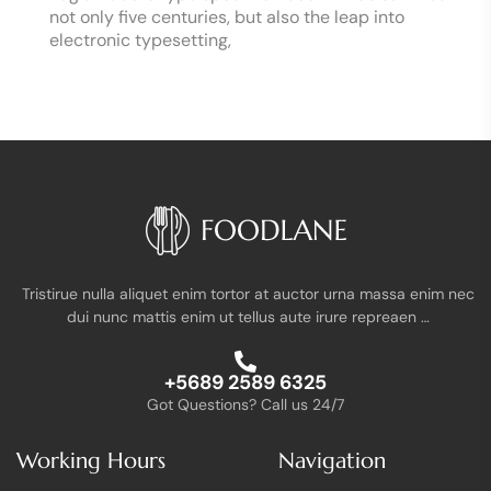
not only five centuries, but also the leap into
electronic typesetting,
Tristirue nulla aliquet enim tortor at auctor urna massa enim nec
dui nunc mattis enim ut tellus aute irure repreaen …
+5689 2589 6325
Got Questions? Call us 24/7
Working Hours
Navigation