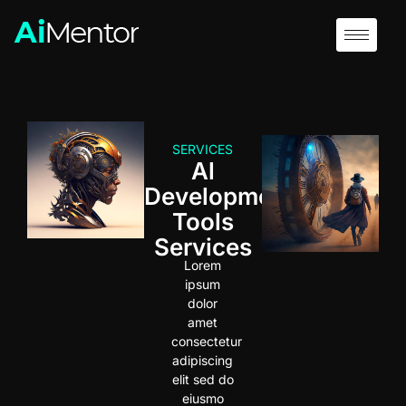
SERVICES
Al
Development
Tools
Services
Lorem
ipsum
dolor
amet
consectetur
adipiscing
elit sed do
eiusmo