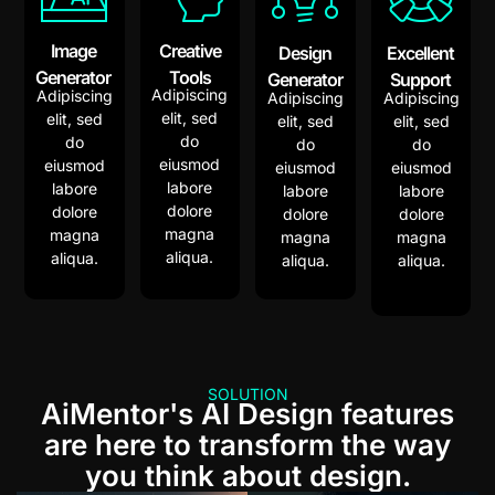
Image
Creative
Design
Excellent
Generator
Tools
Generator
Support
Adipiscing
Adipiscing
Adipiscing
Adipiscing
elit, sed
elit, sed
elit, sed
elit, sed
do
do
do
do
eiusmod
eiusmod
eiusmod
eiusmod
labore
labore
labore
labore
dolore
dolore
dolore
dolore
magna
magna
magna
magna
aliqua.
aliqua.
aliqua.
aliqua.
SOLUTION
AiMentor's AI Design features
are here to transform the way
you think about design.