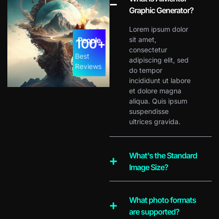
Graphic Generator?
Lorem ipsum dolor
People
sit amet,
100
+
consectetur
Best
adipiscing elit, sed
Reviews
do tempor
incididunt ut labore
et dolore magna
aliqua. Quis ipsum
suspendisse
ultrices gravida.
What's the Standard
Image Size?
What photo formats
are supported?