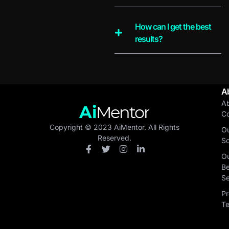
How can I get the best
results?
A
A
C
Copyright © 2023 AiMentor. All Rights
O
Reserved.
So
O
Be
Se
Pr
T