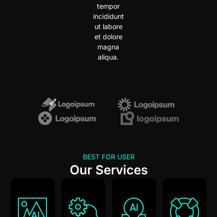
tempor
incididunt
ut labore
et dolore
magna
aliqua.
BEST FOR USER
Our Services