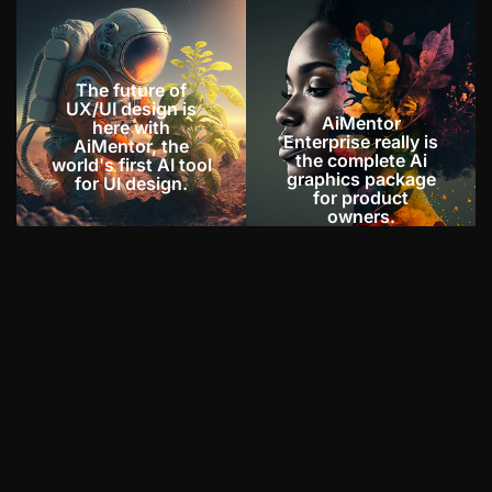
The future of
UX/UI design is
AiMentor
here with
Enterprise really is
AiMentor, the
the complete Ai
world's first AI tool
graphics package
for UI design.
for product
owners.