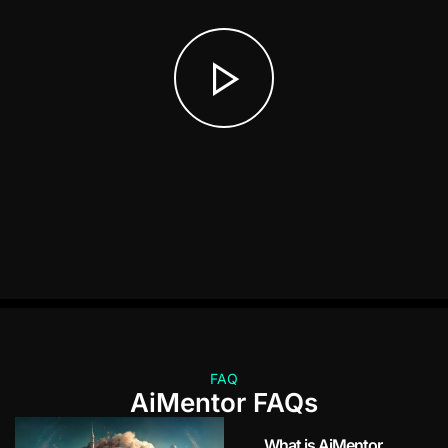
FAQ
AiMentor FAQs
What is AiMentor