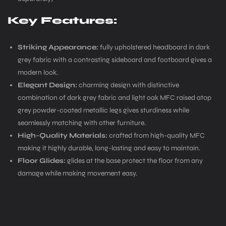
Key Features:
Striking Appearance:
fully upholstered headboard in dark
grey fabric with a contrasting sideboard and footboard gives a
modern look.
Elegant Design:
charming design with distinctive
combination of dark grey fabric and light oak MFC raised atop
grey powder-coated metallic legs gives sturdiness while
seamlessly matching with other furniture.
High-Quality Materials:
crafted from high-quality MFC
making it highly durable, long-lasting and easy to maintain.
Floor Glides:
glides at the base protect the floor from any
damage while making movement easy.