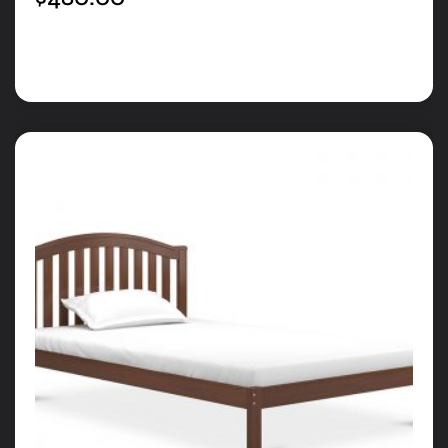
Add to cart