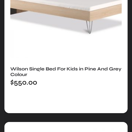
Wilson Single Bed For Kids in Pine And Grey
Colour
$
550.00
Add to cart