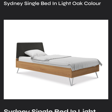
Sydney Single Bed In Light Oak Colour
Sydney Single Bed In Light