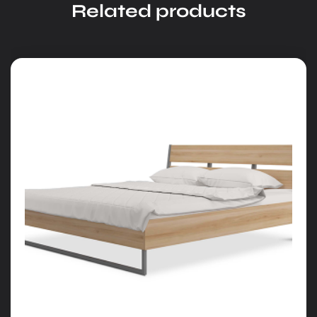
Related products