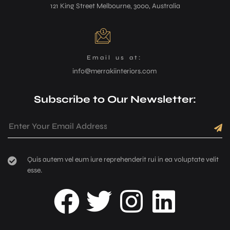
121 King Street Melbourne, 3000, Australia
Email us at:
info@merrakiinteriors.com
Subscribe to Our Newsletter:
Quis autem vel eum iure reprehenderit rui in ea voluptate velit
esse.