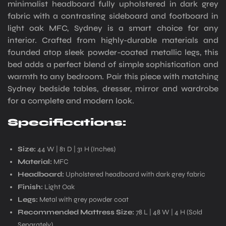
minimalist headboard fully upholstered in dark grey
fabric with a contrasting sideboard and footboard in
light oak MFC, Sydney is a smart choice for any
interior. Crafted from highly-durable materials and
founded atop sleek powder-coated metallic legs, this
bed adds a perfect blend of simple sophistication and
warmth to any bedroom. Pair this piece with matching
Sydney bedside tables, dresser, mirror and wardrobe
for a complete and modern look.
Specifications:
Size:
44 W | 81 D | 31 H (Inches)
Material:
MFC
Headboard:
Upholstered headboard with dark grey fabric
Finish:
Light Oak
Legs:
Metal with grey powder coat
Recommended Mattress Size:
78 L | 48 W | 4 H (Sold
Separately)