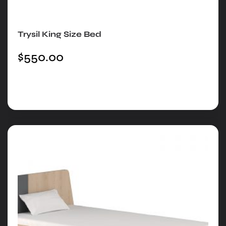
Trysil King Size Bed
$
550.00
Add to cart