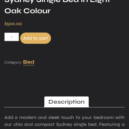
Oak Colour
$
500.00
Add to cart
Bed
Category:
Description
Add a modern and sleek touch to your bedroom with
our chic and compact Sydney single bed. Featuring a