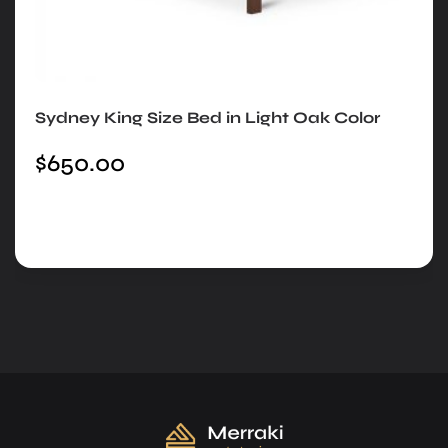
Sydney King Size Bed in Light Oak Color
$
650.00
Add to cart