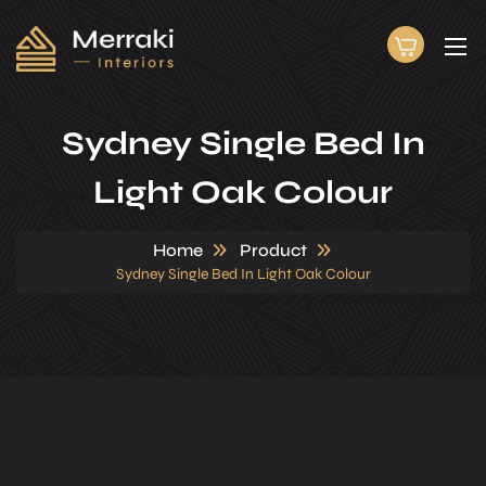
Sydney Single Bed In
Light Oak Colour
Home
Product
Sydney Single Bed In Light Oak Colour