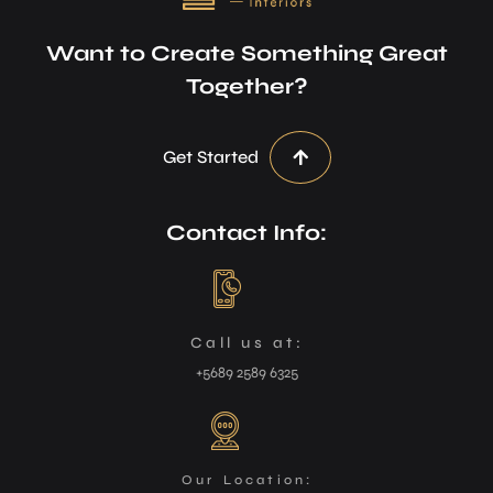
Want to Create Something Great
Together?
Get Started
Contact Info:
Call us at:
+5689 2589 6325
Our Location: