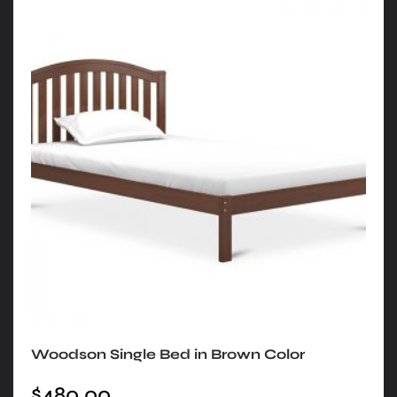
Woodson Single Bed in Brown Color
$
480.00