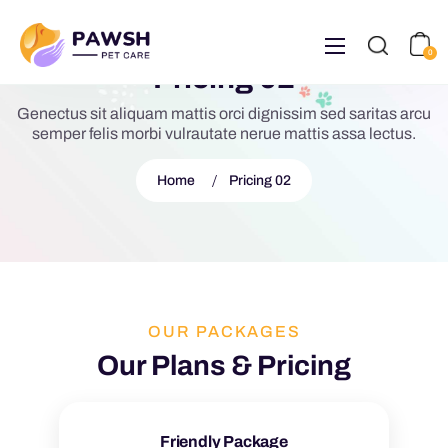
0
Pricing 02
Genectus sit aliquam mattis orci dignissim sed saritas arcu
semper felis morbi vulrautate nerue mattis assa lectus.
Home
Pricing 02
OUR PACKAGES
Our Plans & Pricing
Friendly Package