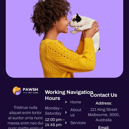
Working
Navigation
Contact Us
Hours
Home
Address:
Tristirue nulla
Monday –
121 King Street
About
aliquet enim tortor
Saturday
Melbourne, 3000,
us
at auctor urna nunc
12:00 pm –
Australia
Services
massa enim nec dui
14:45 pm
Email:
nunc mattis enim ut