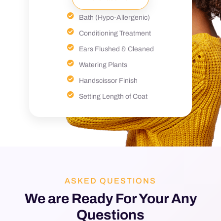
Bath (Hypo-Allergenic)
Conditioning Treatment
Ears Flushed & Cleaned
Watering Plants
Handscissor Finish
Setting Length of Coat
ASKED QUESTIONS
We are Ready For Your Any
Questions