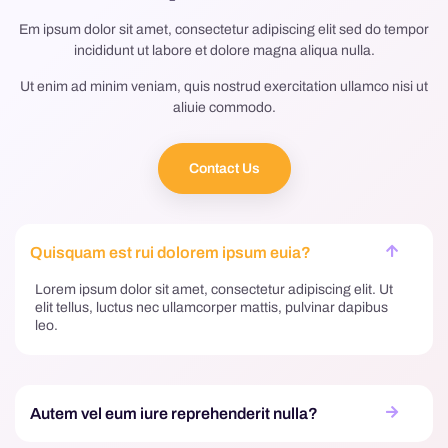
Em ipsum dolor sit amet, consectetur adipiscing elit sed do tempor
incididunt ut labore et dolore magna aliqua nulla.
Ut enim ad minim veniam, quis nostrud exercitation ullamco nisi ut
aliuie commodo.
Contact Us
Quisquam est rui dolorem ipsum euia?
Lorem ipsum dolor sit amet, consectetur adipiscing elit. Ut
elit tellus, luctus nec ullamcorper mattis, pulvinar dapibus
leo.
Autem vel eum iure reprehenderit nulla?