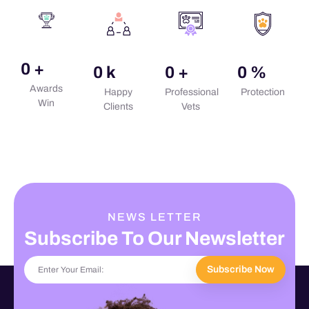
0
+
0
k
0
+
0
%
Awards
Happy
Professional
Protection
Win
Clients
Vets
NEWS LETTER
Subscribe To Our Newsletter
Subscribe Now