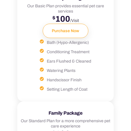
Our Basic Plan provides essential pet care
services
100
$
/Visit
Purchase Now
Bath (Hypo-Allergenic)
Conditioning Treatment
Ears Flushed & Cleaned
Watering Plants
Handscissor Finish
Setting Length of Coat
Family Package
Our Standard Plan for a more comprehensive pet
care experience