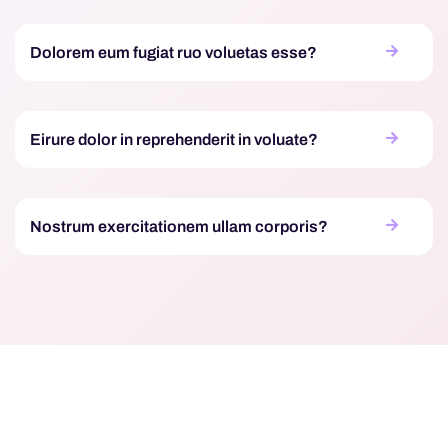
Dolorem eum fugiat ruo voluetas esse?
Eirure dolor in reprehenderit in voluate?
Nostrum exercitationem ullam corporis?