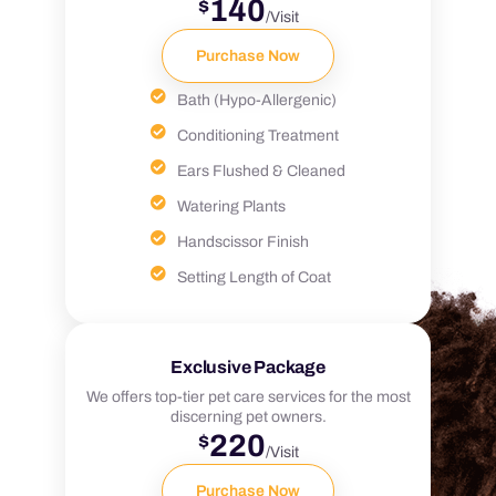
140
$
/Visit
Purchase Now
Bath (Hypo-Allergenic)
Conditioning Treatment
Ears Flushed & Cleaned
Watering Plants
Handscissor Finish
Setting Length of Coat
Exclusive Package
We offers top-tier pet care services for the most
discerning pet owners.
220
$
/Visit
Purchase Now