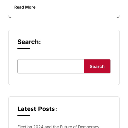
Read More
Search:
Search
Latest Posts:
Election 2024 and the Future of Democracy