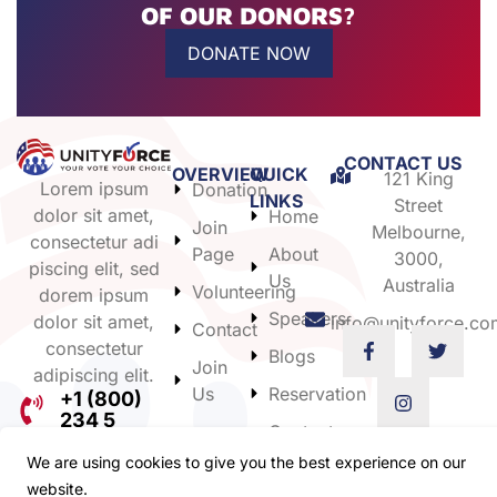
OF OUR DONORS?
DONATE NOW
CONTACT US
OVERVIEW
QUICK
121 King
Lorem ipsum
Donation
LINKS
Street
dolor sit amet,
Home
Join
Melbourne,
consectetur adi
Page
About
3000,
piscing elit, sed
Us
Australia
Volunteering
dorem ipsum
Speakers
dolor sit amet,
info@unityforce.co
Contact
consectetur
Blogs
Join
adipiscing elit.
Us
Reservation
+1 (800)
234 5
Contact
Us
We are using cookies to give you the best experience on our
website.