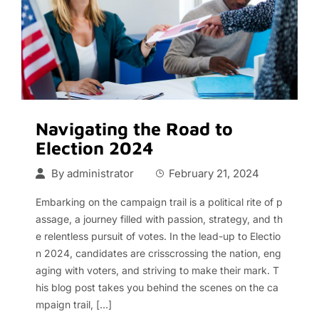
Navigating the Road to
Election 2024
By
administrator
February 21, 2024
Embarking on the campaign trail is a political rite of p
assage, a journey filled with passion, strategy, and th
e relentless pursuit of votes. In the lead-up to Electio
n 2024, candidates are crisscrossing the nation, eng
aging with voters, and striving to make their mark. T
his blog post takes you behind the scenes on the ca
mpaign trail, […]