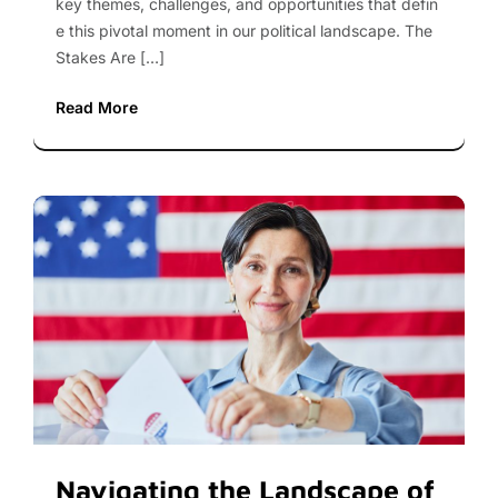
key themes, challenges, and opportunities that defin
e this pivotal moment in our political landscape. The
Stakes Are […]
Read More
Navigating the Landscape of