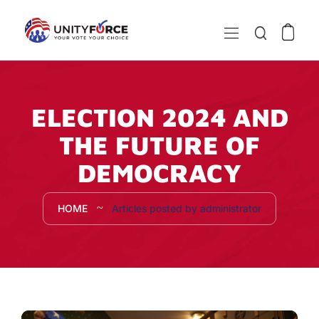
ELECTION 2024 AND
THE FUTURE OF
DEMOCRACY
HOME
Articles posted by administrator