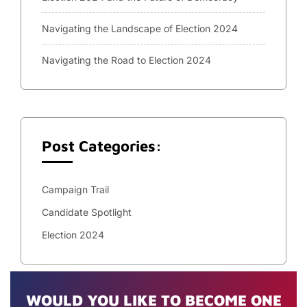
Navigating the Landscape of Election 2024
Navigating the Road to Election 2024
Post Categories:
Campaign Trail
Candidate Spotlight
Election 2024
WOULD YOU LIKE TO BECOME ONE