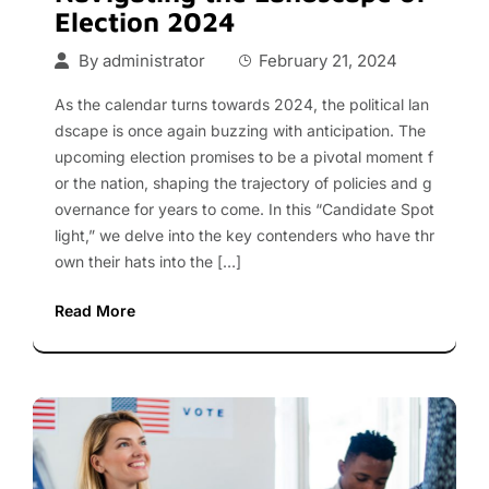
Election 2024
By
administrator
February 21, 2024
As the calendar turns towards 2024, the political lan
dscape is once again buzzing with anticipation. The
upcoming election promises to be a pivotal moment f
or the nation, shaping the trajectory of policies and g
overnance for years to come. In this “Candidate Spot
light,” we delve into the key contenders who have thr
own their hats into the […]
Read More