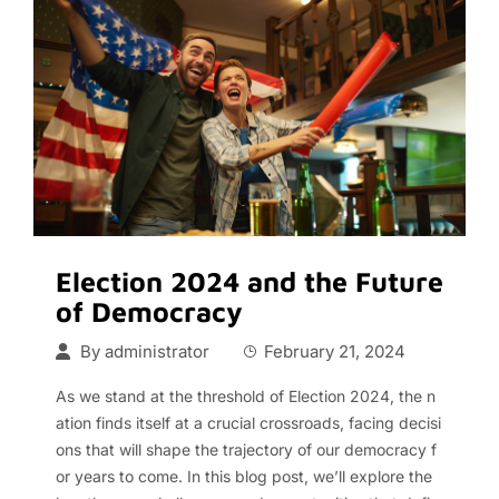
Election 2024 and the Future
of Democracy
By
administrator
February 21, 2024
As we stand at the threshold of Election 2024, the n
ation finds itself at a crucial crossroads, facing decisi
ons that will shape the trajectory of our democracy f
or years to come. In this blog post, we’ll explore the