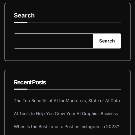
Search
Search
Recent Posts
The Top Benefits of AI for Marketers, State of AI Data
AI Tools to Help You Grow Your AI Graphics Business
When Is the Best Time to Post on Instagram in 2023?