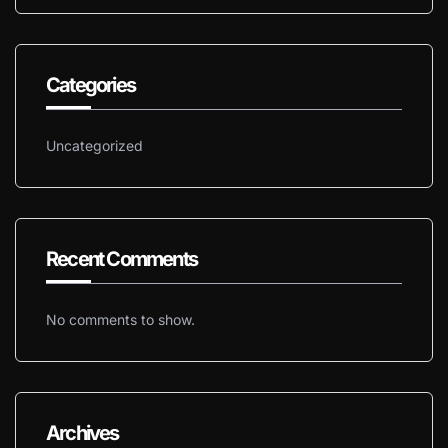
Categories
Uncategorized
Recent Comments
No comments to show.
Archives