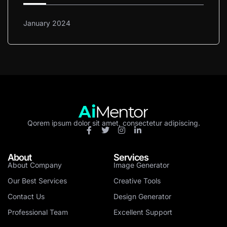
January 2024
Qorem ipsum dolor sit amet, consectetur adipiscing.
About
Services
About Company
Image Generator
Our Best Services
Creative Tools
Contact Us
Design Generator
Professional Team
Excellent Support