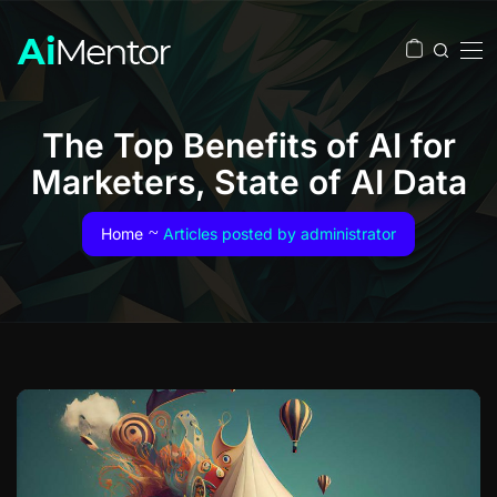
The Top Benefits of AI for
Marketers, State of AI Data
Home
Articles posted by administrator