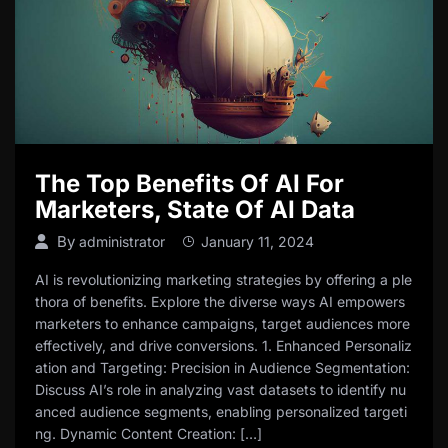
The Top Benefits Of AI For
Marketers, State Of AI Data
By
administrator
January 11, 2024
AI is revolutionizing marketing strategies by offering a ple
thora of benefits. Explore the diverse ways AI empowers
marketers to enhance campaigns, target audiences more
effectively, and drive conversions. 1. Enhanced Personaliz
ation and Targeting: Precision in Audience Segmentation:
Discuss AI’s role in analyzing vast datasets to identify nu
anced audience segments, enabling personalized targeti
ng. Dynamic Content Creation: […]