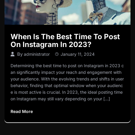
When Is The Best Time To Post
On Instagram In 2023?
By
administrator
January 11, 2024
Determining the best time to post on Instagram in 2023 c
an significantly impact your reach and engagement with
your audience. With the evolving trends and shifts in user
behavior, finding that optimal window when your audienc
e is most active is crucial. In 2023, the ideal posting time
on Instagram may still vary depending on your […]
Read More