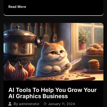
Read More
AI Tools To Help You Grow Your
AI Graphics Business
By
administrator
January 11, 2024