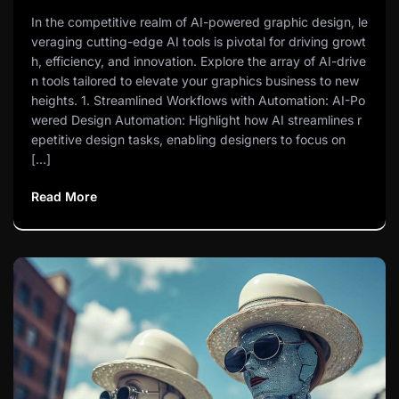
In the competitive realm of AI-powered graphic design, le
veraging cutting-edge AI tools is pivotal for driving growt
h, efficiency, and innovation. Explore the array of AI-drive
n tools tailored to elevate your graphics business to new
heights. 1. Streamlined Workflows with Automation: AI-Po
wered Design Automation: Highlight how AI streamlines r
epetitive design tasks, enabling designers to focus on
[…]
Read More