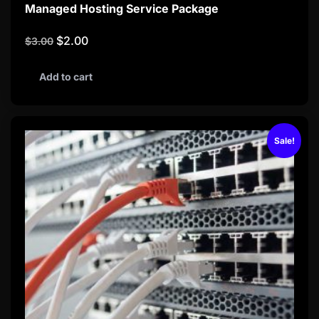
Managed Hosting Service Package
$
2.00
$
3.00
Add to cart
Sale!