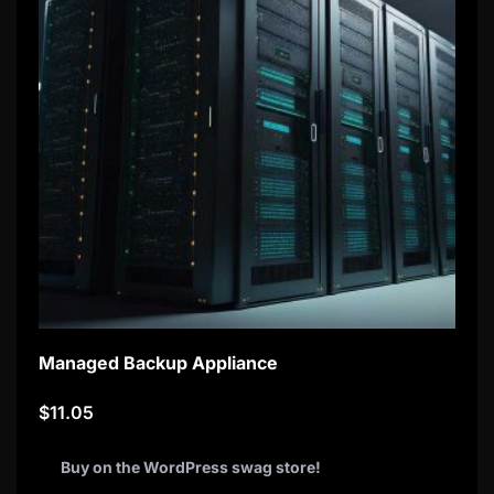
Managed Backup Appliance
$
11.05
Buy on the WordPress swag store!