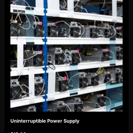
Uninterruptible Power Supply