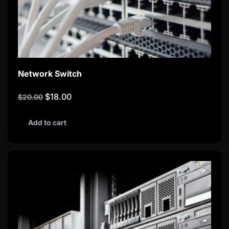
Network Switch
$
18.00
$
20.00
Add to cart