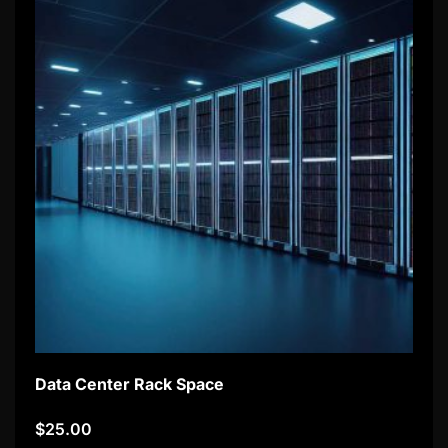
Data Center Rack Space
$
25.00