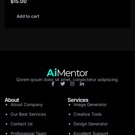
$
15.00
Add to cart
Qorem ipsum dolor sit amet, consectetur adipiscing.
About
Services
About Company
Image Generator
Our Best Services
Creative Tools
Contact Us
Design Generator
Professional Team
Excellent Support