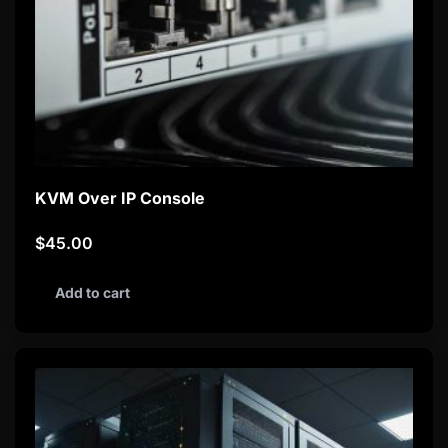
KVM Over IP Console
$
45.00
Add to cart