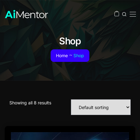
Shop
Home
Shop
Showing all 8 results