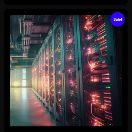
Sale!