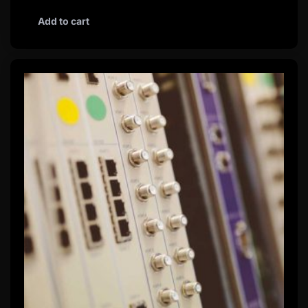
Add to cart