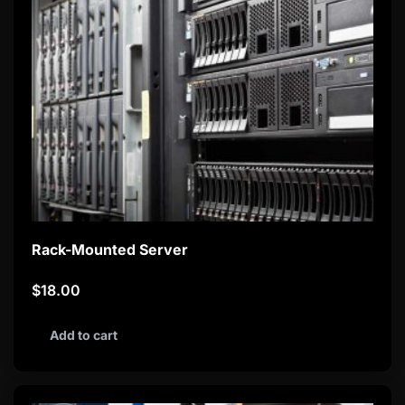
Rack-Mounted Server
$
18.00
Add to cart