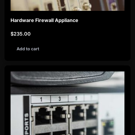
Hardware Firewall Appliance
$
235.00
Add to cart