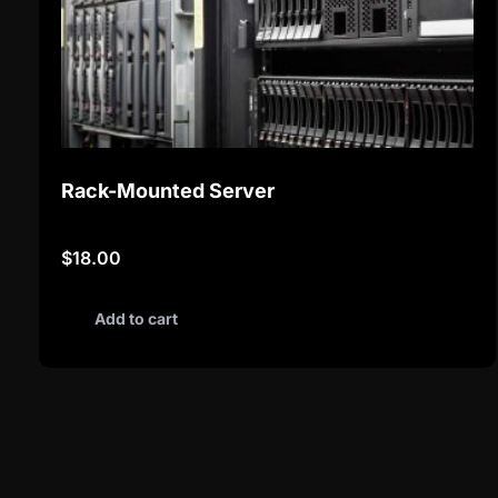
Rack-Mounted Server
$
18.00
Add to cart