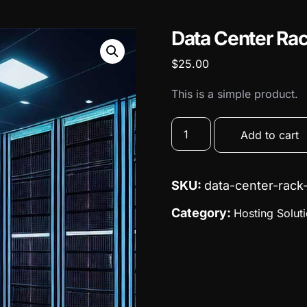
Data Center Ra
$
25.00
This is a simple product.
Add to cart
SKU:
data-center-rack
Category:
Hosting Solut