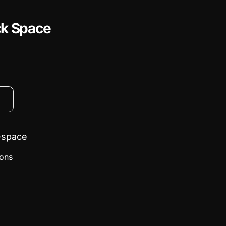
ck Space
-space
ions