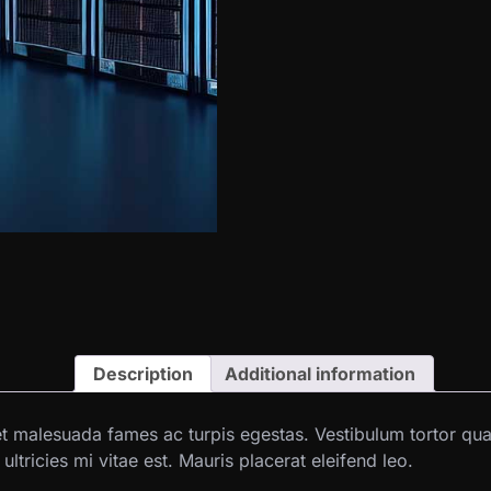
Description
Additional information
et malesuada fames ac turpis egestas. Vestibulum tortor quam,
tricies mi vitae est. Mauris placerat eleifend leo.