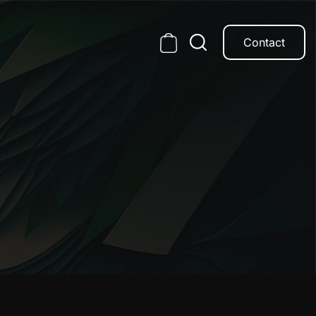
Contact