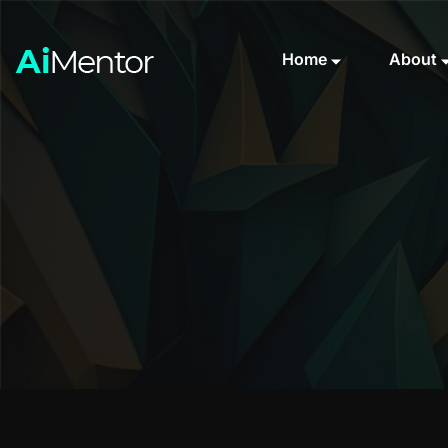
Home
About