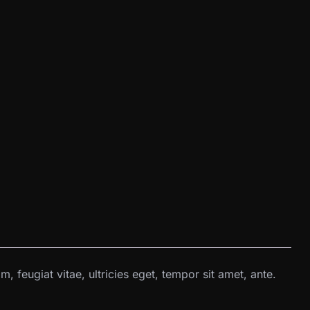
 feugiat vitae, ultricies eget, tempor sit amet, ante.