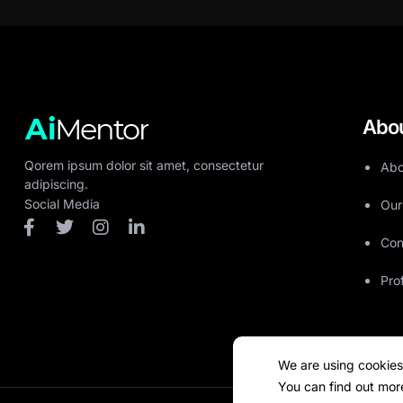
Abo
Qorem ipsum dolor sit amet, consectetur
Abo
adipiscing.
Social Media
Our
Con
Pro
We are using cookies
You can find out mor