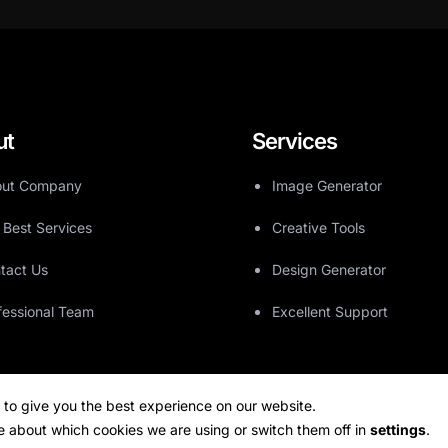
ut
Services
ut Company
Image Generator
 Best Services
Creative Tools
tact Us
Design Generator
fessional Team
Excellent Support
 to give you the best experience on our website.
e about which cookies we are using or switch them off in
settings
.