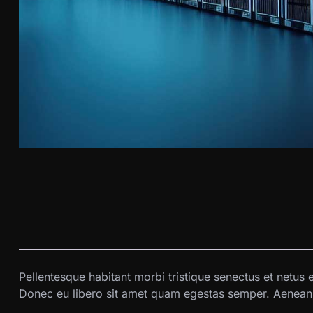
Pellentesque habitant morbi tristique senectus et netus 
Donec eu libero sit amet quam egestas semper. Aenean ul