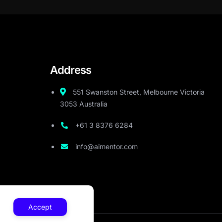
Address
551 Swanston Street, Melbourne Victoria
3053 Australia
+61 3 8376 6284
info@aimentor.com
Accept