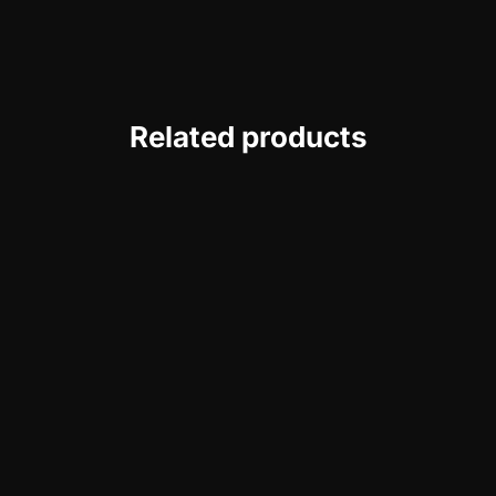
Related products