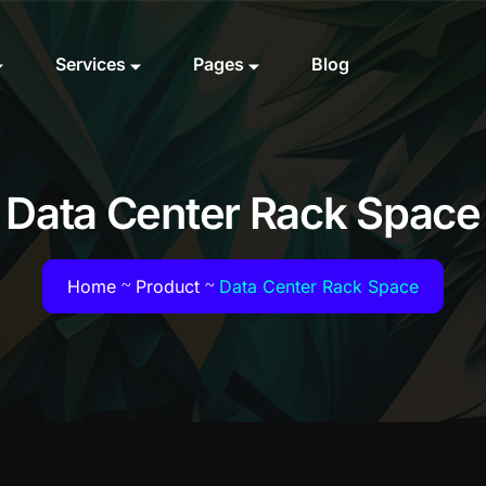
Services
Pages
Blog
Data Center Rack Space
Home
Product
Data Center Rack Space