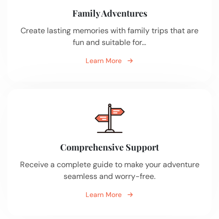
Family Adventures
Create lasting memories with family trips that are
fun and suitable for…
Learn More
Comprehensive Support
Receive a complete guide to make your adventure
seamless and worry-free.
Learn More