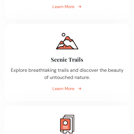
Learn More
Scenic Trails
Explore breathtaking trails and discover the beauty
of untouched nature.
Learn More