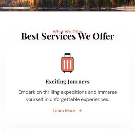
What We Offer
Best Services We Offer
Exciting Journeys
Embark on thrilling expeditions and immerse
yourself in unforgettable experiences.
Learn More