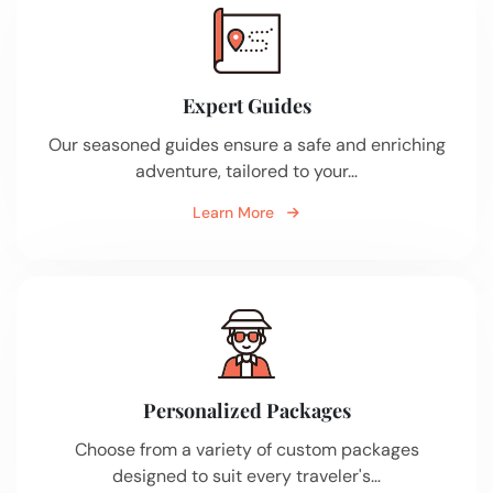
Expert Guides
Our seasoned guides ensure a safe and enriching
adventure, tailored to your…
Learn More
Personalized Packages
Choose from a variety of custom packages
designed to suit every traveler's…