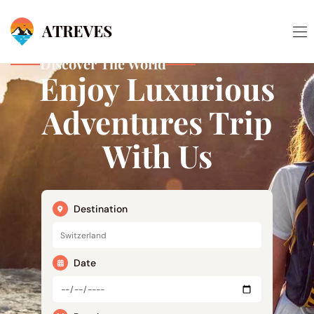
Discover The World
Enjoy Luxurious
Adventures Trip
With Us
Destination
Date