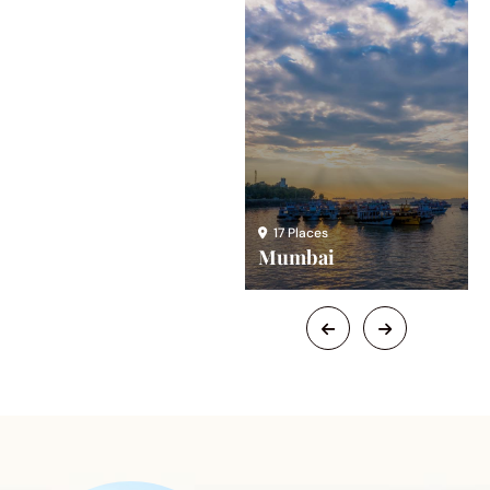
24 Places
17 Places
Chicago
Mumbai