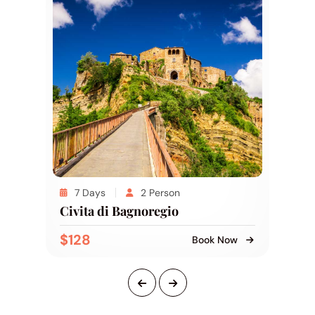
7 Days
2 Person
Civita di Bagnoregio
$128
Book Now