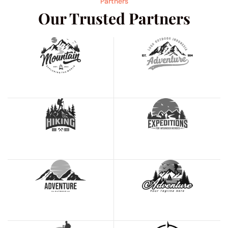
Partners
Our Trusted Partners