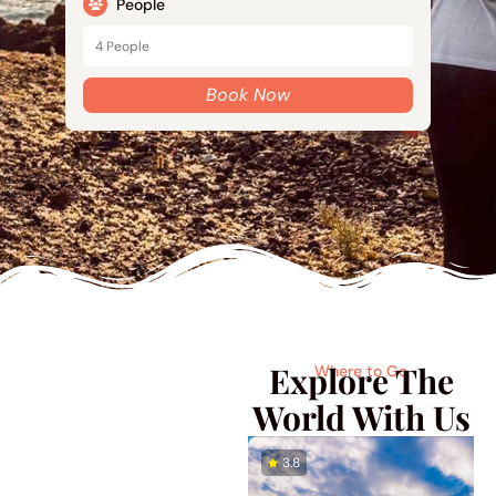
People
Book Now
Explore The
Where to Go
World With Us
4.7
3.8