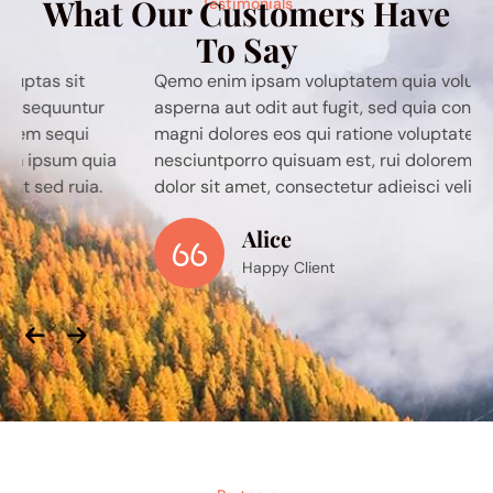
What Our Customers Have
Testimonials
To Say
Qemo enim ipsam voluptatem quia voluptas sit
asperna aut odit aut fugit, sed quia consequuntur
magni dolores eos qui ratione voluptatem sequi
nesciuntporro quisuam est, rui dolorem ipsum quia
dolor sit amet, consectetur adieisci velit sed ruia.
Alice
Happy Client
Previous
Next