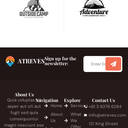
Sign up for the
newsletter:
About Us
Quia voluptas sit
Navigation
Explore
Contact Us
Home
Services
asper aut oit aut
+61 3 8376 6284
fugit sed quia
About
What
Info@atreves.com
consequuntur
Us
We
121 King Street
magni nesciunt ese
Offer