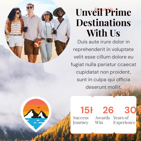
Unveil Prime
About Us
Destinations
With Us
Duis aute irure dolor in
reprehenderit in voluptate
velit esse cillum dolore eu
fugiat nulla pariatur ccaecat
cupidatat non proident,
sunt in culpa qui officia
deserunt mollit.
15
K
26
+
30
Success
Awards
Years of
Journey
Win
Experience