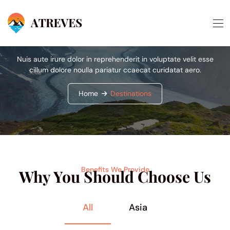
Destinations
Nuis aute irure dolor in reprehenderit in voluptate velit esse
cillum dolore noulla pariatur ccaecat curidatat aero.
Home
Destinations
Benefits We Provide
Why You Should Choose Us
All
Asia