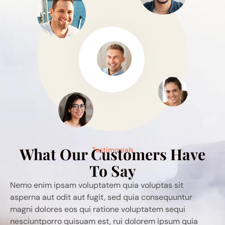
What Our Customers Have
Testimonials
To Say
ia voluptas sit
Qemo enim ipsam voluptatem quia vo
 quia consequuntur
asperna aut odit aut fugit, sed quia 
voluptatem sequi
magni dolores eos qui ratione volupt
 dolorem ipsum quia
nesciuntporro quisuam est, rui dolo