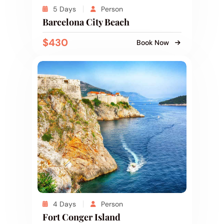
5 Days
Person
Barcelona City Beach
$430
Book Now
4 Days
Person
Fort Conger Island