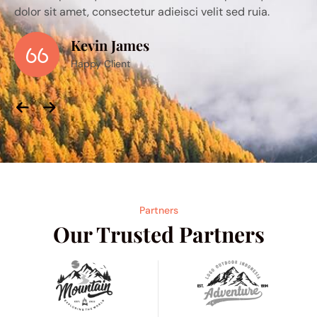
sci velit sed ruia.
dolor sit amet, consectetur adieisci ve
Alice
Happy Client
Previous
Next
Partners
Our Trusted Partners