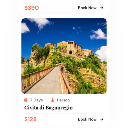
$390
Book Now
7 Days
Person
Civita di Bagnoregio
$128
Book Now