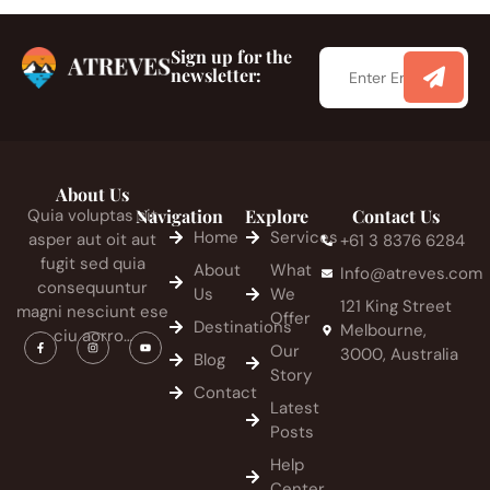
Sign up for the
newsletter:
About Us
Quia voluptas sit
Navigation
Explore
Contact Us
Home
Services
asper aut oit aut
+61 3 8376 6284
fugit sed quia
About
What
Info@atreves.com
consequuntur
Us
We
121 King Street
magni nesciunt ese
Offer
Destinations
Melbourne,
ciu aorro…
Our
3000, Australia
Blog
Story
Contact
Latest
Posts
Help
Center