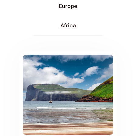
Europe
Africa