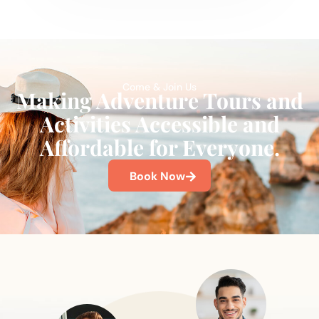
Come & Join Us
Making Adventure Tours and
Activities Accessible and
Affordable for Everyone.
Book Now