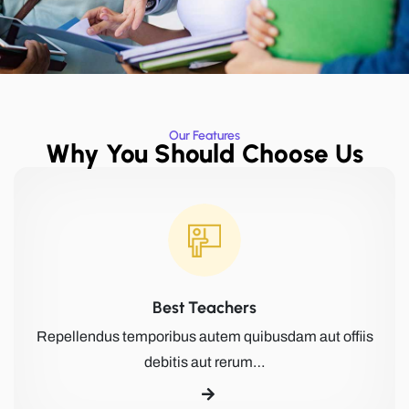
Our Features
Why You Should Choose Us
Best Teachers
Repellendus temporibus autem quibusdam aut offiis
debitis aut rerum…