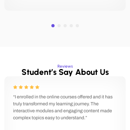
Reviews
Student’s Say About Us
“I enrolled in the online courses offered and it has
truly transformed my learning journey. The
interactive modules and engaging content made
complex topics easy to understand.”