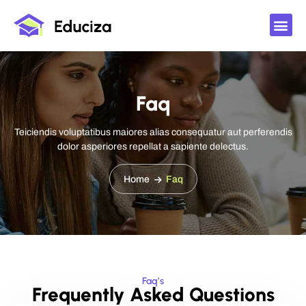
Faq
Teiciendis voluptatibus maiores alias consequatur aut perferendis
dolor asperiores repellat a sapiente delectus.
Home
Faq
Faq’s
Frequently Asked Questions