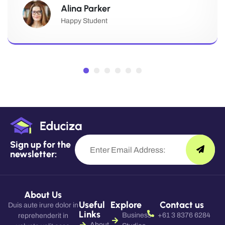
Alina Parker
Happy Student
Sign up for the
newsletter:
About Us
Useful
Explore
Contact us
Duis aute irure dolor in
Links
Business
+61 3 8376 6284
reprehenderit in
About