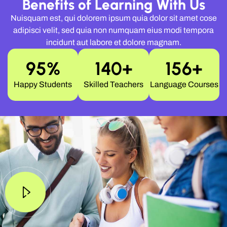
Benefits of Learning With Us
Nuisquam est, qui dolorem ipsum quia dolor sit amet cose
adipisci velit, sed quia non numquam eius modi tempora
incidunt aut labore et dolore magnam.
95
%
140
+
156
+
Happy Students
Skilled Teachers
Language Courses