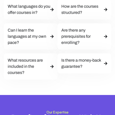
What languages do you
How are the courses
offer courses in?
structured?
Can I learn the
Are there any
languages at my own
prerequisites for
pace?
enrolling?
What resources are
Is there a money-back
included in the
guarantee?
courses?
Our Expertise