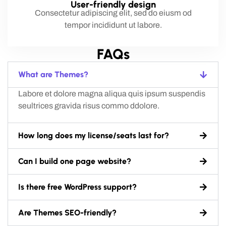
User-friendly design
Consectetur adipiscing elit, sed do eiusm od
tempor incididunt ut labore.
FAQs
What are Themes?
Labore et dolore magna aliqua quis ipsum suspendis
seultrices gravida risus commo ddolore.
How long does my license/seats last for?
Can I build one page website?
Is there free WordPress support?
Are Themes SEO-friendly?