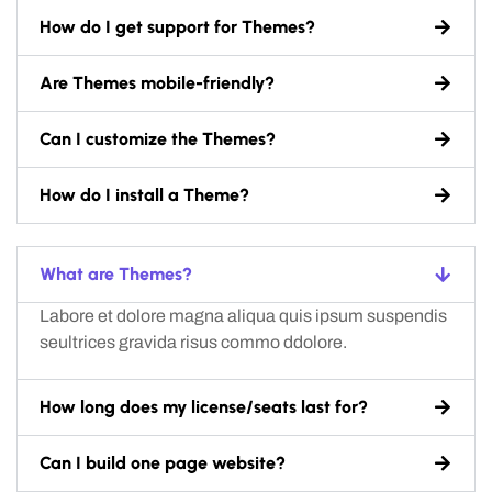
How do I get support for Themes?
Are Themes mobile-friendly?
Can I customize the Themes?
How do I install a Theme?
What are Themes?
Labore et dolore magna aliqua quis ipsum suspendis
seultrices gravida risus commo ddolore.
How long does my license/seats last for?
Can I build one page website?