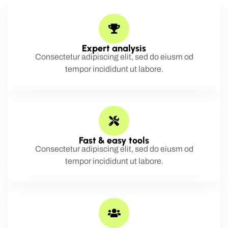
Expert analysis
Consectetur adipiscing elit, sed do eiusm od
tempor incididunt ut labore.
Fast & easy tools
Consectetur adipiscing elit, sed do eiusm od
tempor incididunt ut labore.