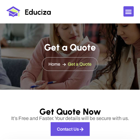
Get a Quote
Home
Get a Quote
Get Quote Now
It’s Free and Faster. Your details will be secure with us.
Contact Us