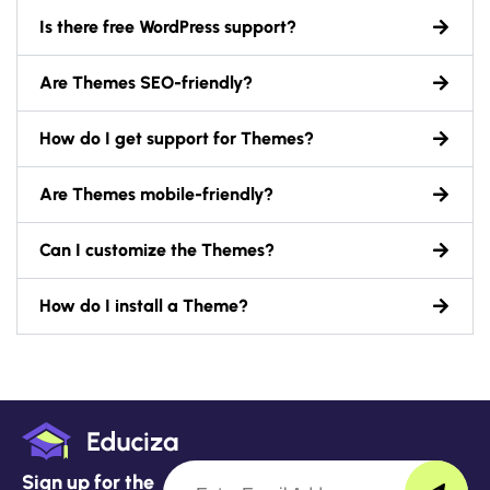
Is there free WordPress support?
Are Themes SEO-friendly?
How do I get support for Themes?
Are Themes mobile-friendly?
Can I customize the Themes?
How do I install a Theme?
Sign up for the