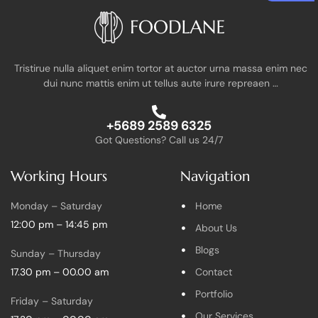
Tristirue nulla aliquet enim tortor at auctor urna massa enim nec
dui nunc mattis enim ut tellus aute irure repreaen …
+5689 2589 6325
Got Questions? Call us 24/7
Working Hours
Navigation
Monday – Saturday
Home
12:00 pm – 14:45 pm
About Us
Blogs
Sunday – Thursday
17.30 pm – 00.00 am
Contact
Portfolio
Friday – Saturday
Our Services