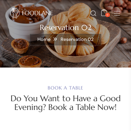
0
Reservation 02
Home
Reservation 02
BOOK A TABLE
Do You Want to Have a Good
Evening? Book a Table Now!