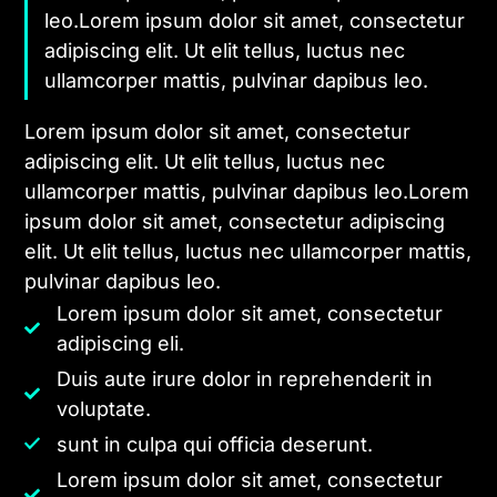
leo.Lorem ipsum dolor sit amet, consectetur
adipiscing elit. Ut elit tellus, luctus nec
ullamcorper mattis, pulvinar dapibus leo.
Lorem ipsum dolor sit amet, consectetur
adipiscing elit. Ut elit tellus, luctus nec
ullamcorper mattis, pulvinar dapibus leo.Lorem
ipsum dolor sit amet, consectetur adipiscing
elit. Ut elit tellus, luctus nec ullamcorper mattis,
pulvinar dapibus leo.
Lorem ipsum dolor sit amet, consectetur
adipiscing eli.
Duis aute irure dolor in reprehenderit in
voluptate.
sunt in culpa qui officia deserunt.
Lorem ipsum dolor sit amet, consectetur