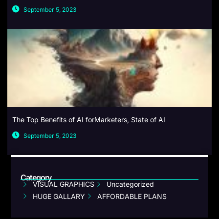
September 5, 2023
The Top Benefits of AI forMarketers, State of AI
September 5, 2023
Category
VISUAL GRAPHICS
Uncategorized
HUGE GALLARY
AFFORDABLE PLANS