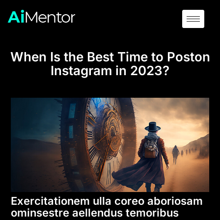
When Is the Best Time to Poston
Instagram in 2023?
Exercitationem ulla coreo aboriosam
ominsestre aellendus temoribus