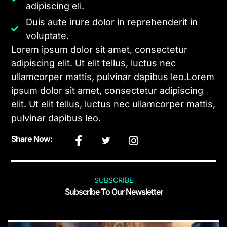
adipiscing eli.
Duis aute irure dolor in reprehenderit in
voluptate.
Lorem ipsum dolor sit amet, consectetur
adipiscing elit. Ut elit tellus, luctus nec
ullamcorper mattis, pulvinar dapibus leo.Lorem
ipsum dolor sit amet, consectetur adipiscing
elit. Ut elit tellus, luctus nec ullamcorper mattis,
pulvinar dapibus leo.
Share Now:
SUBSCRIBE
Subscribe To Our Newsletter