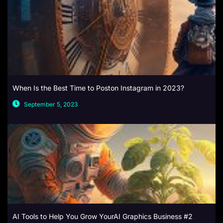
When Is the Best Time to Poston Instagram in 2023?
September 5, 2023
AI Tools to Help You Grow YourAI Graphics Business #2