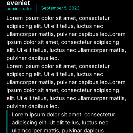
eveniet
September 5, 2023
administrator
Lorem ipsum dolor sit amet, consectetur
adipiscing elit. Ut elit tellus, luctus nec
ullamcorper mattis, pulvinar dapibus leo.Lorem
ipsum dolor sit amet, consectetur adipiscing
elit. Ut elit tellus, luctus nec ullamcorper mattis,
pulvinar dapibus leo.
Lorem ipsum dolor sit amet, consectetur
adipiscing elit. Ut elit tellus, luctus nec
ullamcorper mattis, pulvinar dapibus leo.Lorem
ipsum dolor sit amet, consectetur adipiscing
elit. Ut elit tellus, luctus nec ullamcorper mattis,
pulvinar dapibus leo.
Lorem ipsum dolor sit amet, consectetur
adipiscing elit. Ut elit tellus, luctus nec
ullamcorper mattis, pulvinar dapibus