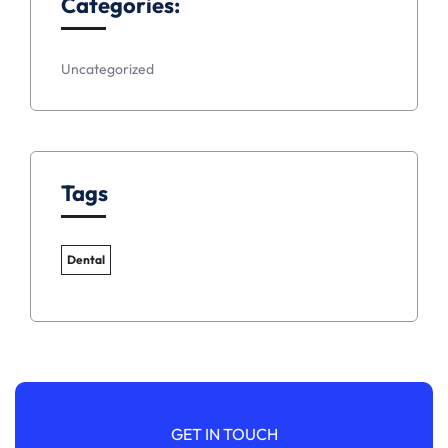
Categories:
Uncategorized
Tags
Dental
GET IN TOUCH