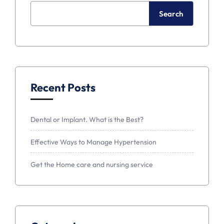
Search
Recent Posts
Dental or Implant. What is the Best?
Effective Ways to Manage Hypertension
Get the Home care and nursing service