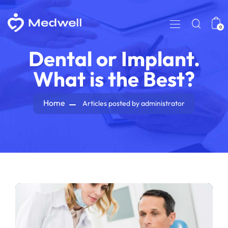
0
Dental or Implant.
What is the Best?
Home
Articles posted by administrator