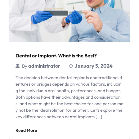
Dental or Implant. What is the Best?
administrator
January 5, 2024
By
The decision between dental implants and traditional d
entures or bridges depends on various factors, includin
g the individual’s oral health, preferences, and budget.
Both options have their advantages and consideration
s, and what might be the best choice for one person ma
y not be the ideal solution for another. Let’s explore the
key differences between dental implants […]
Read More