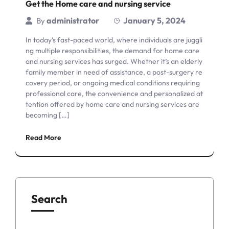
Get the Home care and nursing service
administrator
January 5, 2024
By
In today’s fast-paced world, where individuals are juggli
ng multiple responsibilities, the demand for home care
and nursing services has surged. Whether it’s an elderly
family member in need of assistance, a post-surgery re
covery period, or ongoing medical conditions requiring
professional care, the convenience and personalized at
tention offered by home care and nursing services are
becoming […]
Read More
Search