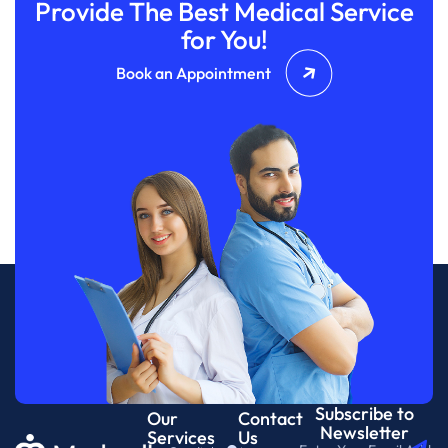
Provide The Best Medical Service
for You!
Book an Appointment
Subscribe to
Our
Contact
Newsletter
Services
Us