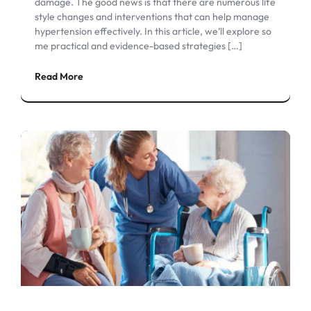
damage. The good news is that there are numerous life
style changes and interventions that can help manage
hypertension effectively. In this article, we’ll explore so
me practical and evidence-based strategies […]
Read More