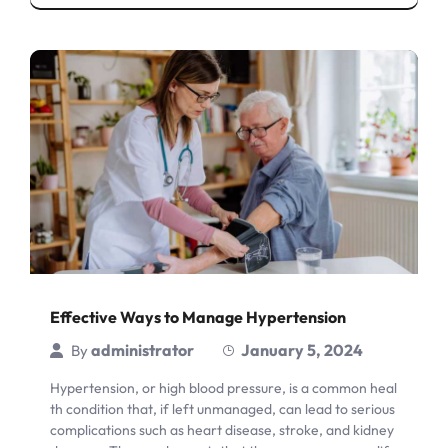
Effective Ways to Manage Hypertension
administrator
January 5, 2024
By
Hypertension, or high blood pressure, is a common heal
th condition that, if left unmanaged, can lead to serious
complications such as heart disease, stroke, and kidney