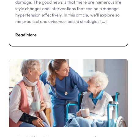
damage. The good news is that there are numerous life
style changes and interventions that can help manage
hypertension effectively. In this article, we’ll explore so
me practical and evidence-based strategies […]
Read More