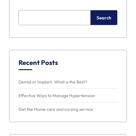
Search
Recent Posts
Dental or Implant. What is the Best?
Effective Ways to Manage Hypertension
Get the Home care and nursing service