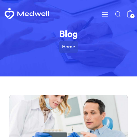
0
Blog
Home