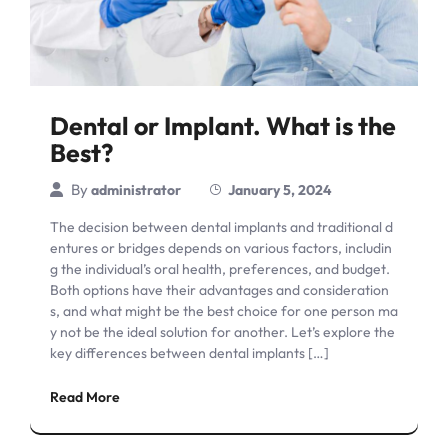
Dental or Implant. What is the
Best?
By
administrator
January 5, 2024
The decision between dental implants and traditional d
entures or bridges depends on various factors, includin
g the individual’s oral health, preferences, and budget.
Both options have their advantages and consideration
s, and what might be the best choice for one person ma
y not be the ideal solution for another. Let’s explore the
key differences between dental implants […]
Read More