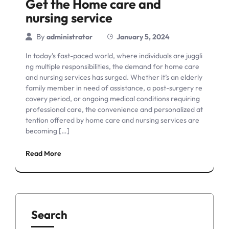
Get the Home care and
nursing service
By
administrator
January 5, 2024
In today’s fast-paced world, where individuals are juggli
ng multiple responsibilities, the demand for home care
and nursing services has surged. Whether it’s an elderly
family member in need of assistance, a post-surgery re
covery period, or ongoing medical conditions requiring
professional care, the convenience and personalized at
tention offered by home care and nursing services are
becoming […]
Read More
Search