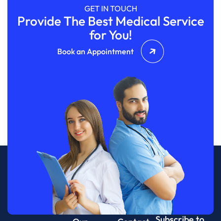
GET IN TOUCH
Provide The Best Medical Service
for You!
Book an Appointment
Subscribe to