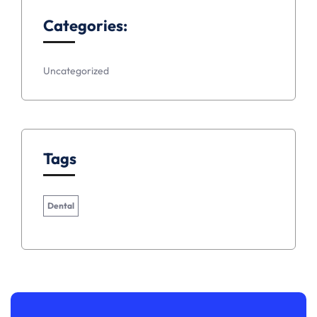
Categories:
Uncategorized
Tags
Dental