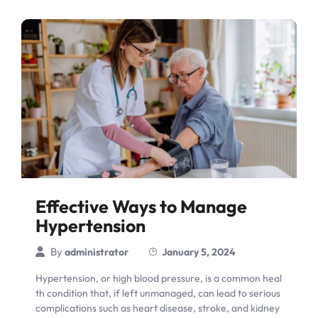
Effective Ways to Manage
Hypertension
By
administrator
January 5, 2024
Hypertension, or high blood pressure, is a common heal
th condition that, if left unmanaged, can lead to serious
complications such as heart disease, stroke, and kidney