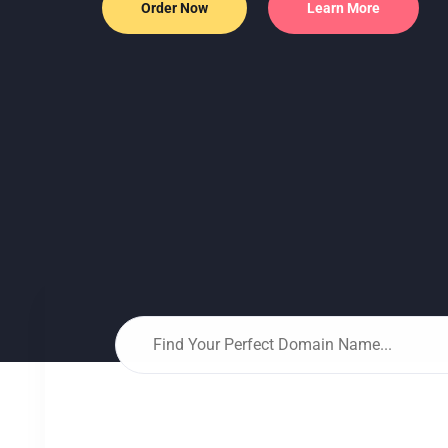
Flexible server configurations with SS
Order Now
Learn More