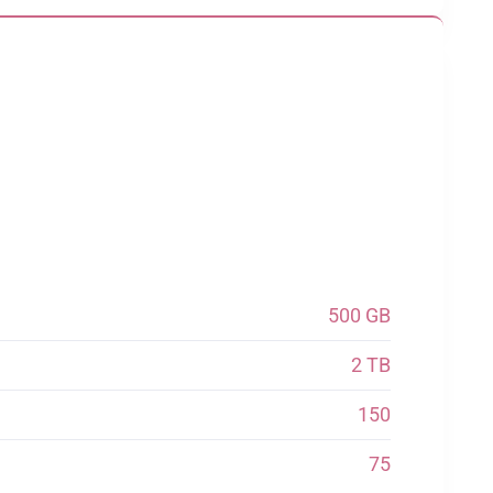
500 GB
2 TB
150
75