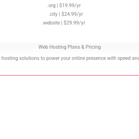
.org | $19.99/yr
.city | $24.99/yr
.website | $29.99/yr
Web Hosting Plans & Pricing
 hosting solutions to power your online presence with speed and r