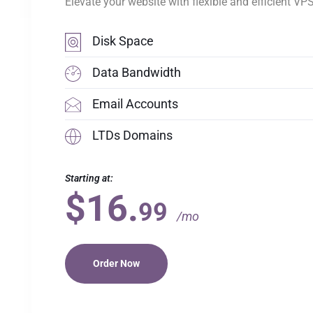
Elevate your website with flexible and efficient VP
Disk Space
Data Bandwidth
Email Accounts
LTDs Domains
Starting at:
$16.
99
/mo
Order Now