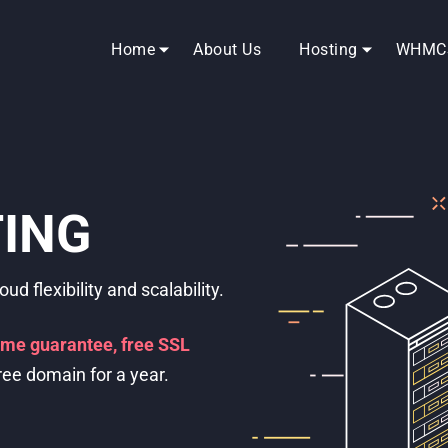
Home
About Us
Hosting
WHMC
ERVERS
 SSD drives, and RAM just for
 complete control.