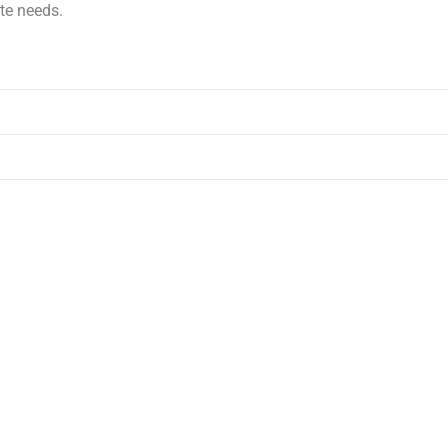
te needs.