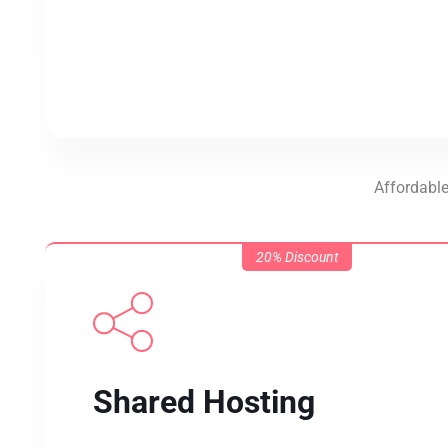
Affordable
20% Discount
Shared Hosting