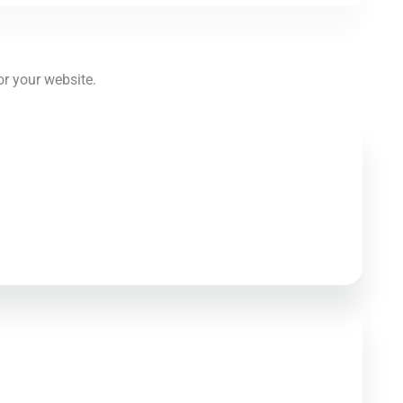
or your website.