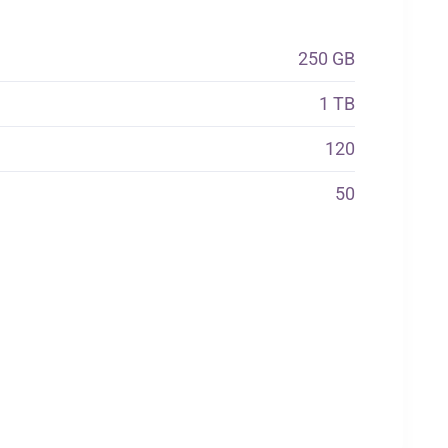
250 GB
1 TB
120
50