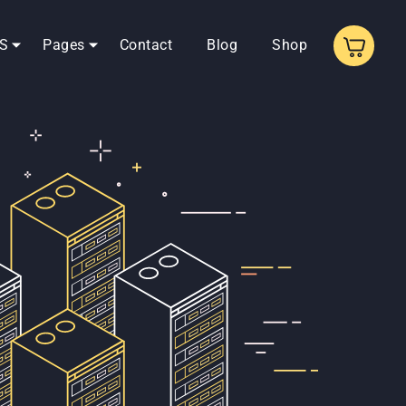
S
Pages
Contact
Blog
Shop