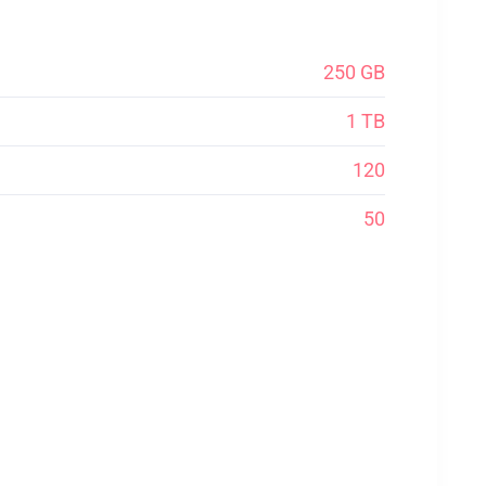
250 GB
1 TB
120
50