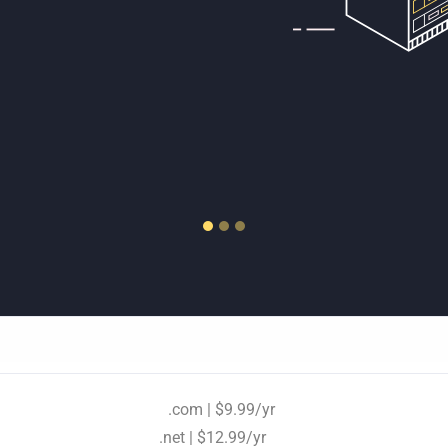
D/HDD storage.
.com | $9.99/yr
.net | $12.99/yr