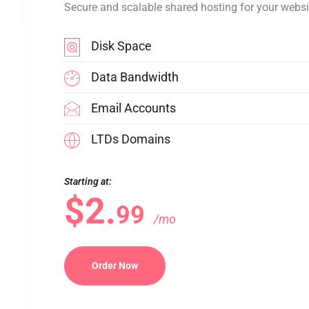
Secure and scalable shared hosting for your websi
Disk Space
Data Bandwidth
Email Accounts
LTDs Domains
Starting at:
$2.
99
/mo
Order Now