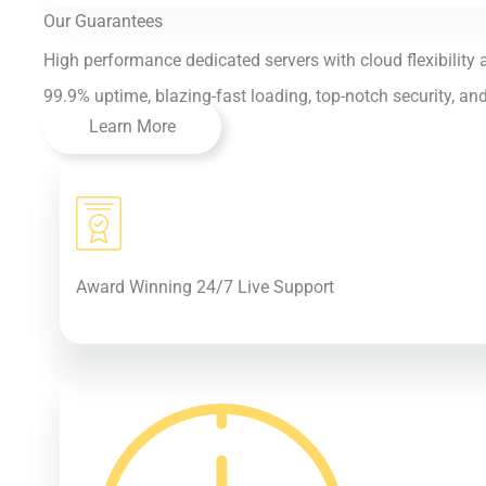
Our Guarantees
High performance dedicated servers with cloud flexibility a
99.9% uptime, blazing-fast loading, top-notch security, an
Learn More
Award Winning 24/7 Live Support