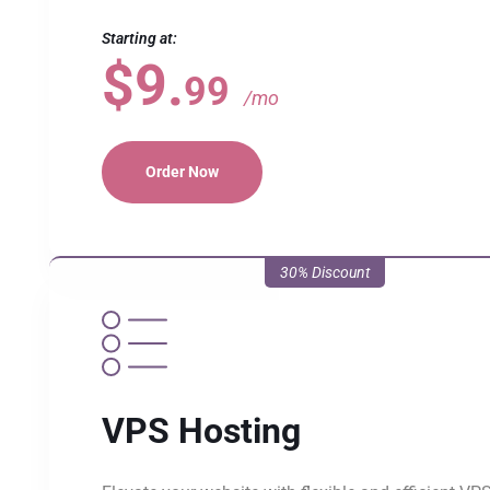
Starting at:
$9.
99
/mo
Order Now
30% Discount
VPS Hosting