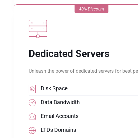
40% Discount
Dedicated Servers
Unleash the power of dedicated servers for best p
Disk Space
Data Bandwidth
Email Accounts
LTDs Domains