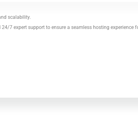
nd scalability.
d 24/7 expert support to ensure a seamless hosting experience f