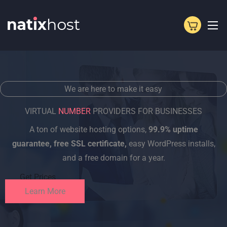
Skip
to
content
We are here to make it easy
VIRTUAL
NUMBER
PROVIDERS FOR BUSINESSES
A ton of website hosting options,
99.9% uptime
guarantee, free SSL certificate,
easy WordPress installs,
and a free domain for a year.
Get Prices
Learn More