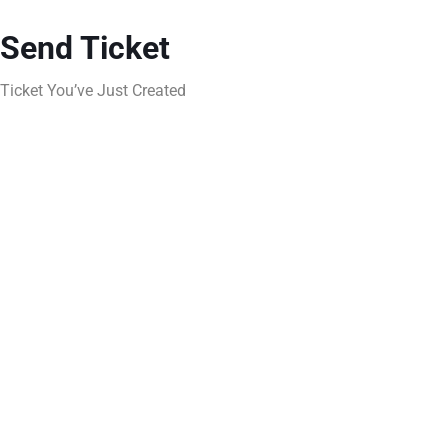
Send Ticket
Ticket You’ve Just Created