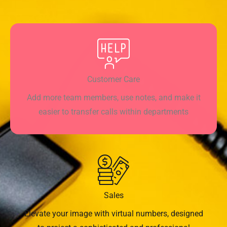
Customer Care
Add more team members, use notes, and make it
easier to transfer calls within departments
Sales
Elevate your image with virtual numbers, designed