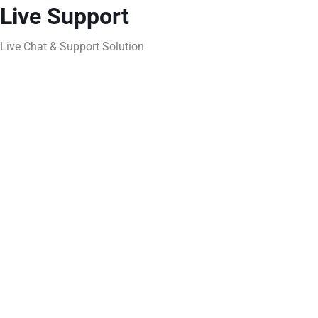
Live Support
Live Chat & Support Solution