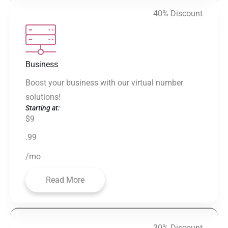
40% Discount
Business
Boost your business with our virtual number
solutions!
Starting at:
$9
.99
/mo
Read More
30% Discount