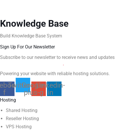
Knowledge Base
Build Knowledge Base System
Sign Up For Our Newsletter
Subscribe to our newsletter to receive news and updates
Powering your website with reliable hosting solutions.
ebook-
Twitter
Google-
Linkedin-
f
plus-g
in
Hosting
Shared Hosting
Reseller Hosting
VPS Hosting