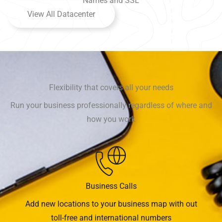
Names and SSL
View All Datacenter
Flexibility that covers all your needs
Run your business professionally regardless of where and
how you work
Business Calls
Add new locations to your business map with out
toll-free and international numbers