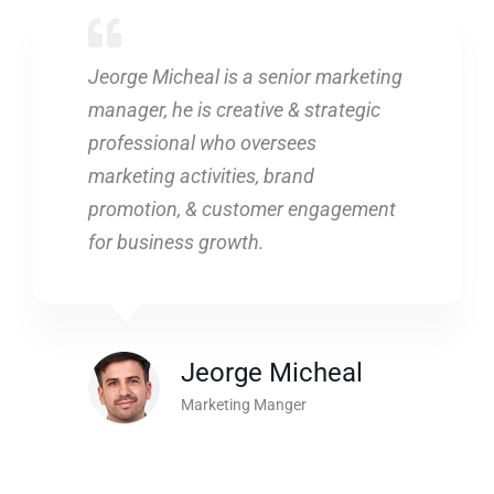
Jeorge Micheal is a senior marketing
manager, he is creative & strategic
professional who oversees
marketing activities, brand
promotion, & customer engagement
for business growth.
Jeorge Micheal
Marketing Manger