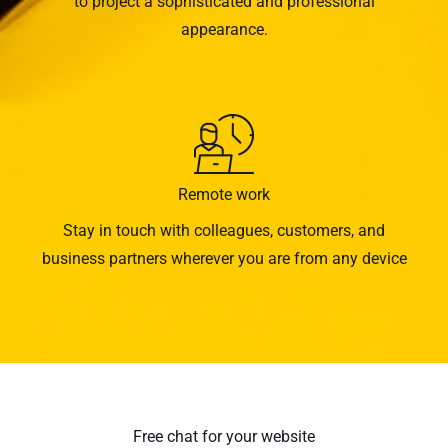
to project a sophisticated and professional
appearance.
Remote work
Stay in touch with colleagues, customers, and
business partners wherever you are from any device
Free chat for your website