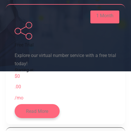
1 Month
Free Trial
Explore our virtual number service with a free trial
today!
Starting at:
$0
.00
/mo
Read More