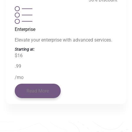
Enterprise
Elevate your enterprise with advanced services.
Starting at:
$16
.99
/mo
Read More