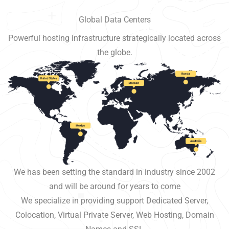
Global Data Centers
Powerful hosting infrastructure strategically located across
the globe.
We has been setting the standard in industry since 2002
and will be around for years to come
We specialize in providing support Dedicated Server,
Colocation, Virtual Private Server, Web Hosting, Domain