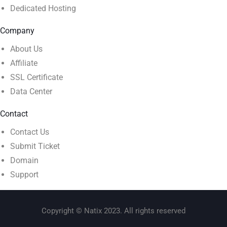
Dedicated Hosting
Company
About Us
Affiliate
SSL Certificate
Data Center
Contact
Contact Us
Submit Ticket
Domain
Support
Copyright © Natix 2023. All rights reserved