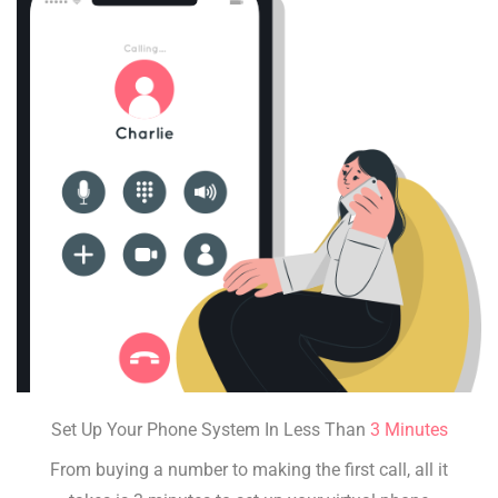
Set Up Your Phone System In Less Than
3 Minutes
From buying a number to making the first call, all it