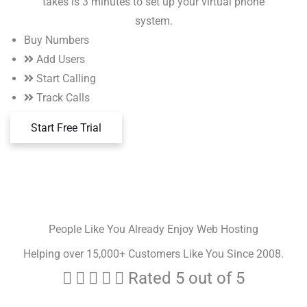
takes is 3 minutes to set up your virtual phone
system.
Buy Numbers
Add Users
Start Calling
Track Calls
Start Free Trial
People Like You Already Enjoy Web Hosting
Helping over 15,000+ Customers Like You Since 2008.





Rated 5 out of 5