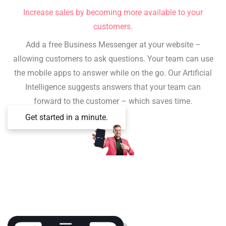
Increase sales by becoming more available to your
customers.
Add a free Business Messenger at your website –
allowing customers to ask questions. Your team can use
the mobile apps to answer while on the go. Our Artificial
Intelligence suggests answers that your team can
forward to the customer – which saves time.
Get started in a minute.