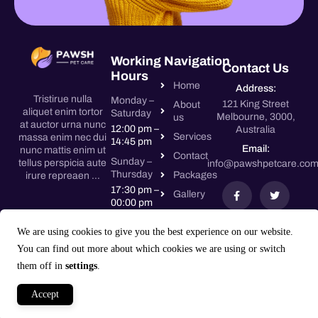
Working
Navigation
Contact Us
Hours
Home
Address:
Tristirue nulla
Monday –
121 King Street
About
aliquet enim tortor
Saturday
Melbourne, 3000,
us
at auctor urna nunc
12:00 pm –
Australia
Services
massa enim nec dui
14:45 pm
Email:
nunc mattis enim ut
Contact
Sunday –
tellus perspicia aute
info@pawshpetcare.co
Thursday
Packages
irure repreaen …
17:30 pm –
Gallery
00:00 pm
Friday –
We are using cookies to give you the best experience on our website.
Saturday
You can find out more about which cookies we are using or switch
17:30 pm –
00:00 pm
them off in
settings
.
Accept
Copyright © Pawsh 2024. All rights reserved