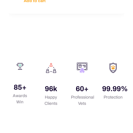
Add to cart
85
+
96
k
60
+
99.99
%
Awards
Happy
Professional
Protection
Win
Clients
Vets