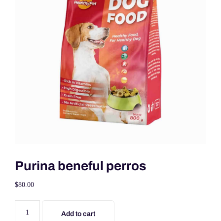
Purina beneful perros
$
80.00
Add to cart