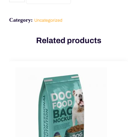
Category:
Uncategorized
Related products