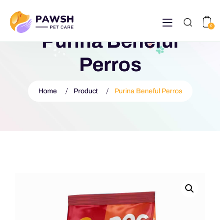
0
Purina Beneful
Perros
Home
Product
Purina Beneful Perros