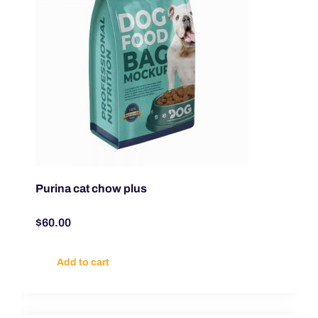
Purina cat chow plus
$
60.00
Add to cart