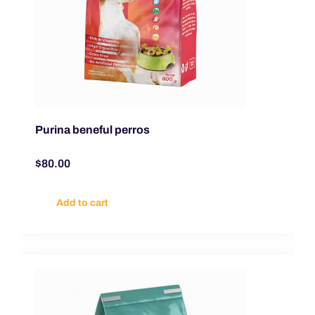
Purina beneful perros
$
80.00
Add to cart