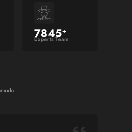
7845
+
Experts Team
ommodo