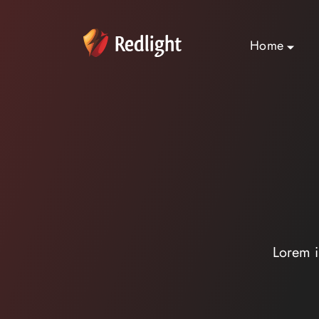
Home
Lorem i