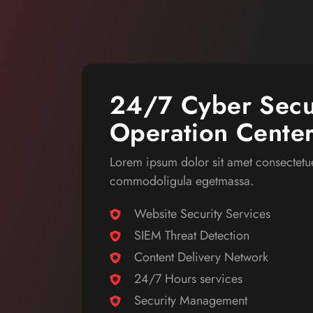
24/7 Cyber Secu
Operation Cente
Lorem ipsum dolor sit amet consectetue
commodoligula egetmassa.
Website Security Services
SIEM Threat Detection
Content Delivery Network
24/7 Hours services
Security Management