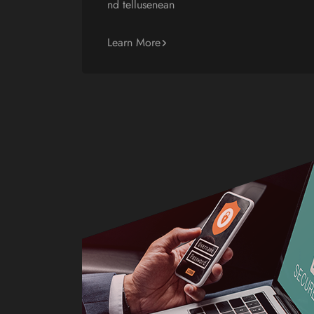
nd tellusenean
Learn More