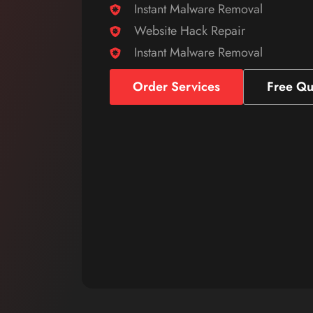
Instant Malware Removal
Website Hack Repair
Instant Malware Removal
Order Services
Free Qu