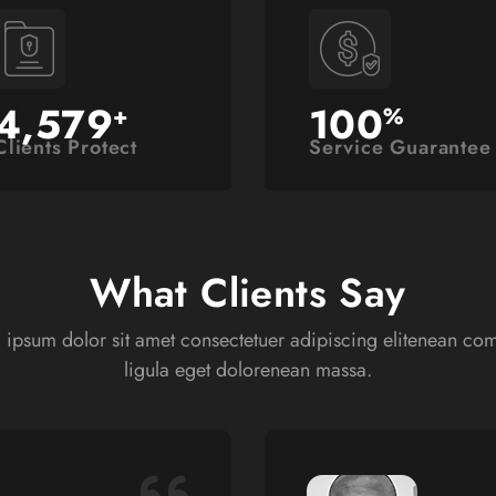
4,579
100
+
%
Clients Protect
Service Guarantee
What Clients Say
 ipsum dolor sit amet consectetuer adipiscing elitenean c
ligula eget dolorenean massa.