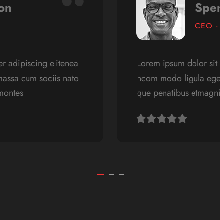
on
Spe
CEO -
r adipiscing elitenea
Lorem ipsum dolor sit 
assa cum sociis nato
ncom modo ligula ege
 montes
que penatibus etmagnis