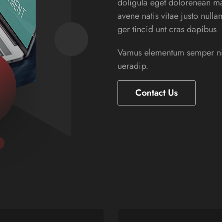
doligula eget dolorenean ma
avene natis vitae justo null
ger tincid unt cras dapibus
Vamus elementum semper nisi
ueradip.
Contact Us