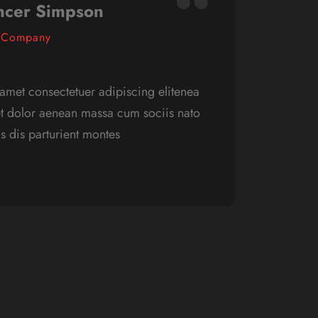
ncer Simpson
 Company
amet consectetuer adipiscing elitenea
Lorem 
t dolor aenean massa cum sociis nato
ncom 
 dis parturient montes
que pe