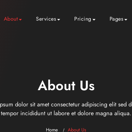
About
Services
Pricing
Pages
About Us
psum dolor sit amet consectetur adipiscing elit sed 
tempor incididunt ut labore et dolore magna aliqua.
Home
About Us