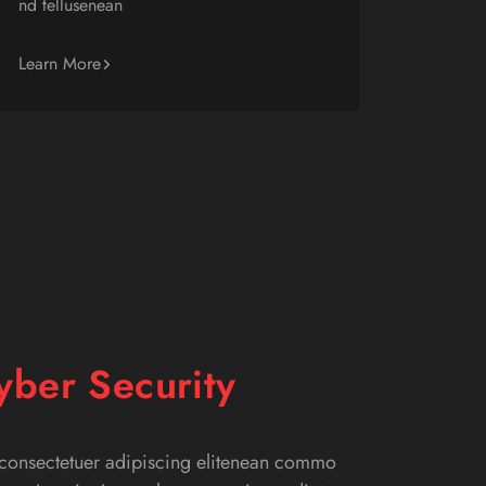
nd tellusenean
Learn More
yber Security
 consectetuer adipiscing elitenean commo