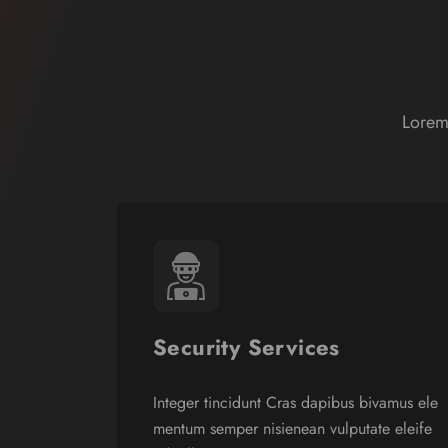
Lorem
Security Services
Integer tincidunt Cras dapibus bivamus ele
mentum semper nisienean vulputate eleife