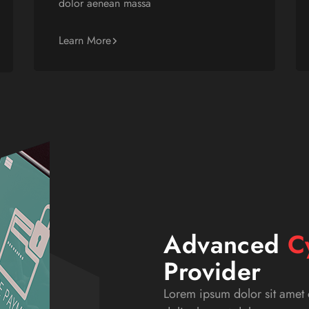
dolor aenean massa
Learn More
Advanced
C
Provider
Lorem ipsum dolor sit amet