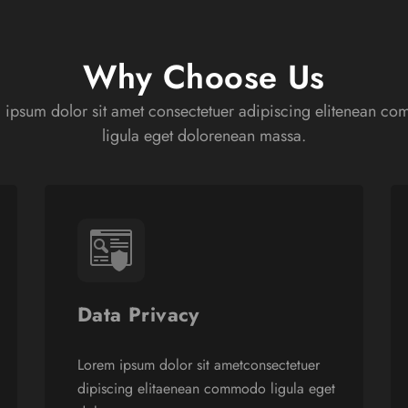
Why Choose Us
 ipsum dolor sit amet consectetuer adipiscing elitenean c
ligula eget dolorenean massa.
Data Privacy
Lorem ipsum dolor sit ametconsectetuer
dipiscing elitaenean commodo ligula eget