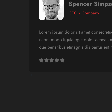
Spencer Simps
CEO - Company
Lorem ipsum dolor sit amet consectetue
ncom modo ligula eget dolor aenean m
que penatibus etmagnis dis parturient
‹
›