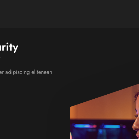
rity
r
r adipiscing elitenean