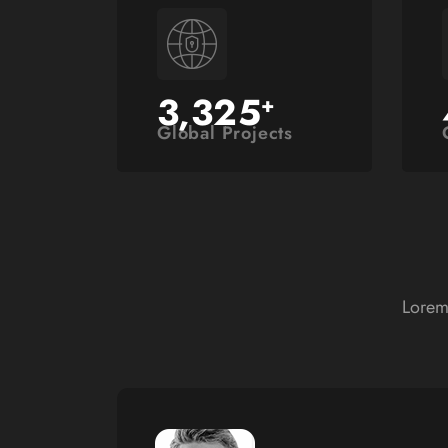
3,325
+
Global Projects
Lorem