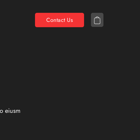
Contact Us
do eiusm