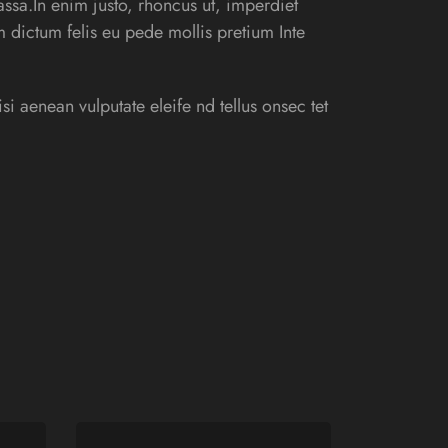
ssa.In enim justo, rhoncus ut, imperdiet
am dictum felis eu pede mollis pretium Inte
 aenean vulputate eleife nd tellus onsec tet