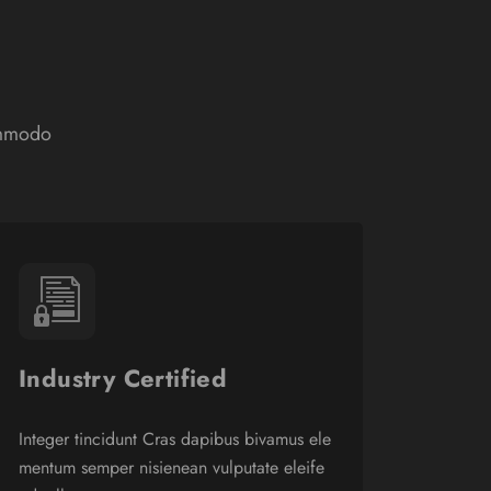
ommodo
Industry Certified
Integer tincidunt Cras dapibus bivamus ele
mentum semper nisienean vulputate eleife