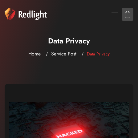
Data Privacy
Home
Service Post
Data Privacy