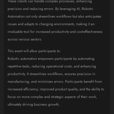
These robots can handle complex processes, enhancing
precision and reducing errors. By leveraging AI, Robotic
Automation not only streamlines workflows but also anticipates
issues and adapts to changing environments, making it an
invaluable tool for increased productivity and cost-effectiveness
across various sectors.
This event will allow participants to:
Robotic automation empowers participants by automating
repetitive tasks, reducing operational costs, and enhancing
productivity. It streamlines workflows, ensures precision in
manufacturing, and minimizes errors. Participants benefit from
increased efficiency, improved product quality, and the ability to
focus on more complex and strategic aspects of their work,
ultimately driving business growth,