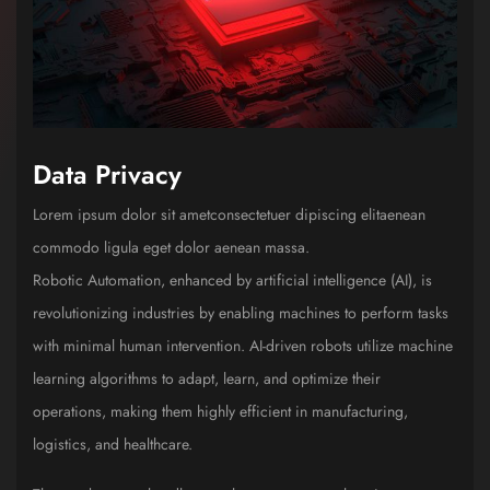
Data Privacy
Lorem ipsum dolor sit ametconsectetuer dipiscing elitaenean
commodo ligula eget dolor aenean massa.
Robotic Automation, enhanced by artificial intelligence (AI), is
revolutionizing industries by enabling machines to perform tasks
with minimal human intervention. AI-driven robots utilize machine
learning algorithms to adapt, learn, and optimize their
operations, making them highly efficient in manufacturing,
logistics, and healthcare.