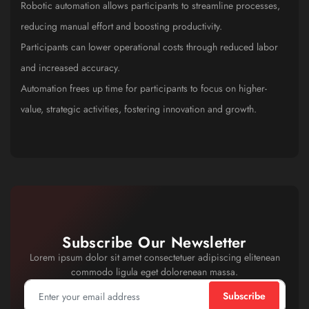
Robotic automation allows participants to streamline processes,
reducing manual effort and boosting productivity.
Participants can lower operational costs through reduced labor
and increased accuracy.
Automation frees up time for participants to focus on higher-
value, strategic activities, fostering innovation and growth.
Subscribe Our Newsletter
Lorem ipsum dolor sit amet consectetuer adipiscing elitenean
commodo ligula eget dolorenean massa.
Subscribe