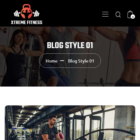
0
BLOG STYLE 01
Home
Blog Style 01