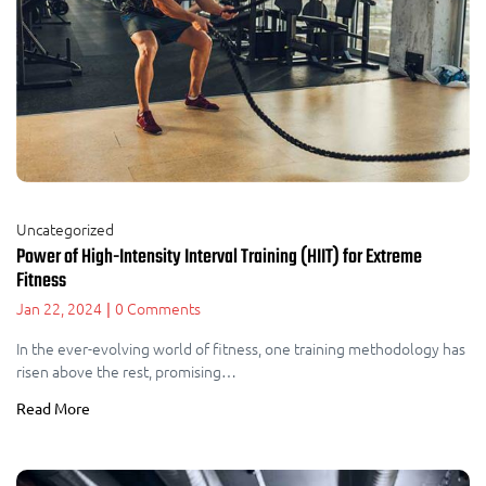
Uncategorized
Power of High-Intensity Interval Training (HIIT) for Extreme
Fitness
Jan 22, 2024
0 Comments
|
In the ever-evolving world of fitness, one training methodology has
risen above the rest, promising…
Read More