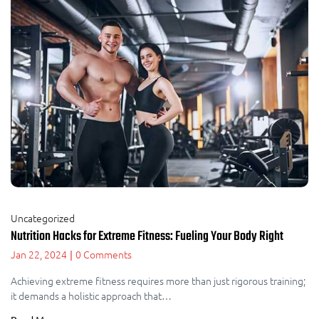
Uncategorized
Nutrition Hacks for Extreme Fitness: Fueling Your Body Right
Jan 22, 2024
0 Comments
|
Achieving extreme fitness requires more than just rigorous training;
it demands a holistic approach that…