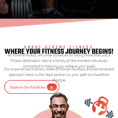
ABOUT XTREME FITNESS
WHERE YOUR FITNESS JOURNEY BEGINS!
At XtremeFitness, we pride ourselves on being more than just a
fitness destination. We’re a family of like-minded individuals
committed to helping you achieve your goals.
Our experienced trainers, state-of-the-art facilities, and personalized
approach make us the ideal partner on your path to a healthier
lifestyle.
Explore Our Facilities