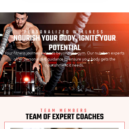
PERSONALIZED WELLNESS
NOURISH YOUR BODY, IGNITE YOUR
POTENTIAL
Your fitness journey extends beyond the gym. Our nutrition experts
offer personalized guidance to ensure your body gets the
nourishment it needs.
TEAM MEMBERS
TEAM OF EXPERT COACHES