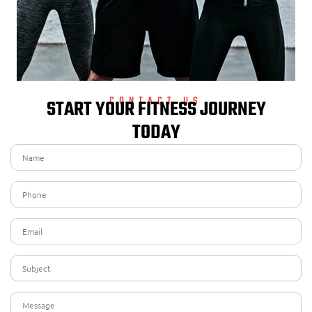
CONTACT US
START YOUR FITNESS JOURNEY
TODAY