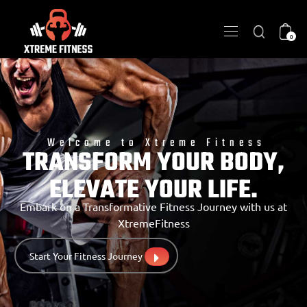
0
Welcome to Xtreme Fitness
TRANSFORM YOUR BODY,
ELEVATE YOUR LIFE.
Embark on a Transformative Fitness Journey with us at
XtremeFitness
Start Your Fitness Journey