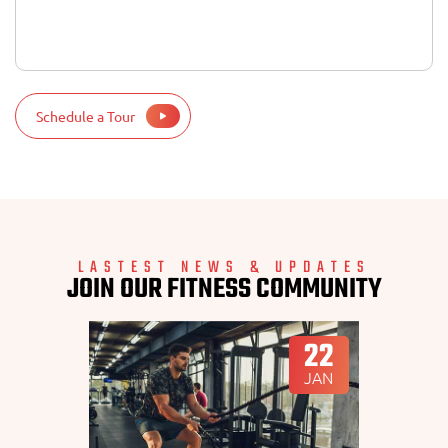
Schedule a Tour
LASTEST NEWS & UPDATES
JOIN OUR FITNESS COMMUNITY
22
JAN