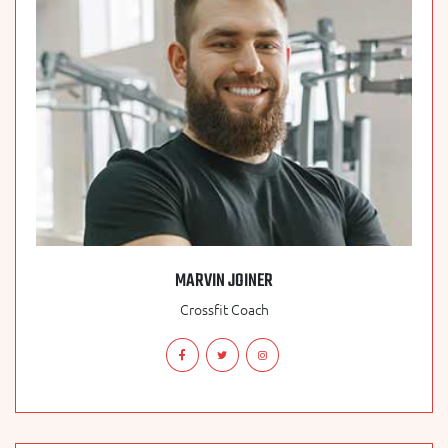
MARVIN JOINER
Crossfit Coach