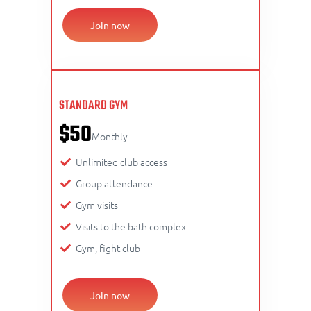
Join now
STANDARD GYM
$50
Monthly
Unlimited club access
Group attendance
Gym visits
Visits to the bath complex
Gym, fight club
Join now