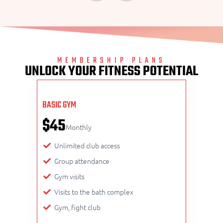
MEMBERSHIP PLANS
UNLOCK YOUR FITNESS POTENTIAL
BASIC GYM
$45
Monthly
Unlimited club access
Group attendance
Gym visits
Visits to the bath complex
Gym, fight club