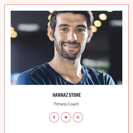
HANNAZ STONE
Fitness Coach