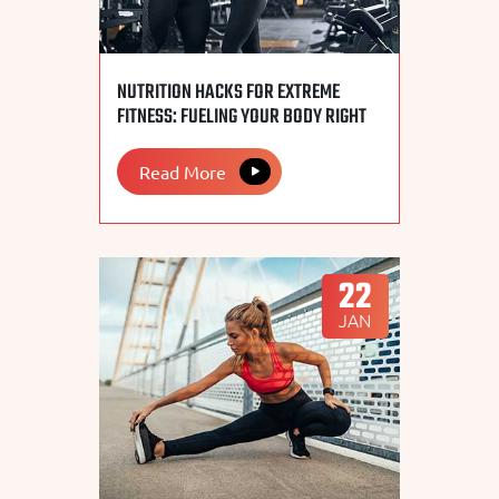
NUTRITION HACKS FOR EXTREME
FITNESS: FUELING YOUR BODY RIGHT
Read More
22
JAN