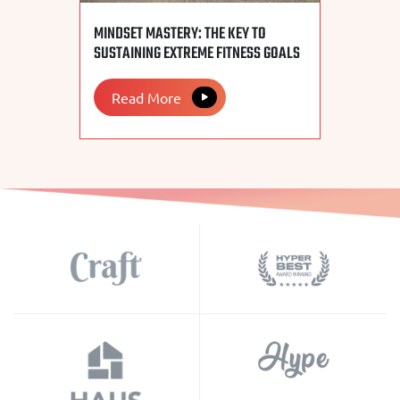
MINDSET MASTERY: THE KEY TO
SUSTAINING EXTREME FITNESS GOALS
Read More