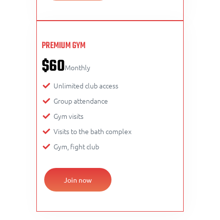
PREMIUM GYM
$60
Monthly
Unlimited club access
Group attendance
Gym visits
Visits to the bath complex
Gym, fight club
Join now