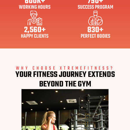
600
K+
790
+
WORKING HOURS
SUCCESS PROGRAM
2,560
+
830
+
HAPPY CLIENTS
PERFECT BODIES
WHY CHOOSE XTREMEFITNESS?
YOUR FITNESS JOURNEY EXTENDS
BEYOND THE GYM