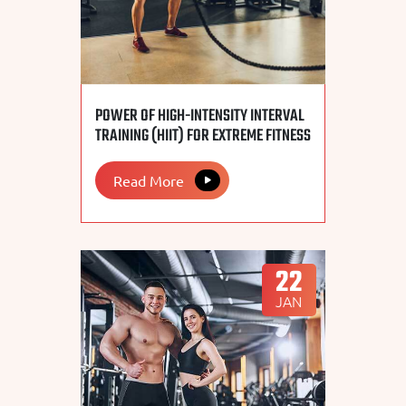
POWER OF HIGH-INTENSITY INTERVAL
TRAINING (HIIT) FOR EXTREME FITNESS
Read More
22
JAN