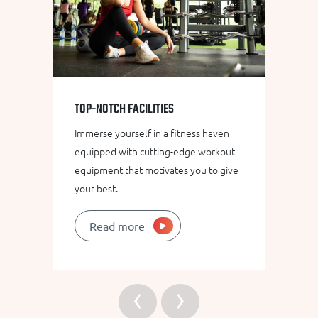
TOP-NOTCH FACILITIES
E
Immerse yourself in a fitness haven
Ou
equipped with cutting-edge workout
fi
equipment that motivates you to give
in
your best.
un
Read more
‹
›