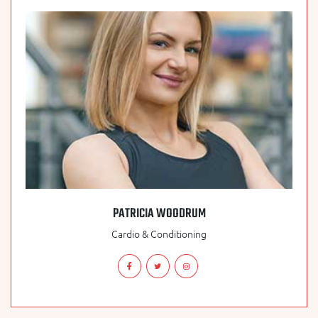
PATRICIA WOODRUM
Cardio & Conditioning