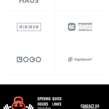
OPENING
QUICK
HOURS
LINKS
CONTACT US
Address:
Monday