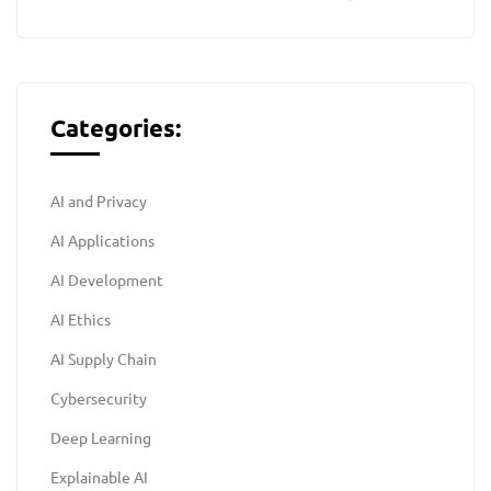
Categories:
AI and Privacy
AI Applications
AI Development
AI Ethics
AI Supply Chain
Cybersecurity
Deep Learning
Explainable AI