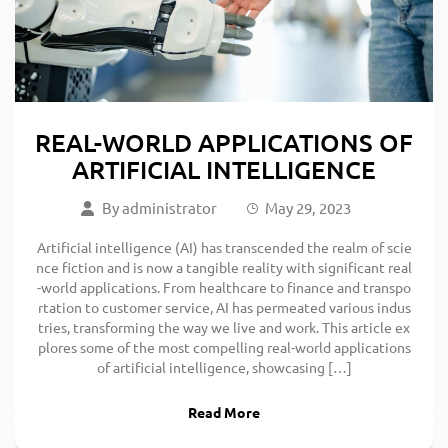
REAL-WORLD APPLICATIONS OF
ARTIFICIAL INTELLIGENCE
By
administrator
May 29, 2023
Artificial intelligence (AI) has transcended the realm of scie
nce fiction and is now a tangible reality with significant real
-world applications. From healthcare to finance and transpo
rtation to customer service, AI has permeated various indus
tries, transforming the way we live and work. This article ex
plores some of the most compelling real-world applications
of artificial intelligence, showcasing […]
Read More