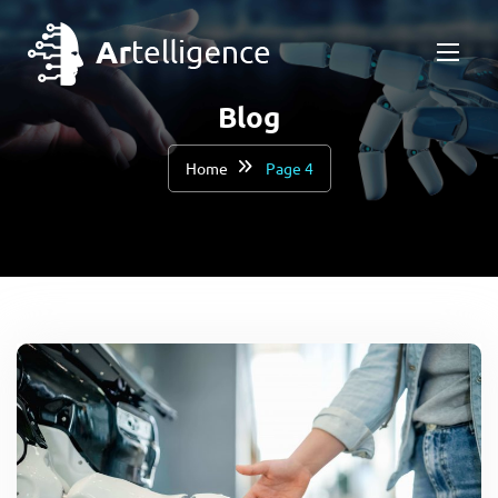
Blog
Home
Page 4