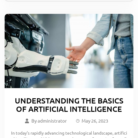
UNDERSTANDING THE BASICS
OF ARTIFICIAL INTELLIGENCE
By
administrator
May 26, 2023
In today’s rapidly advancing technological landscape, artifici