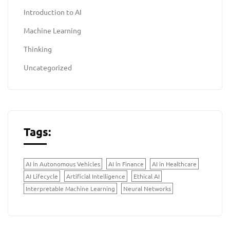
Introduction to AI
Machine Learning
Thinking
Uncategorized
Tags:
AI in Autonomous Vehicles
AI in Finance
AI in Healthcare
AI Lifecycle
Artificial Intelligence
Ethical AI
Interpretable Machine Learning
Neural Networks