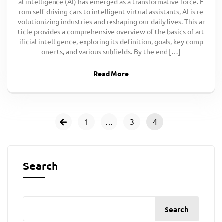
al intelligence (AI) has emerged as a transformative force. F
rom self-driving cars to intelligent virtual assistants, AI is re
volutionizing industries and reshaping our daily lives. This ar
ticle provides a comprehensive overview of the basics of art
ificial intelligence, exploring its definition, goals, key comp
onents, and various subfields. By the end […]
Read More
1
…
3
4
Search
Search