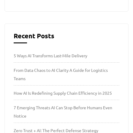
Recent Posts
5 Ways AI Transforms Last-Mile Delivery
From Data Chaos to AI Clarity A Guide for Logistics
Teams
How AI Is Redefining Supply Chain Efficiency in 2025
7 Emerging Threats AI Can Stop Before Humans Even
Notice
Zero Trust + AI: The Perfect Defense Strategy