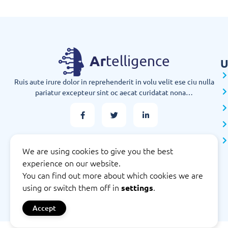
U
Ruis aute irure dolor in reprehenderit in volu velit ese ciu nulla
pariatur excepteur sint oc aecat curidatat nona…
We are using cookies to give you the best
experience on our website.
You can find out more about which cookies we are
using or switch them off in
.
settings
Accept