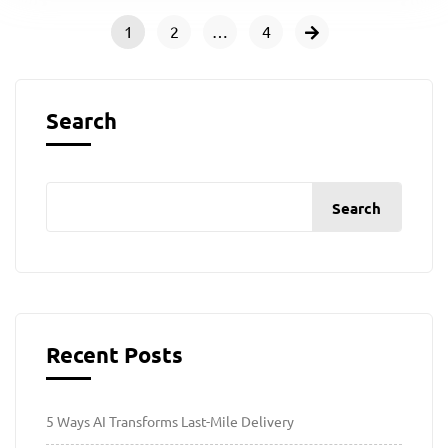
1
2
…
4
Search
Search
Recent Posts
5 Ways AI Transforms Last-Mile Delivery