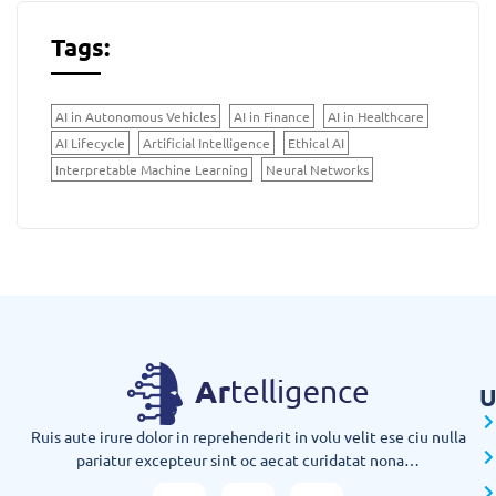
Tags:
AI in Autonomous Vehicles
AI in Finance
AI in Healthcare
AI Lifecycle
Artificial Intelligence
Ethical AI
Interpretable Machine Learning
Neural Networks
U
Ruis aute irure dolor in reprehenderit in volu velit ese ciu nulla
pariatur excepteur sint oc aecat curidatat nona…