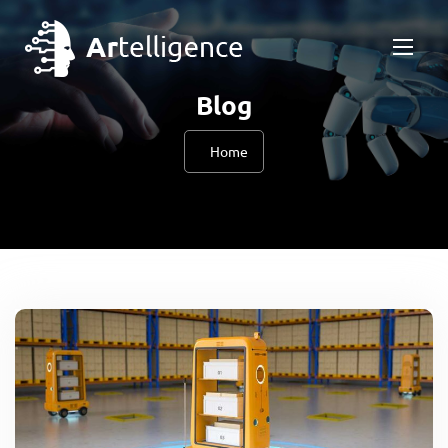
Blog
Home