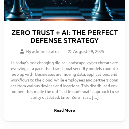
ZERO TRUST + AI: THE PERFECT
DEFENSE STRATEGY
By
administrator
August 29, 2025
In today’s fast-changing digital landscape, cyber threats are
evolving at a pace that traditional security models cannot k
eep up with. Businesses are moving data, applications, and
workflows to the cloud, while employees and partners conn
ect from various devices and locations. This distributed envi
ronment has made the old “castle-and-moat” approach to se
curity outdated. Enter Zero Trust, […]
Read More