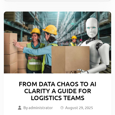
FROM DATA CHAOS TO AI
CLARITY A GUIDE FOR
LOGISTICS TEAMS
By
administrator
August 29, 2025