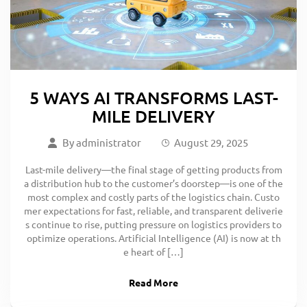
5 WAYS AI TRANSFORMS LAST-
MILE DELIVERY
By
administrator
August 29, 2025
Last-mile delivery—the final stage of getting products from
a distribution hub to the customer’s doorstep—is one of the
most complex and costly parts of the logistics chain. Custo
mer expectations for fast, reliable, and transparent deliverie
s continue to rise, putting pressure on logistics providers to
optimize operations. Artificial Intelligence (AI) is now at th
e heart of […]
Read More