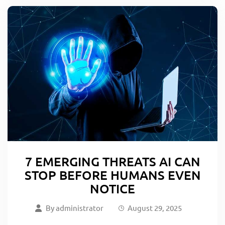
7 EMERGING THREATS AI CAN
STOP BEFORE HUMANS EVEN
NOTICE
By
administrator
August 29, 2025