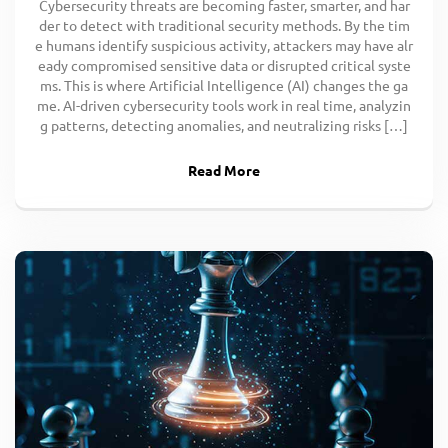
Cybersecurity threats are becoming faster, smarter, and har
der to detect with traditional security methods. By the tim
e humans identify suspicious activity, attackers may have alr
eady compromised sensitive data or disrupted critical syste
ms. This is where Artificial Intelligence (AI) changes the ga
me. AI-driven cybersecurity tools work in real time, analyzin
g patterns, detecting anomalies, and neutralizing risks […]
Read More