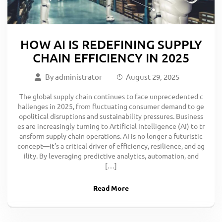
HOW AI IS REDEFINING SUPPLY
CHAIN EFFICIENCY IN 2025
By
administrator
August 29, 2025
The global supply chain continues to face unprecedented c
hallenges in 2025, from fluctuating consumer demand to ge
opolitical disruptions and sustainability pressures. Business
es are increasingly turning to Artificial Intelligence (AI) to tr
ansform supply chain operations. AI is no longer a futuristic
concept—it’s a critical driver of efficiency, resilience, and ag
ility. By leveraging predictive analytics, automation, and
[…]
Read More