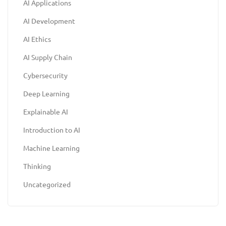
AI Applications
AI Development
AI Ethics
AI Supply Chain
Cybersecurity
Deep Learning
Explainable AI
Introduction to AI
Machine Learning
Thinking
Uncategorized