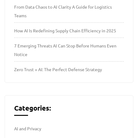
From Data Chaos to AI Clarity A Guide for Logistics
Teams
How AI Is Redefining Supply Chain Efficiency in 2025
7 Emerging Threats AI Can Stop Before Humans Even
Notice
Zero Trust + AI: The Perfect Defense Strategy
Categories:
AI and Privacy