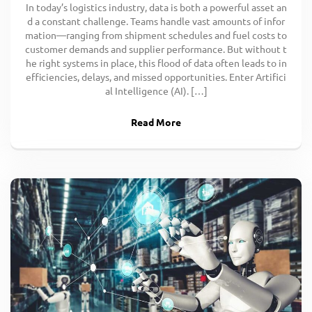
In today’s logistics industry, data is both a powerful asset an
d a constant challenge. Teams handle vast amounts of infor
mation—ranging from shipment schedules and fuel costs to
customer demands and supplier performance. But without t
he right systems in place, this flood of data often leads to in
efficiencies, delays, and missed opportunities. Enter Artifici
al Intelligence (AI). […]
Read More