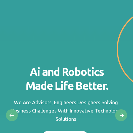
Ai and Robotics
Made Life Better.
We Are Advisors, Engineers Designers Solving
Business Challenges With Innovative Technology
Solutions