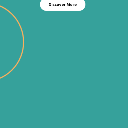
Discover More