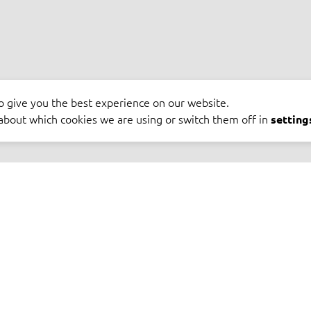
o give you the best experience on our website.
about which cookies we are using or switch them off in
setting