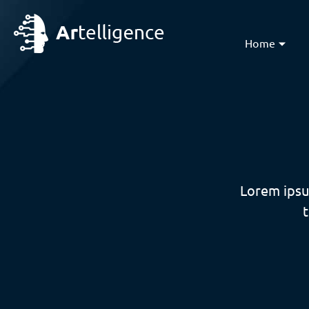
Home
Lorem ipsu