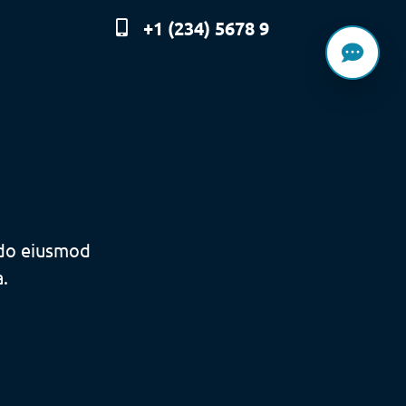
+1 (234) 5678 9
 do eiusmod
.