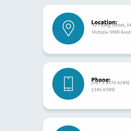
Location:
121 King Street, 
Victoria 3000 Austr
Phone:
(+61 3 8376 6284)
2345 6789)