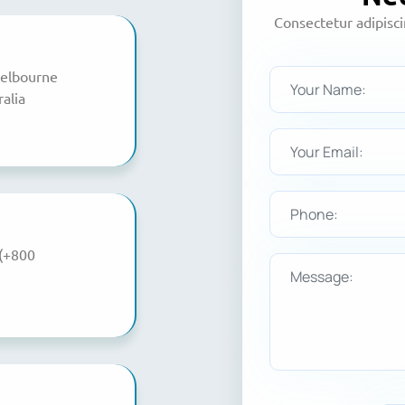
Consectetur adipisc
Melbourne
alia
(+800