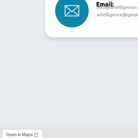
Email:
info@artelligence
artelligence@gmai