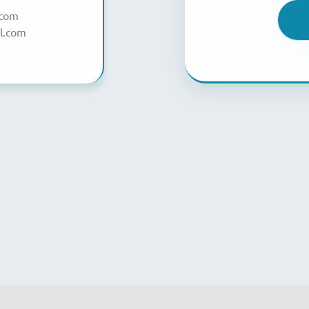
.com
l.com