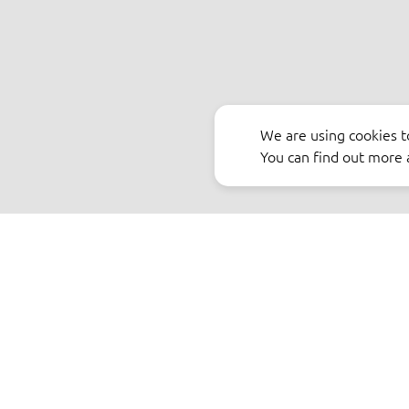
We are using cookies t
You can find out more 