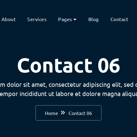
About
Services
Pages
Blog
Contact
Contact 06
m dolor sit amet, consectetur adipiscing elit, sed
tempor incididunt ut labore et dolore magna aliqua
Home
Contact 06