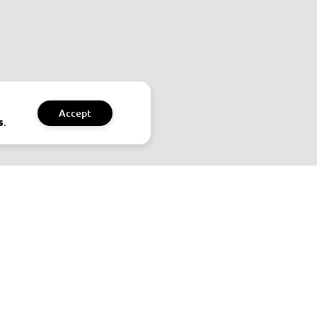
Accept
.
s