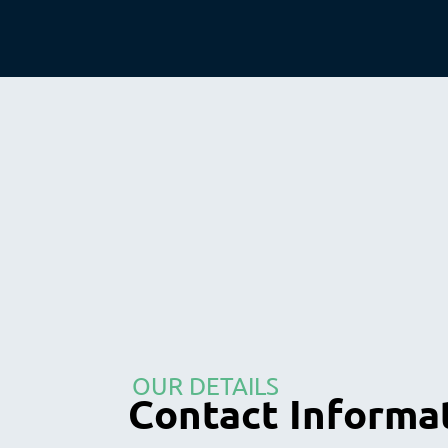
OUR DETAILS
Contact Informa