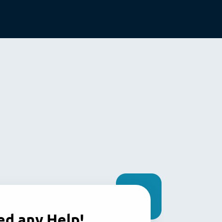
d any Help!