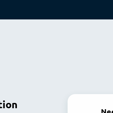
tion
Nee