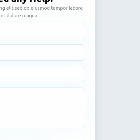
ing elit sed do eiusmod tempor labore
et dolore magna