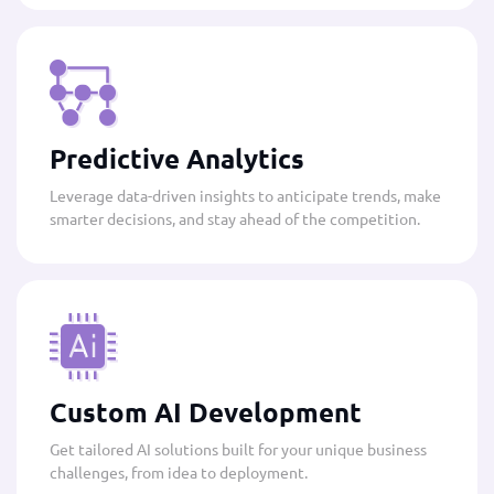
Predictive Analytics
Leverage data-driven insights to anticipate trends, make
smarter decisions, and stay ahead of the competition.
Custom AI Development
Get tailored AI solutions built for your unique business
challenges, from idea to deployment.