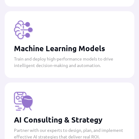
Machine Learning Models
Train and deploy high-performance models to drive
intelligent decision-making and automation.
AI Consulting & Strategy
Partner with our experts to design, plan, and implement
effective AI strategies that deliver real ROI.