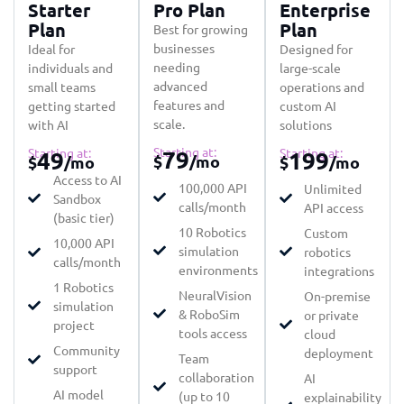
Starter
Pro Plan
Enterprise
Plan
Plan
Best for growing
businesses
Ideal for
Designed for
needing
individuals and
large-scale
advanced
small teams
operations and
features and
getting started
custom AI
scale.
with AI
solutions
Starting at:
Starting at:
79
Starting at:
49
199
$
/mo
$
/mo
$
/mo
Access to AI
100,000 API
Unlimited
Sandbox
calls/month
API access
(basic tier)
10 Robotics
Custom
10,000 API
simulation
robotics
calls/month
environments
integrations
1 Robotics
NeuralVision
On-premise
simulation
& RoboSim
or private
project
tools access
cloud
Community
deployment
Team
support
collaboration
AI
AI model
(up to 10
explainability