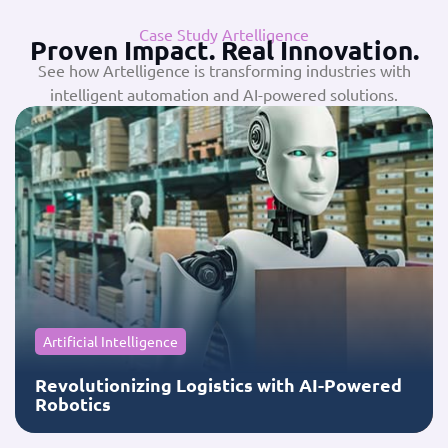
Case Study Artelligence
Proven Impact. Real Innovation.
See how Artelligence is transforming industries with
intelligent automation and AI-powered solutions.
Artificial Intelligence
Revolutionizing Logistics with AI-Powered
Robotics