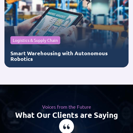
Logistics & Supply Chain
Smart Warehousing with Autonomous
Robotics
Voices from the Future
What Our Clients are Saying