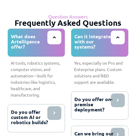
Question Answers
Frequently Asked Questions
What does
Can it integrate
Artelligence
with our
offer?
systems?
AI tools, robotics systems,
Yes, especially on Pro and
computer vision, and
Enterprise plans. Custom
automation—built for
solutions and R&D
industries like logistics,
support are available.
healthcare, and
manufacturing.
Do you offer on-
premise
deployment?
Do you offer
custom AI or
robotics builds?
Can we bring our