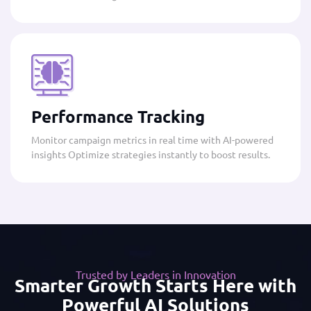
Performance Tracking
Monitor campaign metrics in real time with AI-powered
insights Optimize strategies instantly to boost results.
Trusted by Leaders in Innovation
Smarter Growth Starts Here with
Powerful AI Solutions