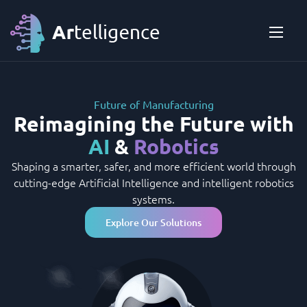
Future of Manufacturing
Reimagining the Future with
AI
&
Robotics
Shaping a smarter, safer, and more efficient world through
cutting-edge Artificial Intelligence and intelligent robotics
systems.
Explore Our Solutions