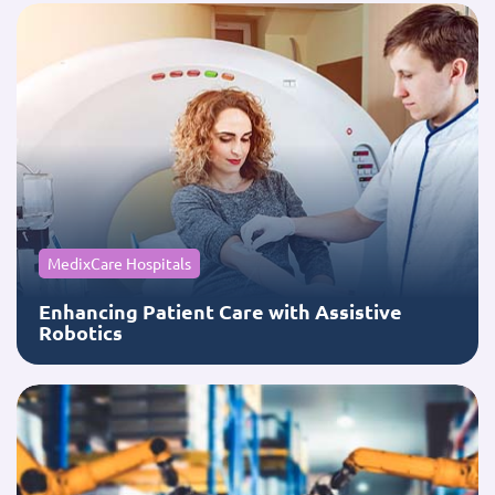
MedixCare Hospitals
Enhancing Patient Care with Assistive
Robotics