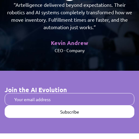
“Artelligence delivered beyond expectations. Their
robotics and AI systems completely transformed how we
ro
move inventory. Fulfillment times are faster, and the
automation just works.”
Kevin Andrew
CEO - Company
Join the AI Evolution