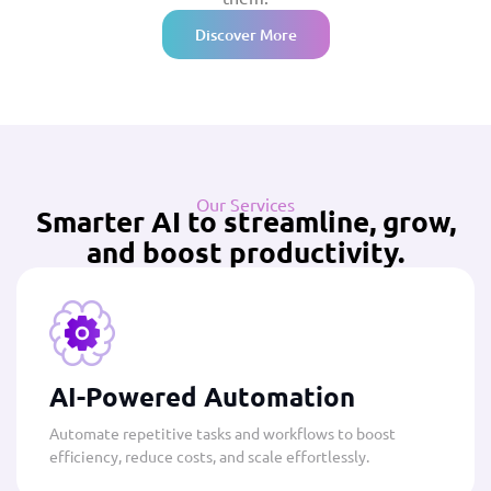
Discover More
Our Services
Smarter AI to streamline, grow,
and boost productivity.
AI-Powered Automation
Automate repetitive tasks and workflows to boost
efficiency, reduce costs, and scale effortlessly.