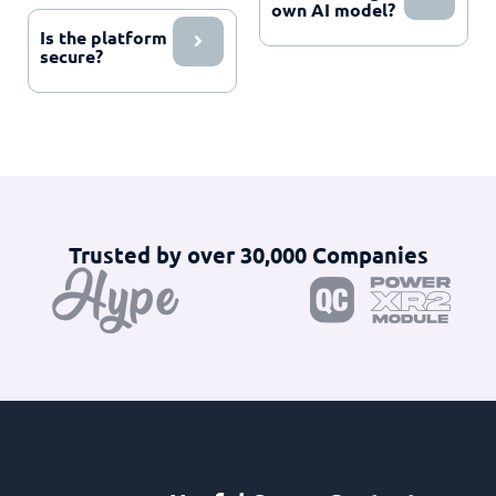
own AI model?
Is the platform
secure?
Trusted by over 30,000 Companies