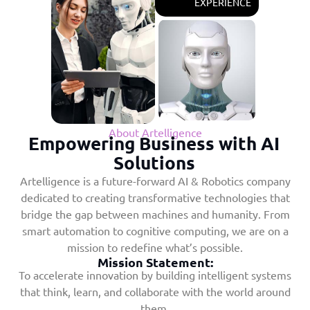
EXPERIENCE
About Artelligence
Empowering Business with AI
Solutions
Artelligence is a future-forward AI & Robotics company
dedicated to creating transformative technologies that
bridge the gap between machines and humanity. From
smart automation to cognitive computing, we are on a
mission to redefine what’s possible.
Mission Statement:
To accelerate innovation by building intelligent systems
that think, learn, and collaborate with the world around
them.