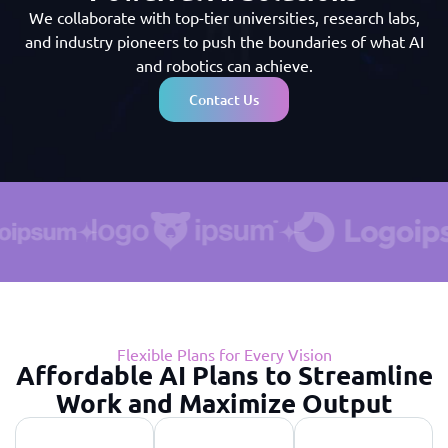
We collaborate with top-tier universities, research labs,
and industry pioneers to push the boundaries of what AI
and robotics can achieve.
Contact Us
Flexible Plans for Every Vision
Affordable AI Plans to Streamline
Work and Maximize Output