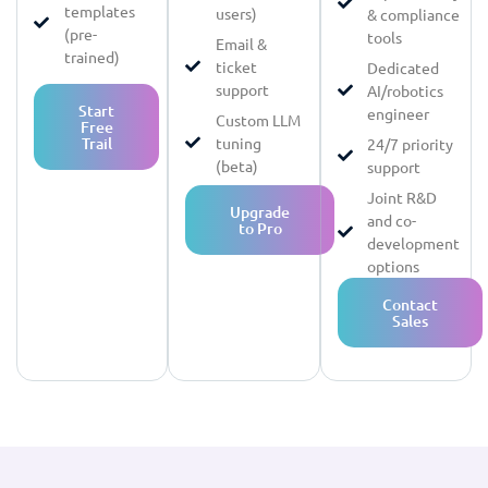
templates
users)
& compliance
(pre-
tools
Email &
trained)
ticket
Dedicated
support
AI/robotics
Start
engineer
Custom LLM
Free
Trail
tuning
24/7 priority
(beta)
support
Joint R&D
Upgrade
and co-
to Pro
development
options
Contact
Sales