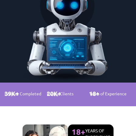
39
K+
20
K+
18
+
Project Completed
Happy Clients
Years of Experience
18
+
YEARS OF