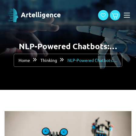
NLP-Powered Chatbots:…
Home
Thinking
NLP-Powered Chatbots:…