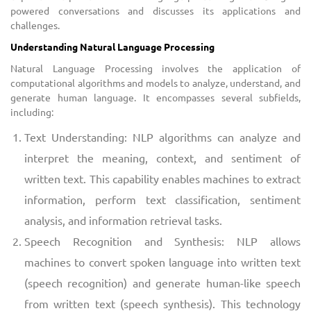
powered conversations and discusses its applications and
challenges.
Understanding Natural Language Processing
Natural Language Processing involves the application of
computational algorithms and models to analyze, understand, and
generate human language. It encompasses several subfields,
including:
Text Understanding: NLP algorithms can analyze and
interpret the meaning, context, and sentiment of
written text. This capability enables machines to extract
information, perform text classification, sentiment
analysis, and information retrieval tasks.
Speech Recognition and Synthesis: NLP allows
machines to convert spoken language into written text
(speech recognition) and generate human-like speech
from written text (speech synthesis). This technology