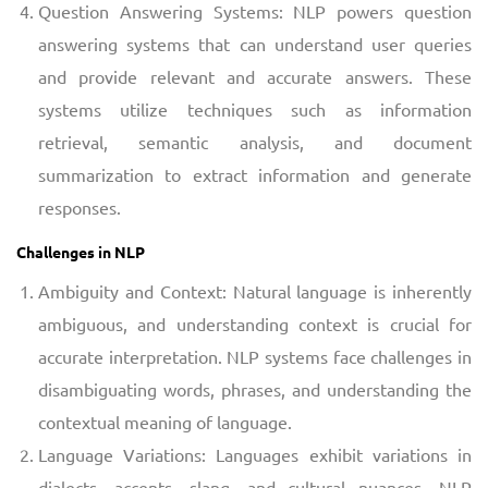
Question Answering Systems: NLP powers question
answering systems that can understand user queries
and provide relevant and accurate answers. These
systems utilize techniques such as information
retrieval, semantic analysis, and document
summarization to extract information and generate
responses.
Challenges in NLP
Ambiguity and Context: Natural language is inherently
ambiguous, and understanding context is crucial for
accurate interpretation. NLP systems face challenges in
disambiguating words, phrases, and understanding the
contextual meaning of language.
Language Variations: Languages exhibit variations in
dialects, accents, slang, and cultural nuances. NLP