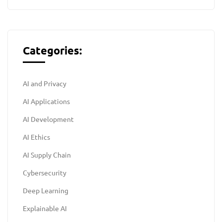
Categories:
AI and Privacy
AI Applications
AI Development
AI Ethics
AI Supply Chain
Cybersecurity
Deep Learning
Explainable AI