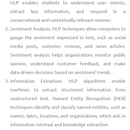
NLP enables chatbots to understand user intents,
extract key information, and respond in a
conversational and contextually relevant manner.
Sentiment Analysis: NLP techniques allow computers to
gauge the sentiment expressed in text, such as social
media posts, customer reviews, and news articles.
Sentiment analysis helps organizations monitor public
opinion, understand customer feedback, and make
data-driven decisions based on sentiment trends.
Information Extraction: NLP algorithms enable
machines to extract structured information from
unstructured text. Named Entity Recognition (NER)
techniques identify and classify named entities, such as
names, dates, locations, and organizations, which aids in
information retrieval and knowledge extraction.