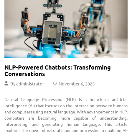
NLP-Powered Chatbots: Transforming
Conversations
By
administrator
November 6, 2023
Natural Language Processing (NLP) is a branch of artificial
intelligence (AI) that focuses on the interaction between humans
and computers using natural language. With advancements in NLP,
computers are becoming more capable of understanding,
interpreting, and generating human language. This article
explores the power of natural language processing in enabling AI-