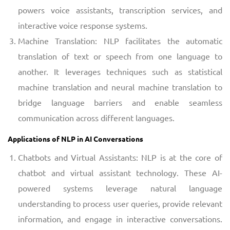
powers voice assistants, transcription services, and
interactive voice response systems.
Machine Translation: NLP facilitates the automatic
translation of text or speech from one language to
another. It leverages techniques such as statistical
machine translation and neural machine translation to
bridge language barriers and enable seamless
communication across different languages.
Applications of NLP in AI Conversations
Chatbots and Virtual Assistants: NLP is at the core of
chatbot and virtual assistant technology. These AI-
powered systems leverage natural language
understanding to process user queries, provide relevant
information, and engage in interactive conversations.