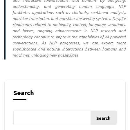
and interactive conversations with humans. By analyzing,
understanding, and generating human language, NLP
facilitates applications such as chatbots, sentiment analysis,
machine translation, and question answering systems. Despite
challenges related to ambiguity, context, language variations,
and biases, ongoing advancements in NLP research and
technology continue to improve the capabilities of AI-powered
conversations. As NLP progresses, we can expect more
sophisticated and natural interactions between humans and
machines, unlocking new possibilities
Search
Search