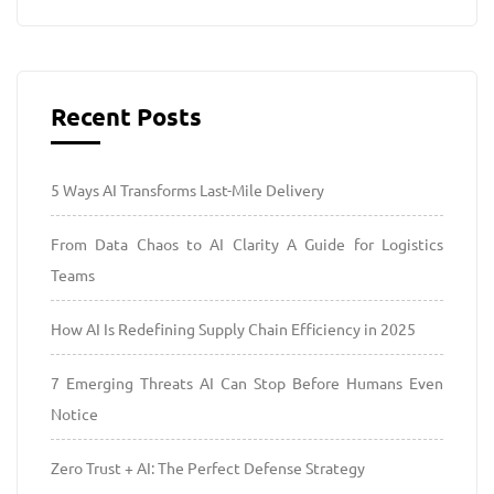
Recent Posts
5 Ways AI Transforms Last-Mile Delivery
From Data Chaos to AI Clarity A Guide for Logistics
Teams
How AI Is Redefining Supply Chain Efficiency in 2025
7 Emerging Threats AI Can Stop Before Humans Even
Notice
Zero Trust + AI: The Perfect Defense Strategy