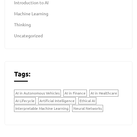
Introduction to AI
Machine Learning
Thinking
Uncategorized
Tags:
AI in Autonomous Vehicles
AI in Finance
AI in Healthcare
AI Lifecycle
Artificial Intelligence
Ethical AI
Interpretable Machine Learning
Neural Networks