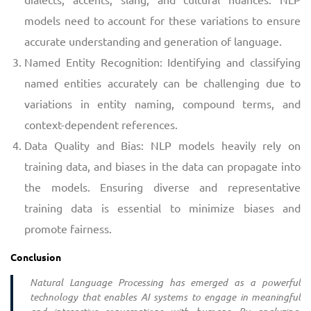
models need to account for these variations to ensure
accurate understanding and generation of language.
Named Entity Recognition: Identifying and classifying
named entities accurately can be challenging due to
variations in entity naming, compound terms, and
context-dependent references.
Data Quality and Bias: NLP models heavily rely on
training data, and biases in the data can propagate into
the models. Ensuring diverse and representative
training data is essential to minimize biases and
promote fairness.
Conclusion
Natural Language Processing has emerged as a powerful
technology that enables AI systems to engage in meaningful