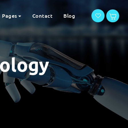
Pages
Contact
Blog
nology