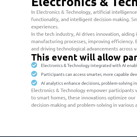
Electronics & Tec
In Electronics & Technology, artificial intellige
functionality, and intelligent decision-making. S
experiences.
In the tech industry, AI drives innovation, aidin
manufacturing processes, improving efficiency. E
and driving technological advancements across va
This event will allow par
Electronics & Technology integrated with AI enabl
Participants can access smarter, more capable devi
AI analytics enhance decisions, problem-solving in
Electronics & Technology empower participants w
to smart homes, these innovations optimize our in
decision-making and problem-solving in various a