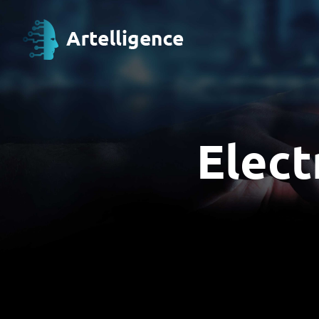
Elect