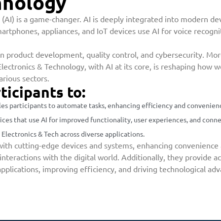
hnology
nce (AI) is a game-changer. AI is deeply integrated into modern 
martphones, appliances, and IoT devices use AI for voice recogni
g in product development, quality control, and cybersecurity. M
lectronics & Technology, with AI at its core, is reshaping how 
rious sectors.
ticipants to:
es participants to automate tasks, enhancing efficiency and convenience 
ces that use AI for improved functionality, user experiences, and conne
 Electronics & Tech across diverse applications.
ith cutting-edge devices and systems, enhancing convenience a
teractions with the digital world. Additionally, they provide acc
pplications, improving efficiency, and driving technological a