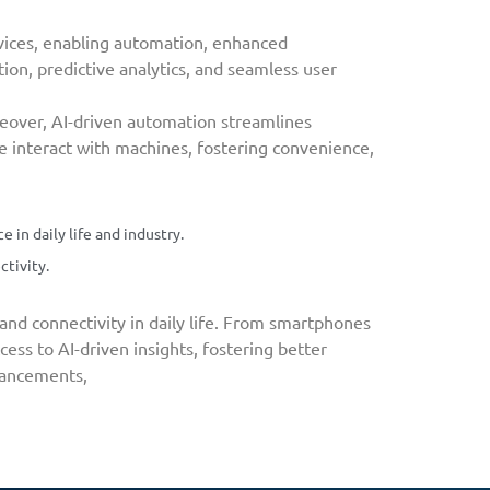
devices, enabling automation, enhanced
tion, predictive analytics, and seamless user
oreover, AI-driven automation streamlines
we interact with machines, fostering convenience,
in daily life and industry.
ctivity.
nd connectivity in daily life. From smartphones
ess to AI-driven insights, fostering better
dvancements,