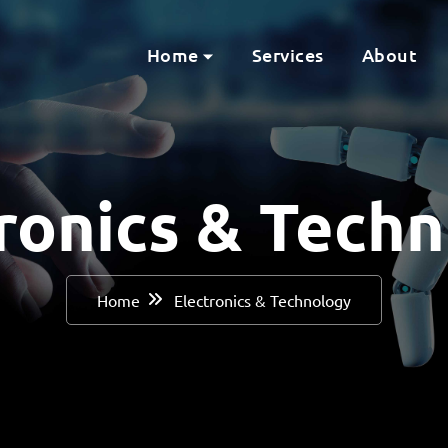
Home
Services
About
ronics & Tech
Home
Electronics & Technology