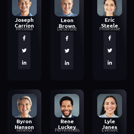
Joseph
Eric
Leon
Carrion
Steele
Brown
Recudia
Molestiae
Deserunt
Byron
Lyle
Rene
Hanson
Janes
Luckey
Tenetur
Eveniet
Perferendis