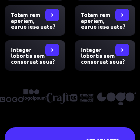
Totam rem
Totam rem
aperiam,
aperiam,
earue iesa uate?
earue iesa uate?
Integer
Integer
lobortis sem
lobortis sem
conseruat seua?
conseruat seua?