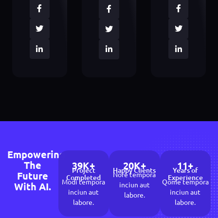
Empowering
The
39
K+
20
K+
11
+
Project
Happy Clients
Years of
Future
Nore tempora
Completed
Experience
Modi tempora
Qome tempora
With AI.
inciun aut
inciun aut
inciun aut
labore.
labore.
labore.