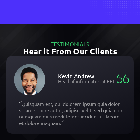
TESTIMONIALS
Hear it From Our Clients
Kevin Andrew
Head of informatics at EBI
“
Quisquam est, qui dolorem ipsum quia dolor
sit amet cone aetur, adipisci velit, sed quia non
numquam eius modi temor incidunt ut labore
”
et dolore magnam.