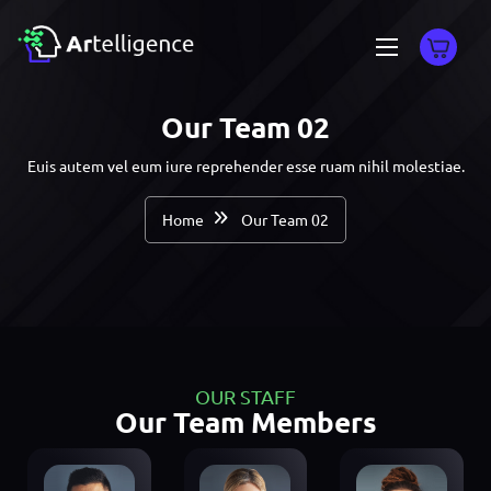
Our Team 02
Euis autem vel eum iure reprehender esse ruam nihil molestiae.
Home
Our Team 02
OUR STAFF
Our Team Members