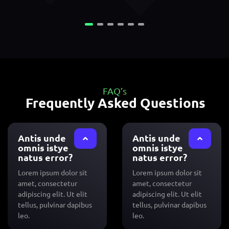
FAQ’s
Frequently Asked Questions
Antis unde
Antis unde
omnis istye
omnis istye
natus error?
natus error?
Lorem ipsum dolor sit
Lorem ipsum dolor sit
amet, consectetur
amet, consectetur
adipiscing elit. Ut elit
adipiscing elit. Ut elit
tellus, pulvinar dapibus
tellus, pulvinar dapibus
leo.
leo.