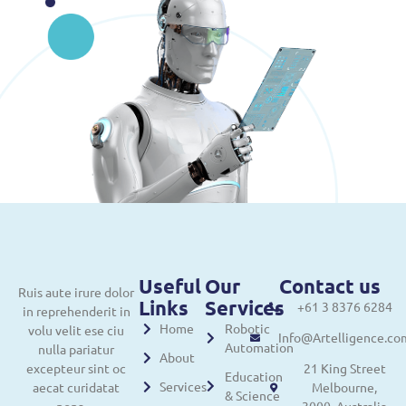
Useful
Our
Contact us
Ruis aute irure dolor
Links
Services
+61 3 8376 6284
in reprehenderit in
Home
Robotic
volu velit ese ciu
Info@Artelligence.co
Automation
nulla pariatur
About
excepteur sint oc
21 King Street
Education
Services
aecat curidatat
Melbourne,
& Science