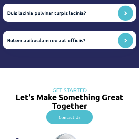
Duis lacinia pulvinar turpis lacinia?
Rutem auibusdam reu aut officiis?
GET STARTED
Let's Make Something Great
Together
Contact Us