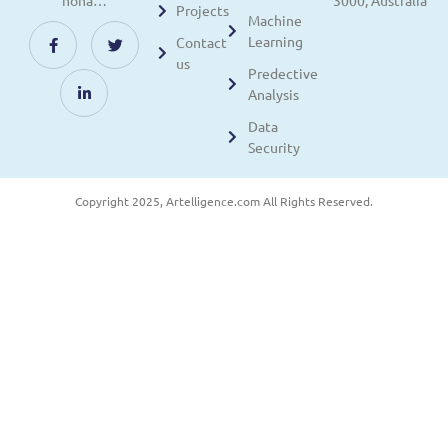
nona…
3000, Australia
Projects
Machine
Learning
Contact
us
Predective
Analysis
Data
Security
Copyright 2025, Artelligence.com All Rights Reserved.