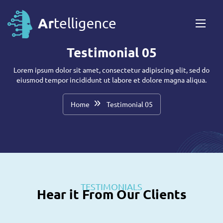
Testimonial 05
Lorem ipsum dolor sit amet, consectetur adipiscing elit, sed do
eiusmod tempor incididunt ut labore et dolore magna aliqua.
Home
Testimonial 05
TESTIMONIALS
Hear it From Our Clients