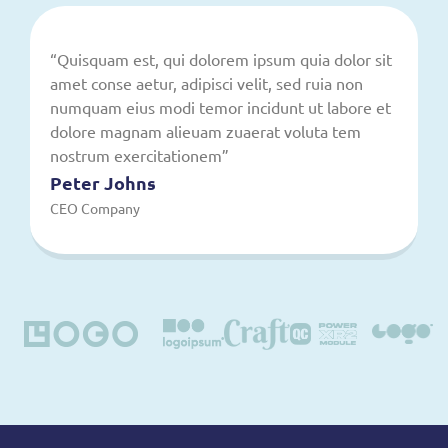
“Quisquam est, qui dolorem ipsum quia dolor sit
amet conse aetur, adipisci velit, sed ruia non
numquam eius modi temor incidunt ut labore et
dolore magnam alieuam zuaerat voluta tem
nostrum exercitationem”
Peter Johns
CEO Company