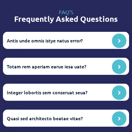
FAQ'S
Frequently Asked Questions
Antis unde omnis istye natus error?
Totam rem aperiam earue iesa uate?
Integer lobortis sem conseruat seua?
Quasi sed architecto beatae vitae?