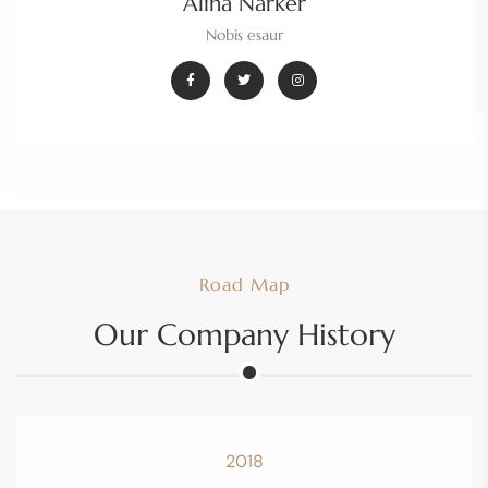
Alina Narker
Nobis esaur
Road Map
Our Company History
2018