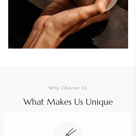
Why Choose Us
What Makes Us Unique