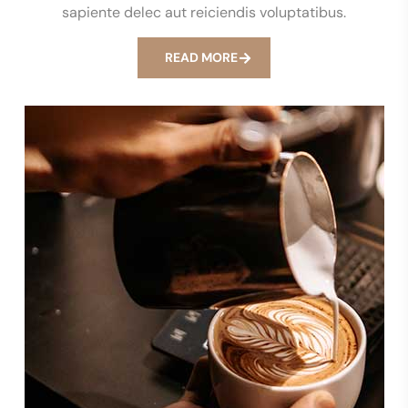
sapiente delec aut reiciendis voluptatibus.
READ MORE