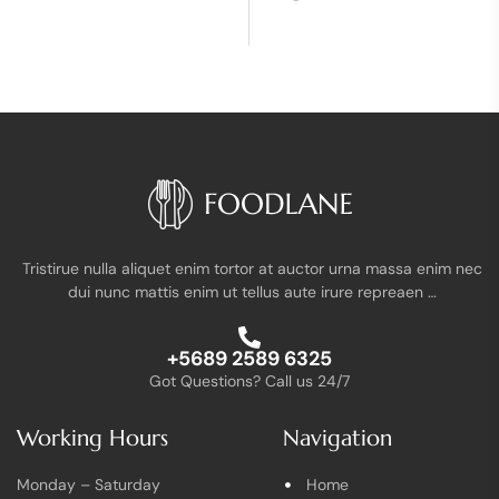
Tristirue nulla aliquet enim tortor at auctor urna massa enim nec
dui nunc mattis enim ut tellus aute irure repreaen …
+5689 2589 6325
Got Questions? Call us 24/7
Working Hours
Navigation
Monday – Saturday
Home