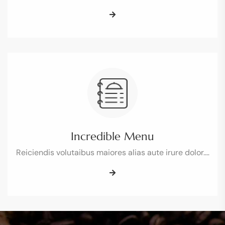
Incredible Menu
Reiciendis volutaibus maiores alias aute irure dolor.…