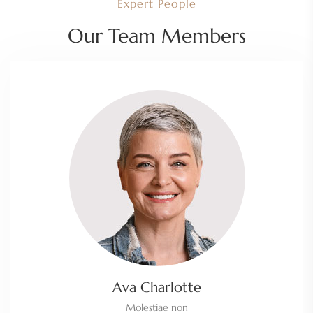
Expert People
Our Team Members
Ava Charlotte
Molestiae non