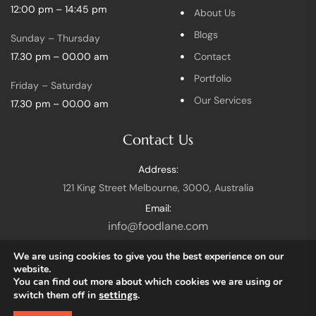
12:00 pm – 14:45 pm
About Us
Blogs
Sunday – Thursday
17.30 pm – 00.00 am
Contact
Portfolio
Friday – Saturday
Our Services
17.30 pm – 00.00 am
Contact Us
Address:
121 King Street Melbourne, 3000, Australia
Email:
info@foodlane.com
We are using cookies to give you the best experience on our
website.
You can find out more about which cookies we are using or
switch them off in
settings
.