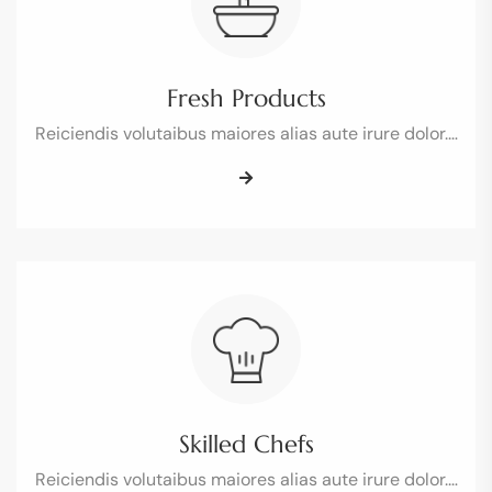
Fresh Products
Reiciendis volutaibus maiores alias aute irure dolor.…
Skilled Chefs
Reiciendis volutaibus maiores alias aute irure dolor.…