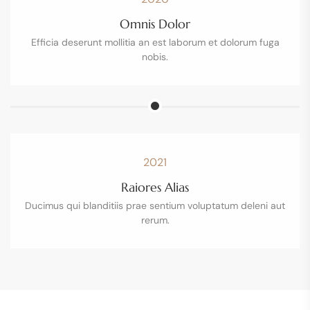
Omnis Dolor
Efficia deserunt mollitia an est laborum et dolorum fuga
nobis.
2021
Raiores Alias
Ducimus qui blanditiis prae sentium voluptatum deleni aut
rerum.