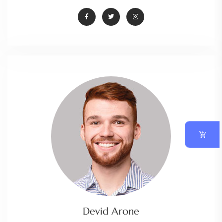
Devid Arone