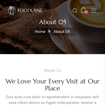
0
About 05
Home
About 05
About Us
We Love Your Every Visit at Our
Place
Duis aute irure dolor in reprehenderit in voluptate velit
esse cillum dolore eu fugiat nulla pariatur tenetur a