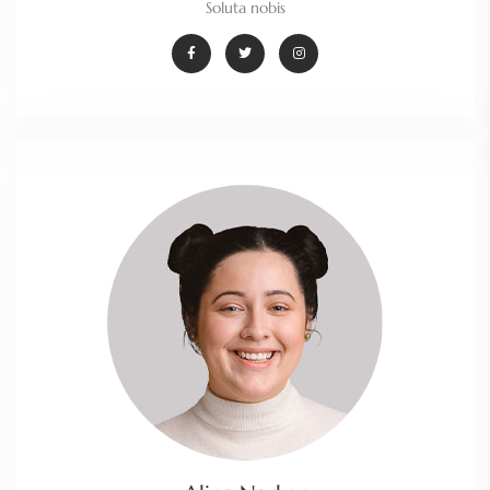
Soluta nobis