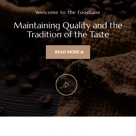
Welcome to the Foodlane
Maintaining Quality and the
Tradition of the Taste
READ MORE