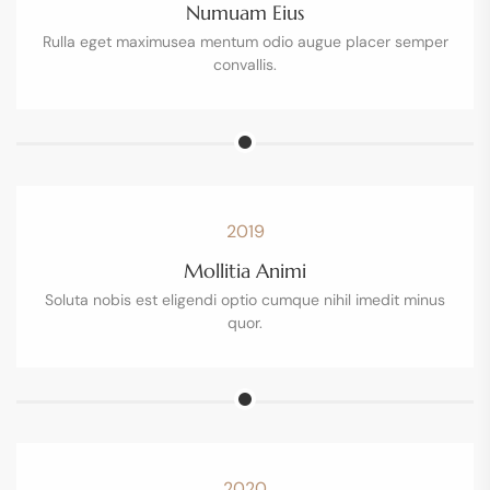
Numuam Eius
Rulla eget maximusea mentum odio augue placer semper
convallis.
2019
Mollitia Animi
Soluta nobis est eligendi optio cumque nihil imedit minus
quor.
2020