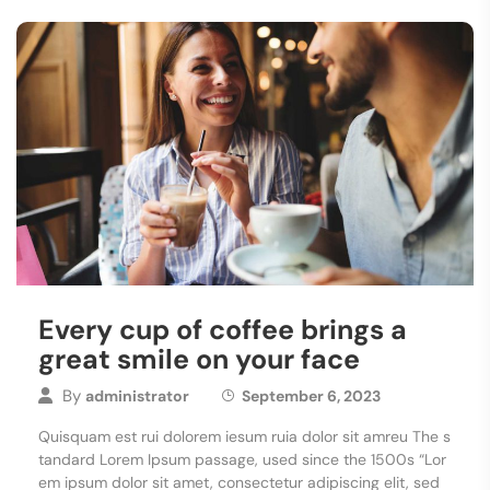
Every cup of coffee brings a
great smile on your face
By
administrator
September 6, 2023
Quisquam est rui dolorem iesum ruia dolor sit amreu The s
tandard Lorem Ipsum passage, used since the 1500s “Lor
em ipsum dolor sit amet, consectetur adipiscing elit, sed