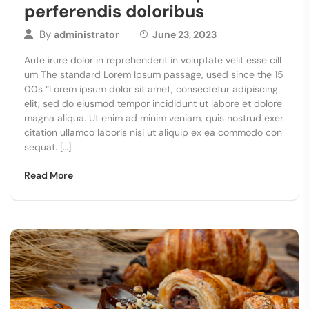
perferendis doloribus
By
administrator
June 23, 2023
Aute irure dolor in reprehenderit in voluptate velit esse cill
um The standard Lorem Ipsum passage, used since the 15
00s “Lorem ipsum dolor sit amet, consectetur adipiscing
elit, sed do eiusmod tempor incididunt ut labore et dolore
magna aliqua. Ut enim ad minim veniam, quis nostrud exer
citation ullamco laboris nisi ut aliquip ex ea commodo con
sequat. […]
Read More