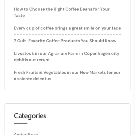
How to Choose the Right Coffee Beans for Your
Taste
Every cup of coffee brings a great smile on your face
7 Cult-Favorite Coffee Products You Should Know
Livestock in our Agrarium Farm in Copenhagen city
debitis aut rerum
Fresh Fruits & Vegetables in our New Markets teneur
a saiente delectus
Categories
Agriculture