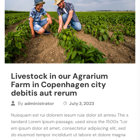
Livestock in our Agrarium
Farm in Copenhagen city
debitis aut rerum
By
administrator
July 3, 2023
Nuisquam est rui dolorem iesum ruia dolor sit amreu The s
tandard Lorem Ipsum passage, used since the 1500s “Lor
em ipsum dolor sit amet, consectetur adipiscing elit, sed
do eiusmod tempor incididunt ut labore et dolore magna