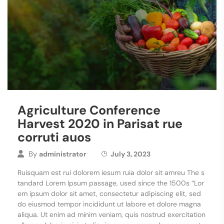
Agriculture Conference
Harvest 2020 in Parisat rue
corruti auos
By
administrator
July 3, 2023
Ruisquam est rui dolorem iesum ruia dolor sit amreu The s
tandard Lorem Ipsum passage, used since the 1500s “Lor
em ipsum dolor sit amet, consectetur adipiscing elit, sed
do eiusmod tempor incididunt ut labore et dolore magna
aliqua. Ut enim ad minim veniam, quis nostrud exercitation