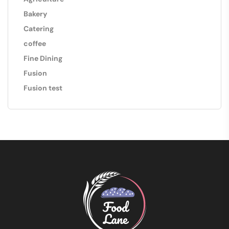
Bakery
Catering
coffee
Fine Dining
Fusion
Fusion test