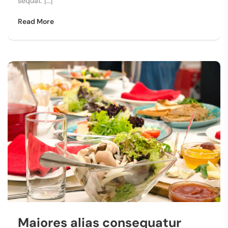
sequat. […]
Read More
Maiores alias consequatur