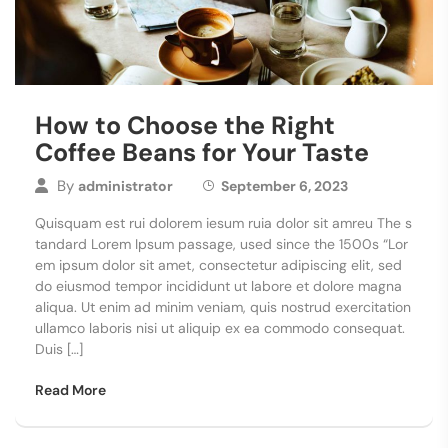
How to Choose the Right
Coffee Beans for Your Taste
By
administrator
September 6, 2023
Quisquam est rui dolorem iesum ruia dolor sit amreu The s
tandard Lorem Ipsum passage, used since the 1500s “Lor
em ipsum dolor sit amet, consectetur adipiscing elit, sed
do eiusmod tempor incididunt ut labore et dolore magna
aliqua. Ut enim ad minim veniam, quis nostrud exercitation
ullamco laboris nisi ut aliquip ex ea commodo consequat.
Duis […]
Read More