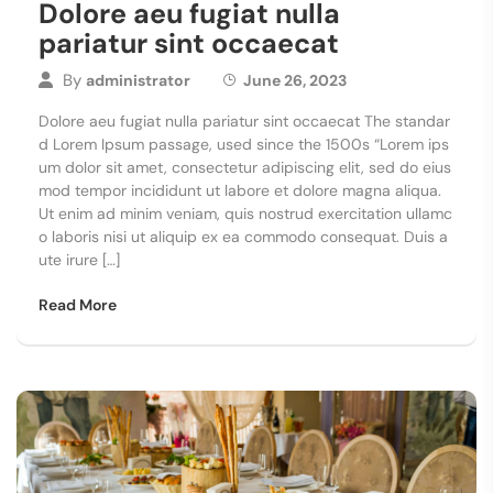
Dolore aeu fugiat nulla
pariatur sint occaecat
By
administrator
June 26, 2023
Dolore aeu fugiat nulla pariatur sint occaecat The standar
d Lorem Ipsum passage, used since the 1500s “Lorem ips
um dolor sit amet, consectetur adipiscing elit, sed do eius
mod tempor incididunt ut labore et dolore magna aliqua.
Ut enim ad minim veniam, quis nostrud exercitation ullamc
o laboris nisi ut aliquip ex ea commodo consequat. Duis a
ute irure […]
Read More