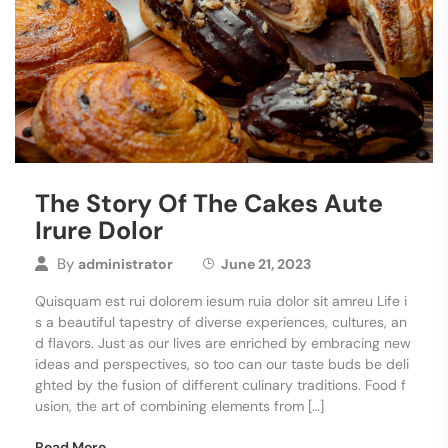
The Story Of The Cakes Aute
Irure Dolor
By
administrator
June 21, 2023
Quisquam est rui dolorem iesum ruia dolor sit amreu Life i
s a beautiful tapestry of diverse experiences, cultures, an
d flavors. Just as our lives are enriched by embracing new
ideas and perspectives, so too can our taste buds be deli
ghted by the fusion of different culinary traditions. Food f
usion, the art of combining elements from […]
Read More