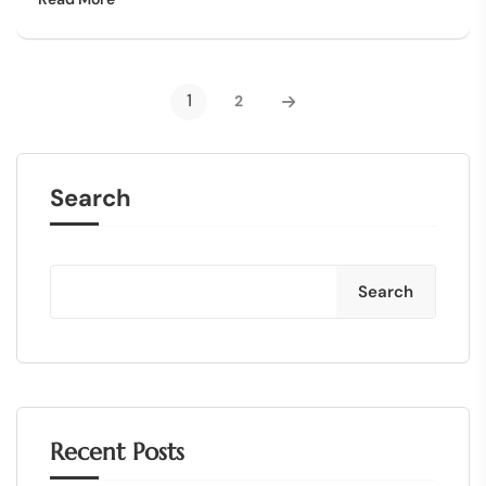
1
2
Search
Search
Recent Posts