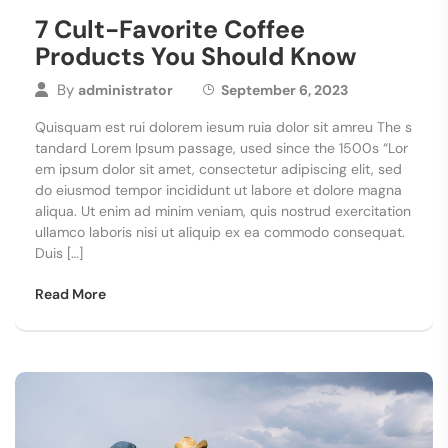
7 Cult-Favorite Coffee
Products You Should Know
By
administrator
September 6, 2023
Quisquam est rui dolorem iesum ruia dolor sit amreu The s
tandard Lorem Ipsum passage, used since the 1500s “Lor
em ipsum dolor sit amet, consectetur adipiscing elit, sed
do eiusmod tempor incididunt ut labore et dolore magna
aliqua. Ut enim ad minim veniam, quis nostrud exercitation
ullamco laboris nisi ut aliquip ex ea commodo consequat.
Duis […]
Read More