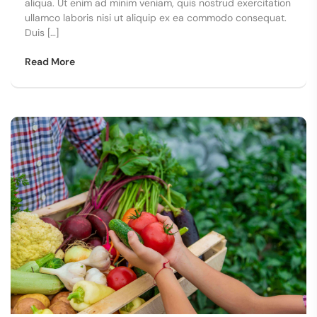
aliqua. Ut enim ad minim veniam, quis nostrud exercitation
ullamco laboris nisi ut aliquip ex ea commodo consequat.
Duis […]
Read More