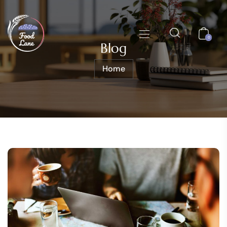
0
Blog
Home