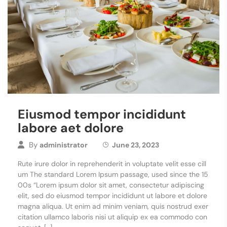
Eiusmod tempor incididunt
labore aet dolore
By
administrator
June 23, 2023
Rute irure dolor in reprehenderit in voluptate velit esse cill
um The standard Lorem Ipsum passage, used since the 15
00s “Lorem ipsum dolor sit amet, consectetur adipiscing
elit, sed do eiusmod tempor incididunt ut labore et dolore
magna aliqua. Ut enim ad minim veniam, quis nostrud exer
citation ullamco laboris nisi ut aliquip ex ea commodo con