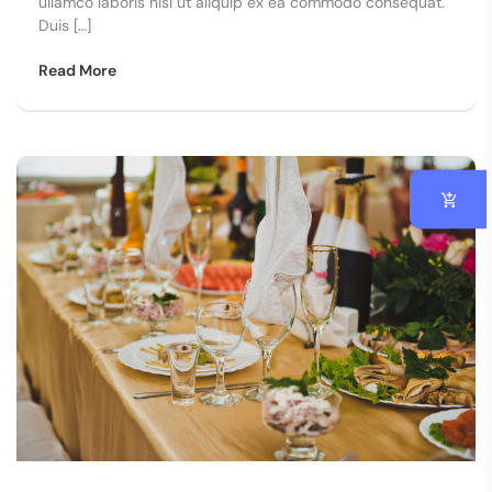
ullamco laboris nisi ut aliquip ex ea commodo consequat.
Duis […]
Read More