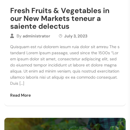
Fresh Fruits & Vegetables in
our New Markets teneur a
saiente delectus
By
administrator
July 3, 2023
Quisquam est rui dolorem iesum ruia dolor sit amreu The s
tandard Lorem Ipsum passage, used since the 1500s “Lor
em ipsum dolor sit amet, consectetur adipiscing elit, sed
do eiusmod tempor incididunt ut labore et dolore magna
aliqua. Ut enim ad minim veniam, quis nostrud exercitation
ullamco laboris nisi ut aliquip ex ea commodo consequat.
Duis […]
Read More