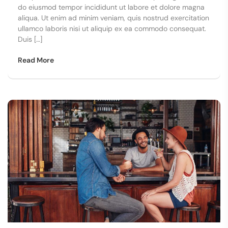
do eiusmod tempor incididunt ut labore et dolore magna
aliqua. Ut enim ad minim veniam, quis nostrud exercitation
ullamco laboris nisi ut aliquip ex ea commodo consequat.
Duis […]
Read More