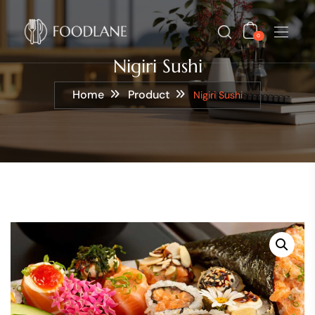
0
Nigiri Sushi
Home
Product
Nigiri Sushi