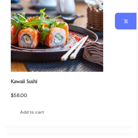
Kawaii Sushi
$
58.00
Add to cart