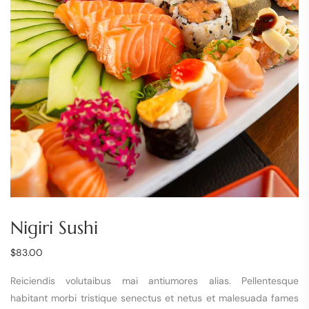
Nigiri Sushi
$
83.00
Reiciendis volutaibus mai antiumores alias. Pellentesque
habitant morbi tristique senectus et netus et malesuada fames