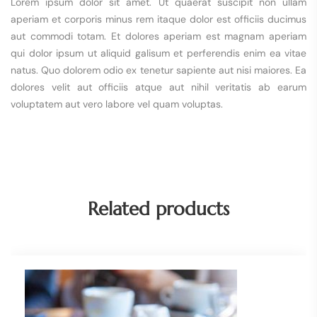
Lorem ipsum dolor sit amet. Ut quaerat suscipit non ullam
aperiam et corporis minus rem itaque dolor est officiis ducimus
aut commodi totam. Et dolores aperiam est magnam aperiam
qui dolor ipsum ut aliquid galisum et perferendis enim ea vitae
natus. Quo dolorem odio ex tenetur sapiente aut nisi maiores. Ea
dolores velit aut officiis atque aut nihil veritatis ab earum
voluptatem aut vero labore vel quam voluptas.
Related products