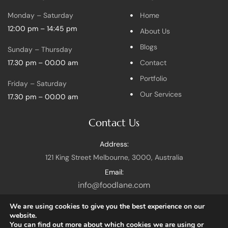
Monday – Saturday
Home
12:00 pm – 14:45 pm
About Us
Blogs
Sunday – Thursday
17.30 pm – 00.00 am
Contact
Portfolio
Friday – Saturday
Our Services
17.30 pm – 00.00 am
Contact Us
Address:
121 King Street Melbourne, 3000, Australia
Email:
info@foodlane.com
We are using cookies to give you the best experience on our
website.
You can find out more about which cookies we are using or