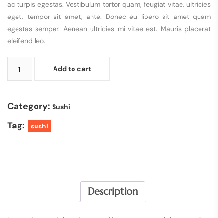
ac turpis egestas. Vestibulum tortor quam, feugiat vitae, ultricies
eget, tempor sit amet, ante. Donec eu libero sit amet quam
egestas semper. Aenean ultricies mi vitae est. Mauris placerat
eleifend leo.
Add to cart
Category:
Sushi
Tag:
sushi
Description