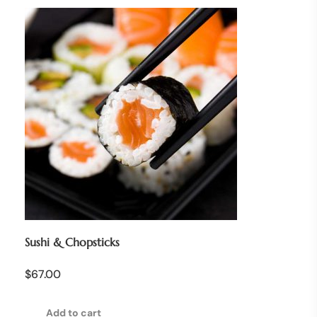
Sushi & Chopsticks
$
67.00
Add to cart