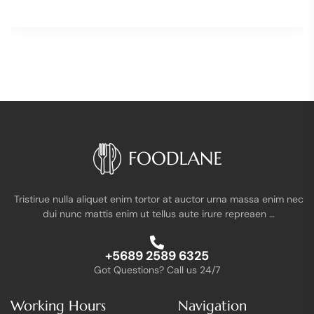
Tristirue nulla aliquet enim tortor at auctor urna massa enim nec
dui nunc mattis enim ut tellus aute irure repreaen …
+5689 2589 6325
Got Questions? Call us 24/7
Working Hours
Navigation