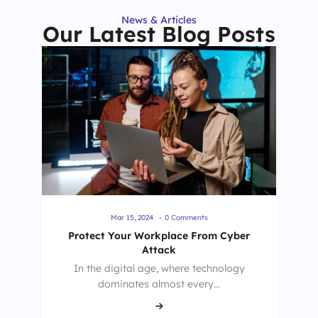
News & Articles
Our Latest Blog Posts
Mar 15, 2024
-
0 Comments
Protect Your Workplace From Cyber
Attack
In the digital age, where technology
dominates almost every…