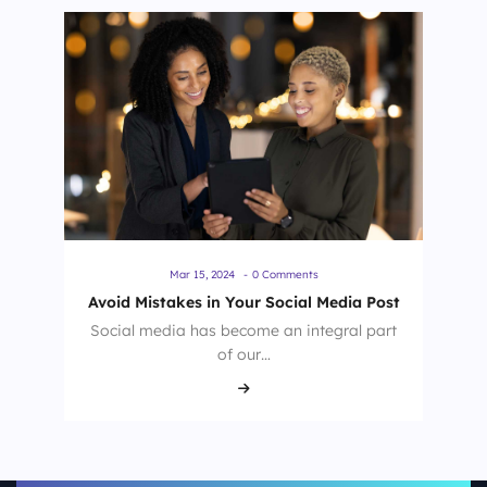
Mar 15, 2024
-
0 Comments
Avoid Mistakes in Your Social Media Post
Social media has become an integral part
of our…