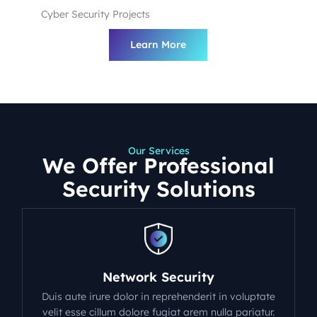
Cyber Security Projects
Learn More
Our Services
We Offer Professional
Security Solutions
Network Security
Duis aute irure dolor in reprehenderit in voluptate
velit esse cillum dolore fugiat arem nulla pariatur.