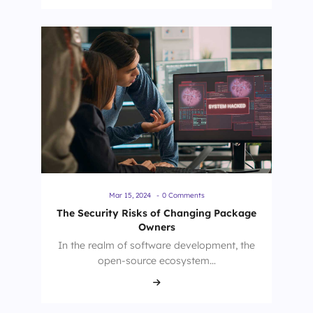
Mar 15, 2024
-
0 Comments
The Security Risks of Changing Package
Owners
In the realm of software development, the
open-source ecosystem…