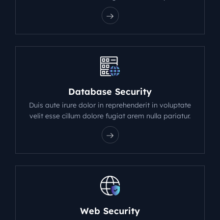
Database Security
Duis aute irure dolor in reprehenderit in voluptate
velit esse cillum dolore fugiat arem nulla pariatur.
Web Security