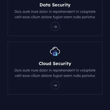
Data Security
Duis aute irure dolor in reprehenderit in voluptate
velit esse cillum dolore fugiat arem nulla pariatur.
Cloud Security
Duis aute irure dolor in reprehenderit in voluptate
velit esse cillum dolore fugiat arem nulla pariatur.