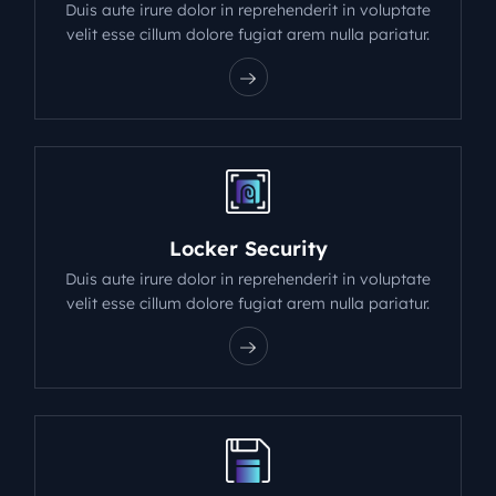
Duis aute irure dolor in reprehenderit in voluptate
velit esse cillum dolore fugiat arem nulla pariatur.
Locker Security
Duis aute irure dolor in reprehenderit in voluptate
velit esse cillum dolore fugiat arem nulla pariatur.