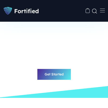
Best Cyber Security
Fast & Effective
Solutions with
Fortified
Eiusmod enim tempor incididunt aut labore et dolore
magna aliua ruis nostrud exercitation ullamco laboris.
Get Started