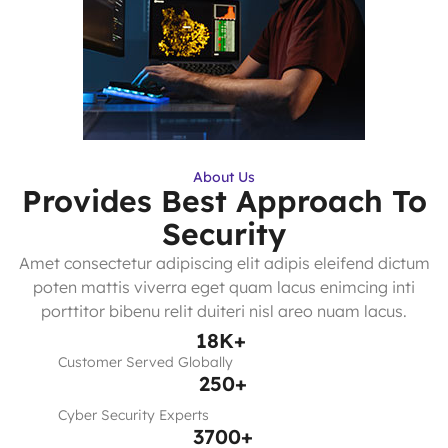
About Us
Provides Best Approach To
Security
Amet consectetur adipiscing elit adipis eleifend dictum
poten mattis viverra eget quam lacus enimcing inti
porttitor bibenu relit duiteri nisl areo nuam lacus.
18
K+
Customer Served Globally
250
+
Cyber Security Experts
3700
+