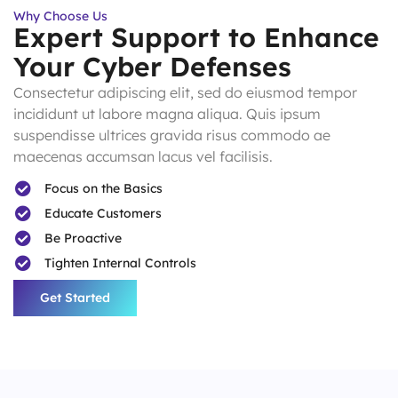
Why Choose Us
Expert Support to Enhance
Your Cyber Defenses
Consectetur adipiscing elit, sed do eiusmod tempor
incididunt ut labore magna aliqua. Quis ipsum
suspendisse ultrices gravida risus commodo ae
maecenas accumsan lacus vel facilisis.
Focus on the Basics
Educate Customers
Be Proactive
Tighten Internal Controls
Get Started