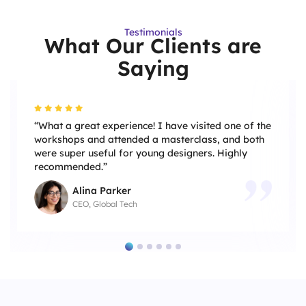
Testimonials
What Our Clients are
Saying
“What a great experience! I have visited one of the
workshops and attended a masterclass, and both
were super useful for young designers. Highly
recommended.”
Alina Parker
CEO, Global Tech