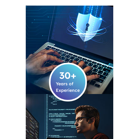
30
+
Years of
Experience