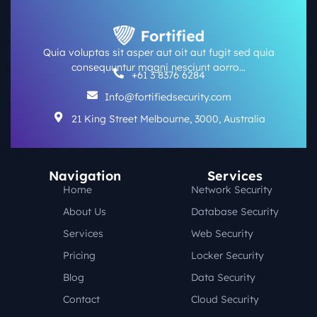
Quia voluptas sit asper aut oit aut fugit sed quia
consequuntur magni nesciunt aorro…
+61 3 8376 6284
Info@fortifiedsecurity.com
21 King Street Melbourne, 3000, Australia
Navigation
Services
Home
Network Security
About Us
Database Security
Services
Web Security
Pricing
Locker Security
Blog
Data Security
Contact
Cloud Security