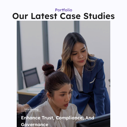
Portfolio
Our Latest Case Studies
Marketing
Enhance Trust, Compliance, And
Governance