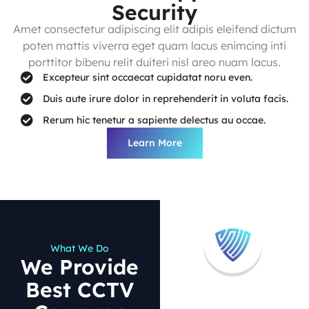
Security
Amet consectetur adipiscing elit adipis eleifend dictum
poten mattis viverra eget quam lacus enimcing inti
porttitor bibenu relit duiteri nisl areo nuam lacus.
Excepteur sint occaecat cupidatat noru even.
Duis aute irure dolor in reprehenderit in voluta facis.
Rerum hic tenetur a sapiente delectus au occae.
Learn More
What We Do
We Provide
Best CCTV