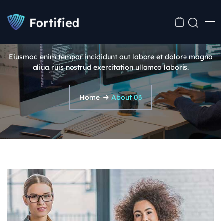
About 03
Eiusmod enim tempor incididunt aut labore et dolore magna
aliua ruis nostrud exercitation ullamco laboris.
Home
About 03