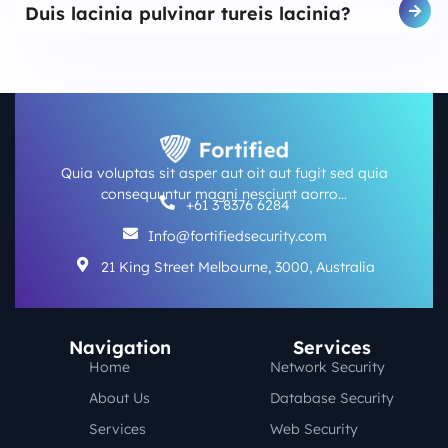
Duis lacinia pulvinar tureis lacinia?
Quia voluptas sit asper aut oit aut fugit sed quia
consequuntur magni nesciunt aorro…
+61 3 8376 6284
Info@fortifiedsecurity.com
21 King Street Melbourne, 3000, Australia
Navigation
Services
Home
Network Security
About Us
Database Security
Services
Web Security