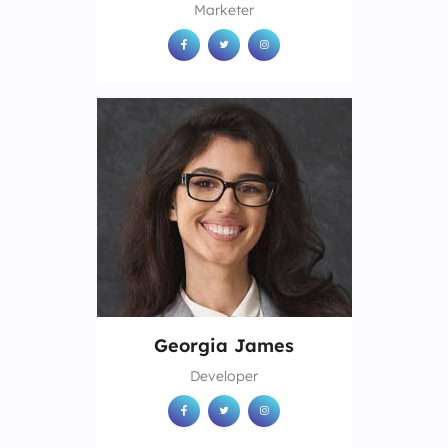
Marketer
Georgia James
Developer