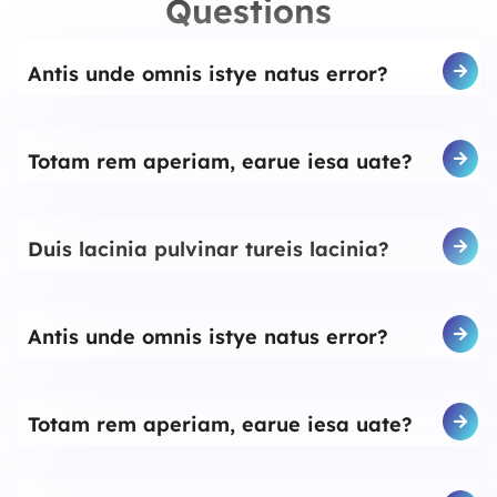
Questions
Antis unde omnis istye natus error?
Totam rem aperiam, earue iesa uate?
Duis lacinia pulvinar tureis lacinia?
Antis unde omnis istye natus error?
Totam rem aperiam, earue iesa uate?