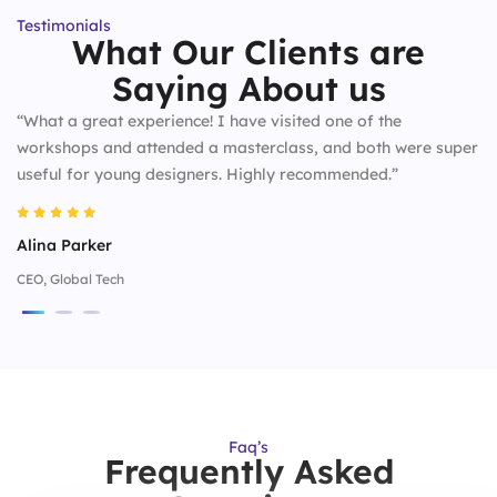
Testimonials
What Our Clients are
Saying About us
“What a great experience! I have visited one of the
workshops and attended a masterclass, and both were super
useful for young designers. Highly recommended.”
Alina Parker
CEO, Global Tech
Faq’s
Frequently Asked