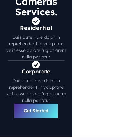
Cameras
Services.
Residential
Duis aute irure dolor in
reprehenderit in voluptate
velit esse dolore fugiat arem
nulla pariatur.
Corporate
Duis aute irure dolor in
reprehenderit in voluptate
velit esse dolore fugiat arem
nulla pariatur.
Get Started