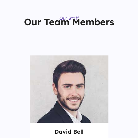
Our Staff
Our Team Members
David Bell