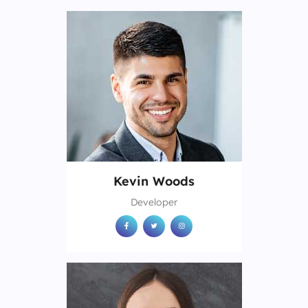
Kevin Woods
Developer