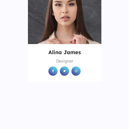
Alina James
Designer