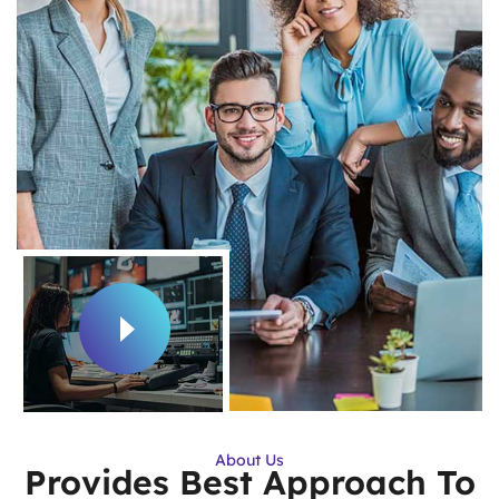
About Us
Provides Best Approach To