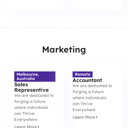
Marketing
Melbourne,
Remote
Australia
Accountant
Sales
We are dedicated to
Representive
forging a future
We are dedicated to
where individuals
forging a future
can Thrive
where individuals
Everywhere
can Thrive
Learn More
Everywhere
Learn More