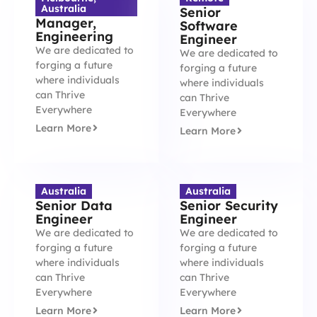
Australia
Senior
Manager,
Software
Engineering
Engineer
We are dedicated to
We are dedicated to
forging a future
forging a future
where individuals
where individuals
can Thrive
can Thrive
Everywhere
Everywhere
Learn More
Learn More
Australia
Australia
Senior Data
Senior Security
Engineer
Engineer
We are dedicated to
We are dedicated to
forging a future
forging a future
where individuals
where individuals
can Thrive
can Thrive
Everywhere
Everywhere
Learn More
Learn More