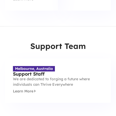
Support Team
Melbourne, Australia
Support Staff
We are dedicated to forging a future where
individuals can Thrive Everywhere
Learn More