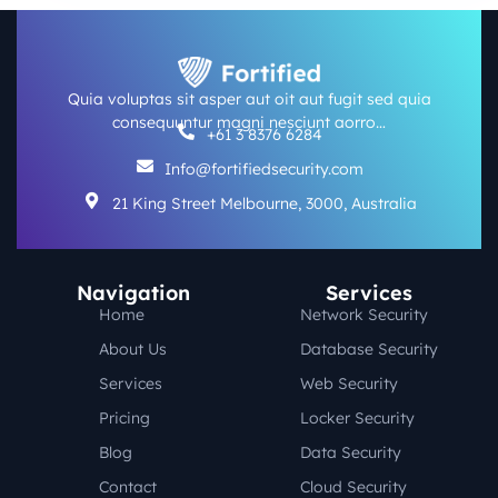
Quia voluptas sit asper aut oit aut fugit sed quia
consequuntur magni nesciunt aorro…
+61 3 8376 6284
Info@fortifiedsecurity.com
21 King Street Melbourne, 3000, Australia
Navigation
Services
Home
Network Security
About Us
Database Security
Services
Web Security
Pricing
Locker Security
Blog
Data Security
Contact
Cloud Security