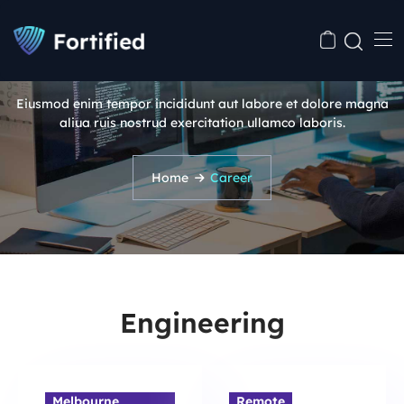
Career
Eiusmod enim tempor incididunt aut labore et dolore magna
aliua ruis nostrud exercitation ullamco laboris.
Home
Career
Engineering
Melbourne,
Remote