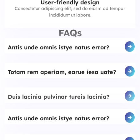
User-friendly design
Consectetur adipiscing elit, sed do eiusm od tempor
incididunt ut labore.
FAQs
Antis unde omnis istye natus error?
Totam rem aperiam, earue iesa uate?
Duis lacinia pulvinar tureis lacinia?
Antis unde omnis istye natus error?