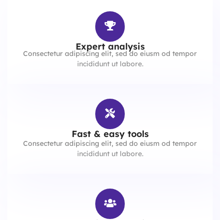
Expert analysis
Consectetur adipiscing elit, sed do eiusm od tempor
incididunt ut labore.
Fast & easy tools
Consectetur adipiscing elit, sed do eiusm od tempor
incididunt ut labore.