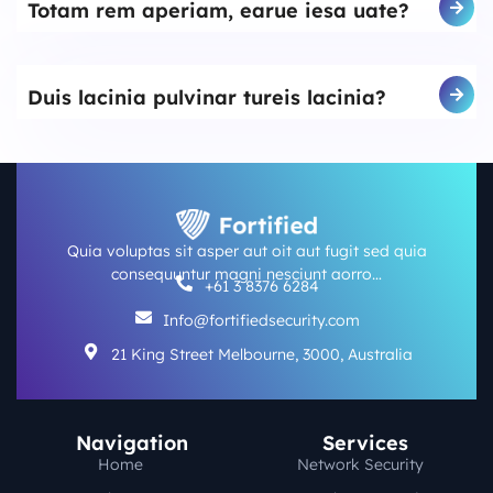
Totam rem aperiam, earue iesa uate?
Duis lacinia pulvinar tureis lacinia?
Quia voluptas sit asper aut oit aut fugit sed quia
consequuntur magni nesciunt aorro…
+61 3 8376 6284
Info@fortifiedsecurity.com
21 King Street Melbourne, 3000, Australia
Navigation
Services
Home
Network Security