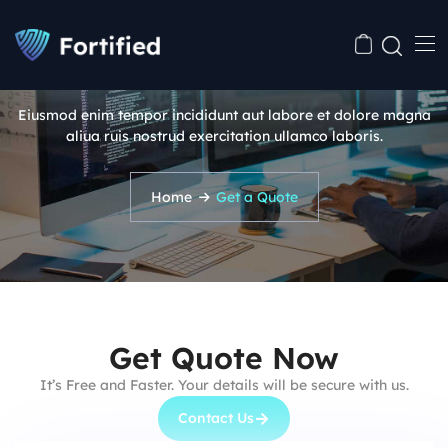
Get a Quote
Eiusmod enim tempor incididunt aut labore et dolore magna
aliua ruis nostrud exercitation ullamco laboris.
Home
Get a Quote
Get Quote Now
It’s Free and Faster. Your details will be secure with us.
Contact Us