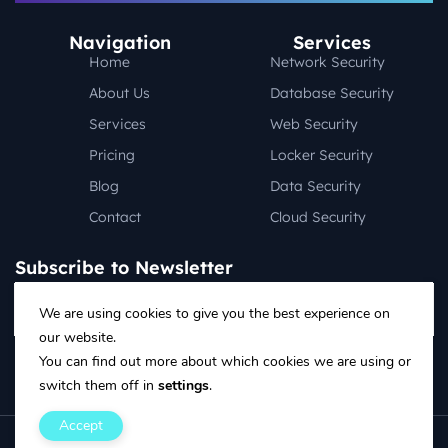
Navigation
Services
Home
Network Security
About Us
Database Security
Services
Web Security
Pricing
Locker Security
Blog
Data Security
Contact
Cloud Security
Subscribe to Newsletter
We are using cookies to give you the best experience on
our website.
Follow on social media:
You can find out more about which cookies we are using or
switch them off in
settings
.
Accept
Copyright ©2025 Design & Developed By Designingmedia