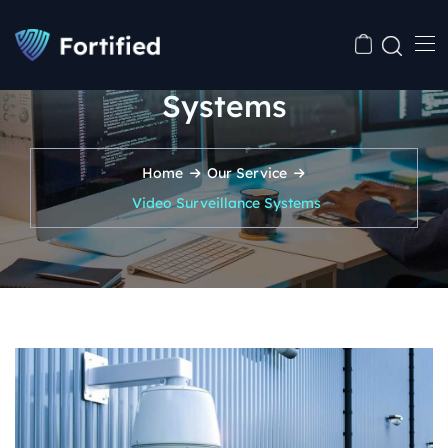
Video Surveillance
Systems
Home
Our Service
Video Surveillance Systems