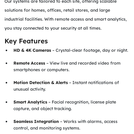
Our systems are tailored to each site, offering scalable
solutions for homes, offices, retail stores, and large
industrial facilities. With remote access and smart analytics,
you stay connected to your security at all times.
Key Features
HD & 4K Cameras
– Crystal-clear footage, day or night.
Remote Access
– View live and recorded video from
smartphones or computers.
Motion Detection & Alerts
– Instant notifications of
unusual activity.
Smart Analytics
– Facial recognition, license plate
capture, and object tracking.
Seamless Integration
– Works with alarms, access
control, and monitoring systems.