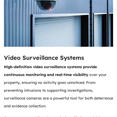
Video Surveillance Systems
High-definition video surveillance systems provide
continuous monitoring and real-time visibility
over your
property, ensuring no activity goes unnoticed. From
preventing intrusions to supporting investigations,
surveillance cameras are a powerful tool for both deterrence
and evidence collection.