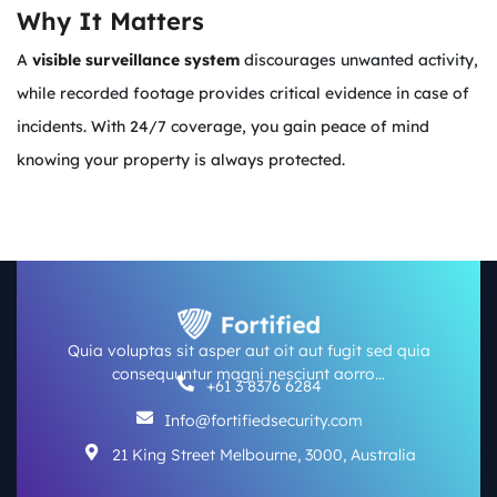
Why It Matters
A
visible surveillance system
discourages unwanted activity,
while recorded footage provides critical evidence in case of
incidents. With 24/7 coverage, you gain peace of mind
knowing your property is always protected.
Quia voluptas sit asper aut oit aut fugit sed quia
consequuntur magni nesciunt aorro…
+61 3 8376 6284
Info@fortifiedsecurity.com
21 King Street Melbourne, 3000, Australia