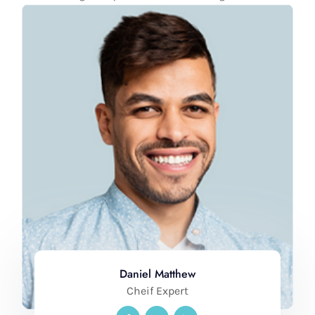
Daniel Matthew
Cheif Expert