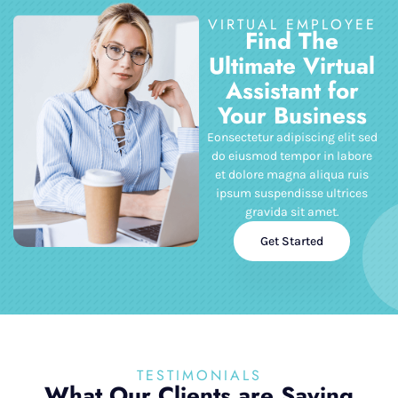
VIRTUAL EMPLOYEE
Find The
Ultimate Virtual
Assistant for
Your Business
Eonsectetur adipiscing elit sed
do eiusmod tempor in labore
et dolore magna aliqua ruis
ipsum suspendisse ultrices
gravida sit amet.
Get Started
TESTIMONIALS
What Our Clients are Saying