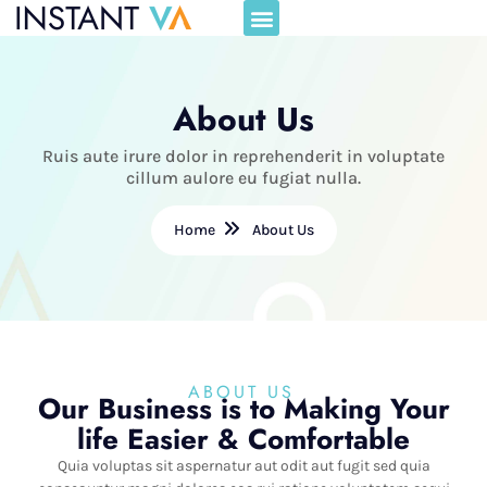
About Us
Ruis aute irure dolor in reprehenderit in voluptate
cillum aulore eu fugiat nulla.
Home
About Us
ABOUT US
Our Business is to Making Your
life Easier & Comfortable
Quia voluptas sit aspernatur aut odit aut fugit sed quia