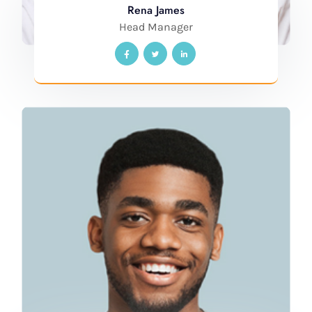
Rena James
Head Manager