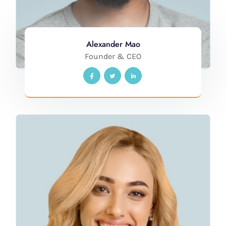
Alexander Mao
Founder & CEO