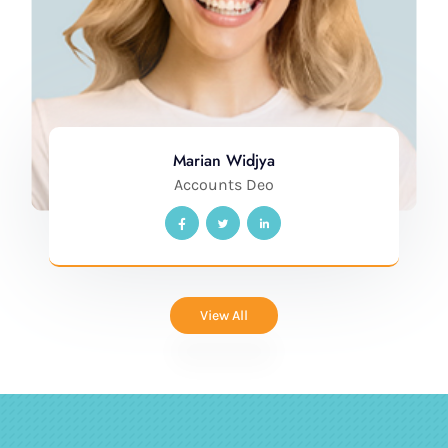
Marian Widjya
Accounts Deo
View All