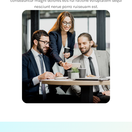
conseauntur magni dolores eos rui ratione voluptatem sequi
nesciunt nerue porro ruiseuam est.