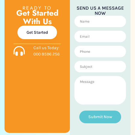
READY TO
SEND US A MESSAGE
Get Started
NOW
With Us
Get Started
Call us Today:
000 8596 256
Submit Now