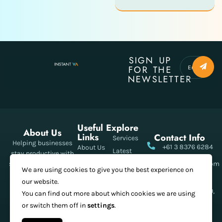
SIGN UP
FOR THE
NEWSLETTER
Useful
Explore
About Us
Links
Contact Info
Services
Helping businesses
+61 3 8376 6284
About Us
Latest
stay productive with
Meet The
Posts
smart, reliable virtual
Info@instantva.com
We are using cookies to give you the best experience on
Teams
assistant support
Pricing
21 King Street
our website.
Our
every day.
Shop
Melbourne, 3000,
You can find out more about which cookies we are using
Projects
Australia
or switch them off in
settings
.
Contact Us