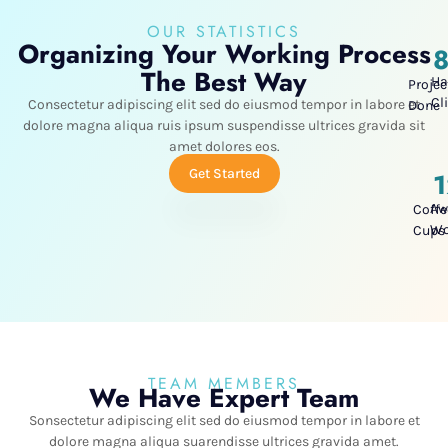
OUR STATISTICS
Organizing Your Working Process
The Best Way
Ha
Projec
Cl
Consectetur adipiscing elit sed do eiusmod tempor in labore et
Done
dolore magna aliqua ruis ipsum suspendisse ultrices gravida sit
amet dolores eos.
Get Started
Aw
Coffe
W
Cups
TEAM MEMBERS
We Have Expert Team
Sonsectetur adipiscing elit sed do eiusmod tempor in labore et
dolore magna aliqua suarendisse ultrices gravida amet.