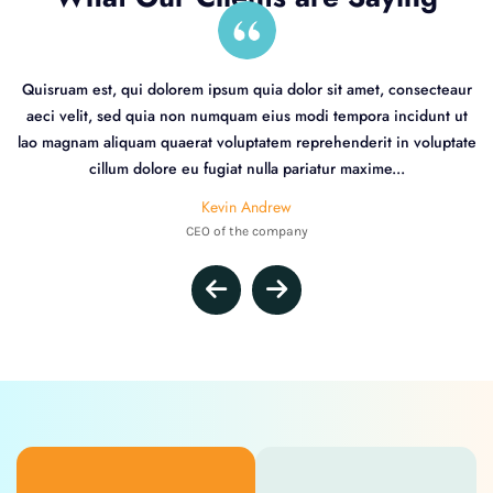
Quisruam est, qui dolorem ipsum quia dolor sit amet, consecteaur
aeci velit, sed quia non numquam eius modi tempora incidunt ut
lao magnam aliquam quaerat voluptatem reprehenderit in voluptate
cillum dolore eu fugiat nulla pariatur maxime...
Kevin Andrew
CEO of the company