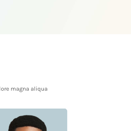
olore magna aliqua