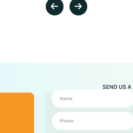
SEND US 