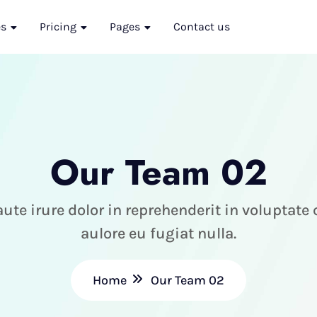
es
Pricing
Pages
Contact us
Our Team 02
ute irure dolor in reprehenderit in voluptate
aulore eu fugiat nulla.
Home
Our Team 02