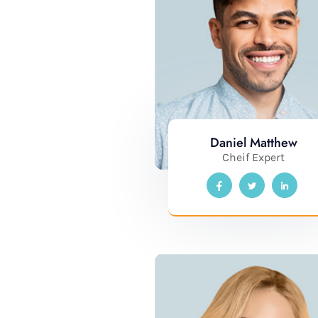
Daniel Matthew
Cheif Expert