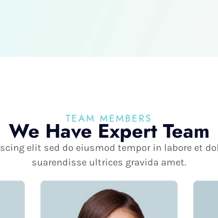
TEAM MEMBERS
We Have Expert Team
scing elit sed do eiusmod tempor in labore et d
suarendisse ultrices gravida amet.