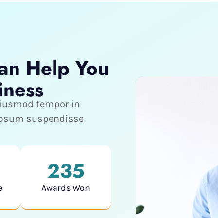
an Help You
iness
 eiusmod tempor in
 ipsum suspendisse
235
e
Awards Won