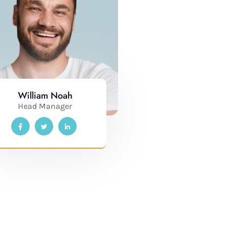
William Noah
Head Manager