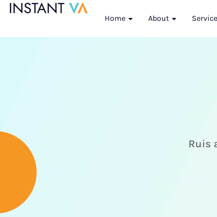
Home
About
Servic
Ruis a