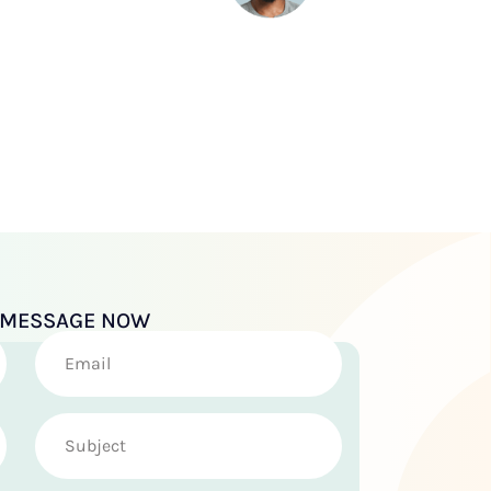
A MESSAGE NOW