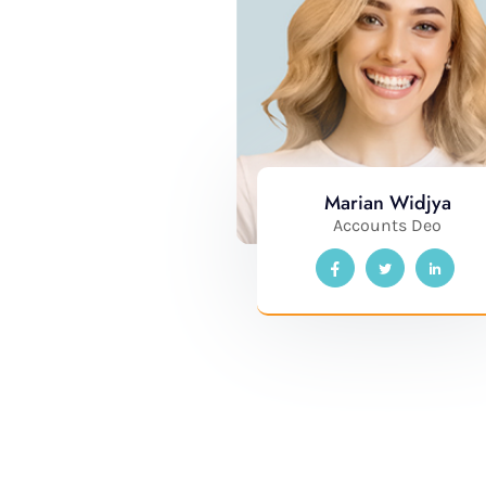
Marian Widjya
Accounts Deo