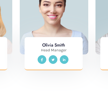
Olivia Smith
Head Manager