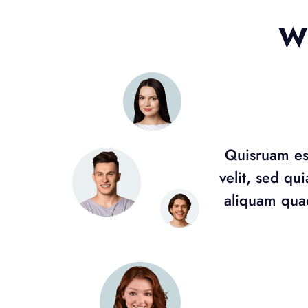
Wh
Quisruam est
velit, sed q
aliquam quae