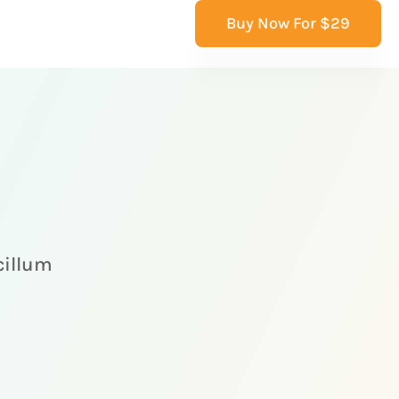
Buy Now For $29
 cillum