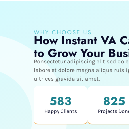
WHY CHOOSE US
How Instant VA C
to Grow Your Bus
Ronsectetur adipiscing elit sed do
labore et dolore magna aliqua ruis
ultrices gravida sit amet.
583
825
Happy Clients
Projects Don