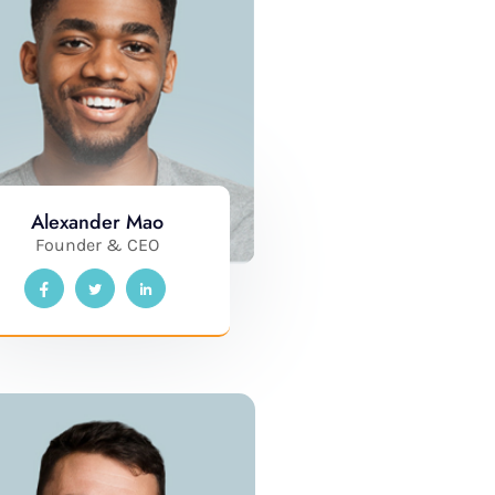
Alexander Mao
Founder & CEO