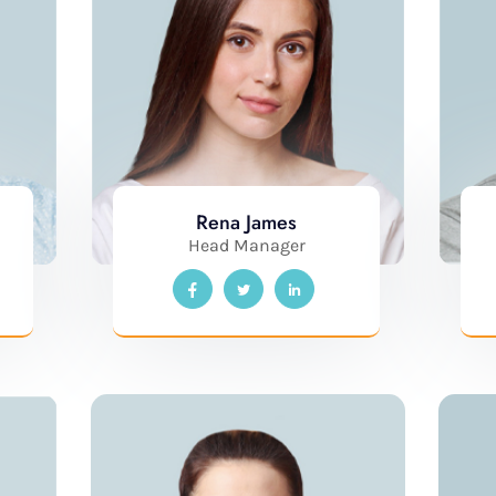
Rena James
Head Manager