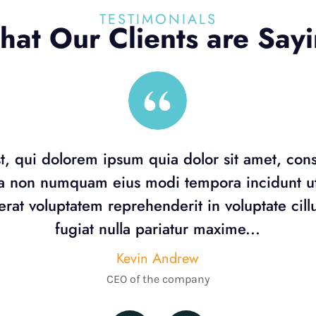
TESTIMONIALS
at Our Clients are Say
, qui dolorem ipsum quia dolor sit amet, con
uia non numquam eius modi tempora incidunt 
rat voluptatem reprehenderit in voluptate cil
fugiat nulla pariatur maxime...
Kevin Andrew
CEO of the company