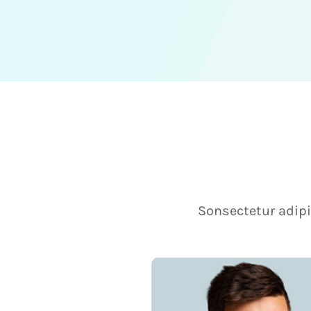
Sonsectetur adipi