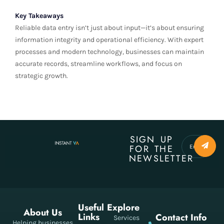
Key Takeaways
Reliable data entry isn’t just about input—it’s about ensuring
information integrity and operational efficiency. With expert
processes and modern technology, businesses can maintain
accurate records, streamline workflows, and focus on
strategic growth.
SIGN UP
FOR THE
NEWSLETTER
Useful
Explore
About Us
Links
Contact Info
Services
Helping businesses