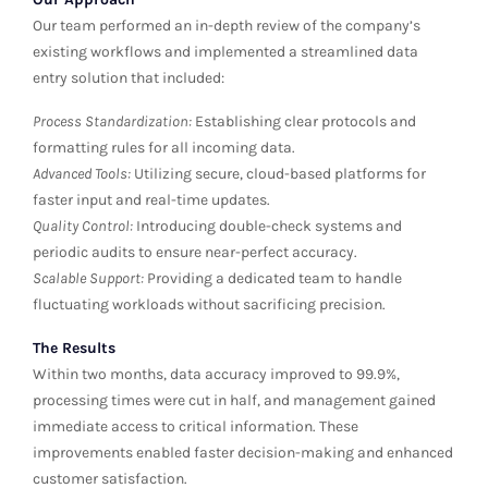
Our team performed an in-depth review of the company’s
existing workflows and implemented a streamlined data
entry solution that included:
Process Standardization:
Establishing clear protocols and
formatting rules for all incoming data.
Advanced Tools:
Utilizing secure, cloud-based platforms for
faster input and real-time updates.
Quality Control:
Introducing double-check systems and
periodic audits to ensure near-perfect accuracy.
Scalable Support:
Providing a dedicated team to handle
fluctuating workloads without sacrificing precision.
The Results
Within two months, data accuracy improved to 99.9%,
processing times were cut in half, and management gained
immediate access to critical information. These
improvements enabled faster decision-making and enhanced
customer satisfaction.