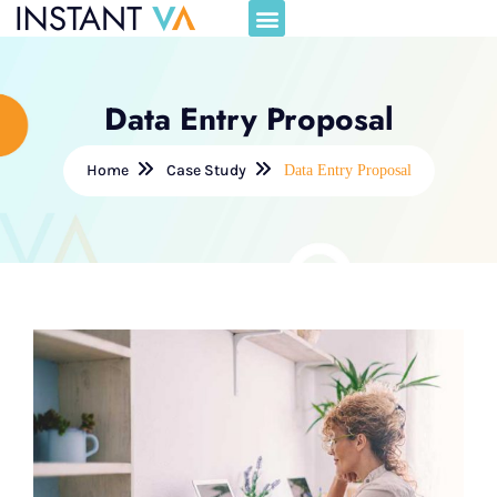
Data Entry Proposal
Home
Case Study
Data Entry Proposal