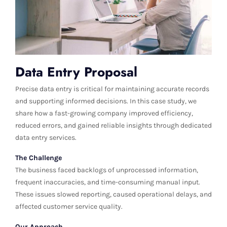
Data Entry Proposal
Precise data entry is critical for maintaining accurate records
and supporting informed decisions. In this case study, we
share how a fast-growing company improved efficiency,
reduced errors, and gained reliable insights through dedicated
data entry services.
The Challenge
The business faced backlogs of unprocessed information,
frequent inaccuracies, and time-consuming manual input.
These issues slowed reporting, caused operational delays, and
affected customer service quality.
Our Approach